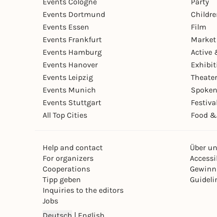
Events Cologne
Party
Events Dortmund
Childr
Events Essen
Film
Events Frankfurt
Market
Events Hamburg
Active 
Events Hanover
Exhibit
Events Leipzig
Theate
Events Munich
Spoken
Events Stuttgart
Festiva
All Top Cities
Food &
Help and contact
Über u
For organizers
Accessib
Cooperations
Gewinn
Tipp geben
Guideli
Inquiries to the editors
Jobs
Deutsch
|
English