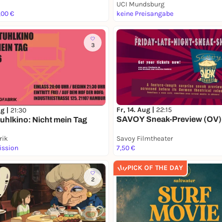
UCI Mundsburg
,00 €
keine Preisangabe
3
Fr, 14. Aug |
22:15
ug |
21:30
SAVOY Sneak-Preview (OV)
uhlkino: Nicht mein Tag
rik
Savoy Filmtheater
ission
7,50 €
PICK OF THE DAY
2