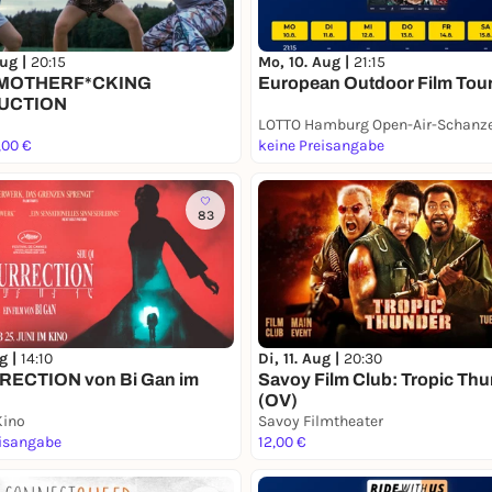
Aug |
20:15
Mo, 10. Aug |
21:15
 MOTHERF*CKING
European Outdoor Film Tou
UCTION
,00 €
keine Preisangabe
83
ug |
14:10
Di, 11. Aug |
20:30
ECTION von Bi Gan im
Savoy Film Club: Tropic Th
(OV)
Kino
Savoy Filmtheater
eisangabe
12,00 €