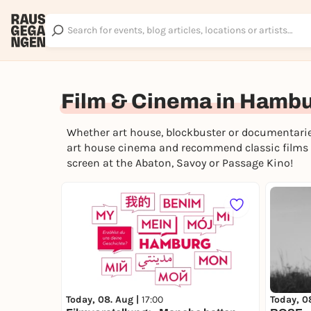
Film & Cinema in Hamb
Whether art house, blockbuster or documentarie
art house cinema and recommend classic films a
screen at the Abaton, Savoy or Passage Kino!
Today, 0
Today, 08. Aug |
17:00