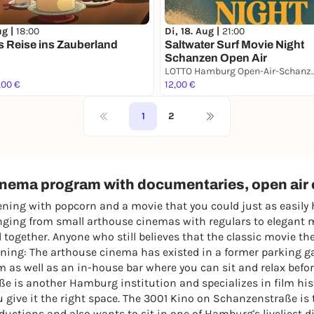
ug |
18:00
Di, 18. Aug |
21:00
s Reise ins Zauberland
Saltwater Surf Movie Night
Schanzen Open Air
LOTTO Hamburg Open-A
,00 €
12,00 €
1
2
cinema program with documentaries, open ai
ing with popcorn and a movie that you could just as easily 
ranging from small arthouse cinemas with regulars to elegant 
together. Anyone who still believes that the classic movie t
ning: The arthouse cinema has existed in a former parking ga
am as well as an in-house bar where you can sit and relax befor
 is another Hamburg institution and specializes in film hist
 give it the right space. The 3001 Kino on Schanzenstraße is 
ctions and also wants to sit in one of Hamburg's liveliest dis