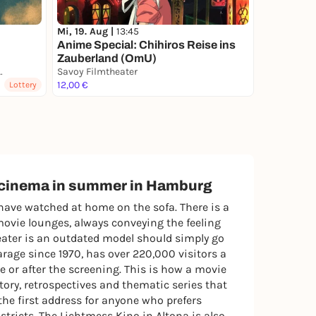
Mi, 19. Aug |
13:45
Anime Special: Chihiros Reise ins
Zauberland (OmU)
ir-SchanzenKino 2026
Savoy Filmtheater
12,00 €
Lottery
r cinema in summer in Hamburg
have watched at home on the sofa. There is a
movie lounges, always conveying the feeling
heater is an outdated model should simply go
rage since 1970, has over 220,000 visitors a
e or after the screening. This is how a movie
ory, retrospectives and thematic series that
the first address for anyone who prefers
tricts. The Lichtmess Kino in Altona is also