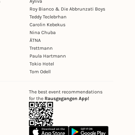
n
Ayliva
Roy Bianco & Die Abbrunzati Boys
Teddy Teclebrhan
Carolin Kebekus
Nina Chuba
ÄTNA
Trettmann
Paula Hartmann
Tokio Hotel
Tom Odell
The best event recommendations
for the
Rausgegangen App!