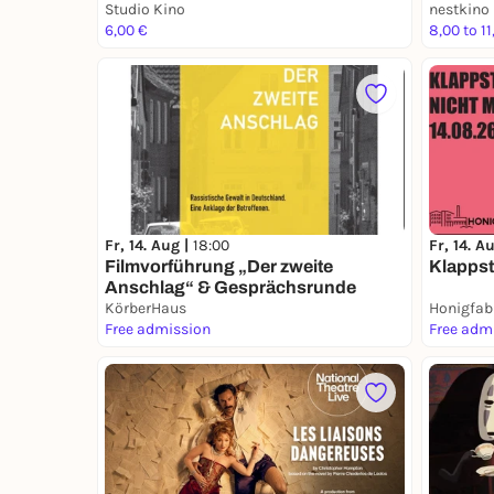
Studio Kino
nestkino
6,00 €
8,00 to 11
Fr, 14. Aug |
18:00
Fr, 14. A
Filmvorführung „Der zweite
Klappst
Anschlag“ & Gesprächsrunde
KörberHaus
Honigfab
Free admission
Free adm