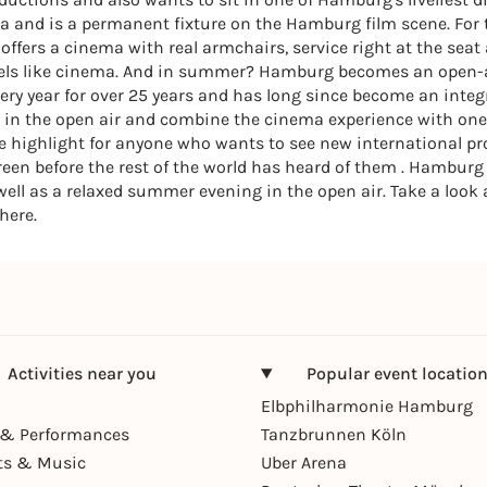
a and is a permanent fixture on the Hamburg film scene. For 
ffers a cinema with real armchairs, service right at the seat
feels like cinema. And in summer? Hamburg becomes an open-
ry year for over 25 years and has long since become an integ
s in the open air and combine the cinema experience with one of
the highlight for anyone who wants to see new international 
een before the rest of the world has heard of them . Hamburg h
ell as a relaxed summer evening in the open air. Take a look a
here.
Activities near you
Popular event locatio
Elbphilharmonie Hamburg
& Performances
Tanzbrunnen Köln
ts & Music
Uber Arena