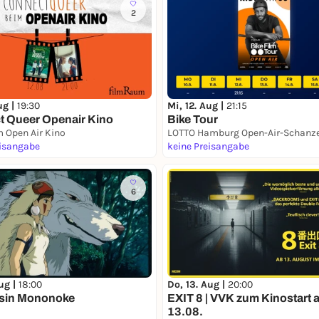
2
ug |
19:30
Mi, 12. Aug |
21:15
 Queer Openair Kino
Bike Tour
 Open Air Kino
eisangabe
keine Preisangabe
6
ug |
18:00
Do, 13. Aug |
20:00
ssin Mononoke
EXIT 8 | VVK zum Kinostart 
13.08.