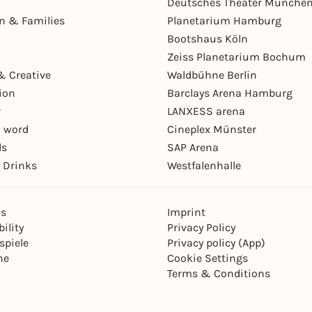
Deutsches Theater Münche
en & Families
Planetarium Hamburg
Bootshaus Köln
Zeiss Planetarium Bochum
& Creative
Waldbühne Berlin
ion
Barclays Arena Hamburg
r
LANXESS arena
 word
Cineplex Münster
ls
SAP Arena
 Drinks
Westfalenhalle
ns
Imprint
ility
Privacy Policy
spiele
Privacy policy (App)
ne
Cookie Settings
Terms & Conditions