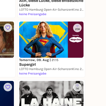
Ach, diese Lücke, diese entsetzliche
Lücke
LOTTO Hamburg Open-Air-SchanzenKino 2026
keine Preisangabe
206
Tomorrow, 09. Aug |
21:15
Supergirl
LOTTO Hamburg Open-Air-SchanzenKino 2026
keine Preisangabe
14