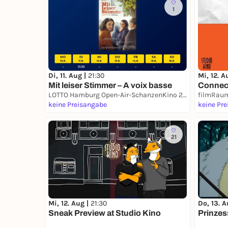
1
Di, 11. Aug |
21:30
Mi, 12. A
Mit leiser Stimmer – A voix basse
Connect
LOTTO Hamburg Open-Air-SchanzenKino 2026
filmRaum
keine Preisangabe
keine Pr
21
Mi, 12. Aug |
21:30
Do, 13. A
Sneak Preview at Studio Kino
Prinze