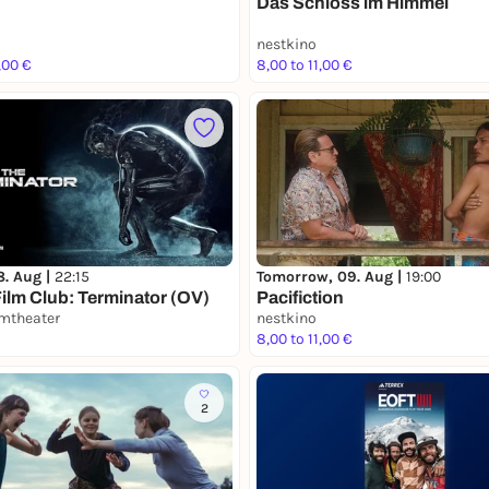
Das Schloss im Himmel
nestkino
,00 €
8,00 to 11,00 €
8. Aug |
22:15
Tomorrow, 09. Aug |
19:00
ilm Club: Terminator (OV)
Pacifiction
lmtheater
nestkino
8,00 to 11,00 €
2