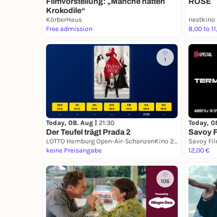
ROSE
Filmvorstellung: „Manche hatten
Krokodile“
KörberHaus
nestkino
Free admission
8,00 to 11
1
Today, 08. Aug |
21:30
Today, 0
Der Teufel trägt Prada 2
Savoy F
LOTTO Hamburg Open-Air-SchanzenKino 2026
Savoy Fi
keine Preisangabe
12,00 €
106