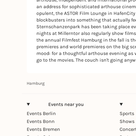
an address for sophisticated arthouse cinem
opulent, the ASTOR Film Lounge in HafenCity o
blockbusters into something that actually 
Sternschanzenpark has been taking place eve
nights at Millerntor also regularly show film
the annual Filmfest Hamburg in the fall is 
premieres and world premieres on the big scr
mood: for a thoughtful arthouse evening as w
go to the movies. The couch isn't going anyw
Hamburg
Events near you
Events Berlin
Sports
Events Bonn
Shows 
Events Bremen
Concer