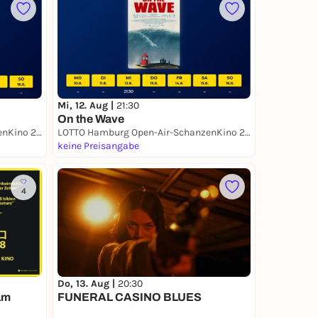
Mi, 12. Aug |
21:30
On the Wave
LOTTO Hamburg Open-Air-SchanzenKino 2026
LOTTO Hamburg Open-Air-SchanzenKino 2026
keine Preisangabe
4
Do, 13. Aug |
20:30
am
FUNERAL CASINO BLUES