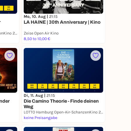
Mo, 10. Aug |
21:15
r
LA HAINE | 30th Anniversary | Kino
LOTTO Hamburg Open-Air-SchanzenKino 2026
Zeise Open Air Kino
8,50 to 10,00 €
Di, 11. Aug |
21:15
under
Die Camino Theorie - Finde deinen
Weg
LOTTO Hamburg Open-Air-SchanzenKino 2026
keine Preisangabe