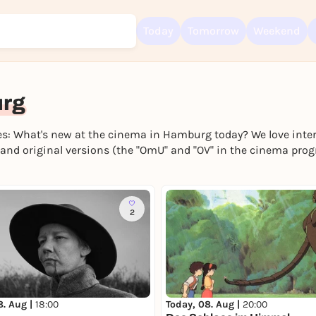
Today
Tomorrow
Weekend
urg
s: What's new at the cinema in Hamburg today? We love intern
Sign up for free and get started right away
nd original versions (the "OmU" and "OV" in the cinema pro
To like events, follow pages, or participate in lotteries, you need a fre
Rausgegangen account.
REGISTER FOR FREE NOW
2
You already have an account?
Log in now
8. Aug |
18:00
Today, 08. Aug |
20:00