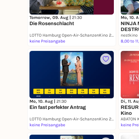
Tomorrow, 09. Aug |
21:30
Mo, 10. 
Die Rosenschlacht
NINJA
DESTR
LOTTO Hamburg Open-Air-SchanzenKino 2026
nestkino
keine Preisangabe
8,00 to 11
Mo, 10. Aug |
21:30
Di, 11. A
Ein fast perfekter Antrag
RESURR
Kino
LOTTO Hamburg Open-Air-SchanzenKino 2026
ABATON 
keine Preisangabe
keine Pr