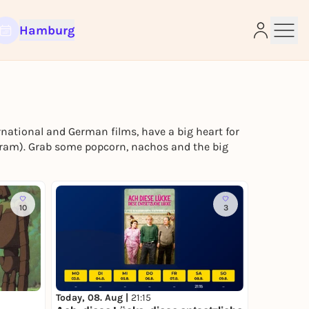
Hamburg
ational and German films, have a big heart for
gram). Grab some popcorn, nachos and the big
e
10
3
Today, 08. Aug |
21:15