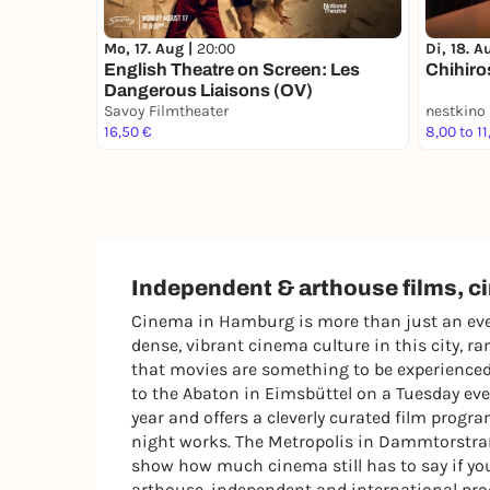
Mo, 17. Aug |
20:00
Di, 18. A
English Theatre on Screen: Les
Chihiro
Dangerous Liaisons (OV)
Savoy Filmtheater
nestkino
16,50 €
8,00 to 11
Independent & arthouse films, 
Cinema in Hamburg is more than just an even
dense, vibrant cinema culture in this city, 
that movies are something to be experienced 
to the Abaton in Eimsbüttel on a Tuesday eve
year and offers a cleverly curated film progr
night works. The Metropolis in Dammtorstraße
show how much cinema still has to say if you
arthouse, independent and international produ