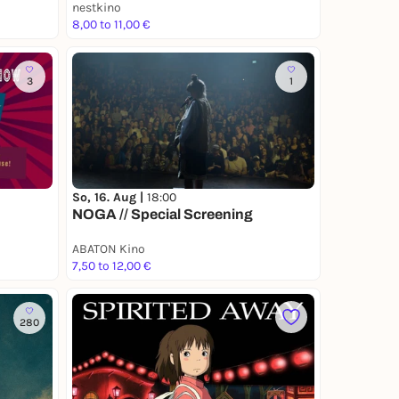
nestkino
8,00 to 11,00 €
3
1
So, 16. Aug |
18:00
NOGA // Special Screening
ABATON Kino
7,50 to 12,00 €
280