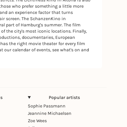
those who prefer something a little more
 and an experience factor that turns
air screen. The SchanzenKino in
ral part of Hamburg's summer. The film
 the city's most iconic locations. Finally,
productions, documentaries, European
as the right movie theater for every film
t our calendar of events, see what's on and
ns
Popular artists
Sophie Passmann
Jeannine Michaelsen
Zoe Wees