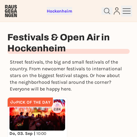
Hockenheim
Sign up for free and get started
right away
Festivals & Open Air in
To like events, follow pages, or participate in
Hockenheim
lotteries, you need a free Rausgegangen account.
REGISTER FOR FREE NOW
Street festivals, the big and small festivals of the
You already have an account?
Log in now
country. From newcomer festivals to international
stars on the biggest festival stages. Or how about
the neighborhood festival around the corner?
Everyone will be happy here.
PICK OF THE DAY
2.8K
Do, 03. Sep |
10:00