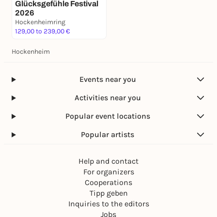
Glücksgefühle Festival
2026
Hockenheimring
129,00 to 239,00 €
Hockenheim
Events near you
Activities near you
Popular event locations
Popular artists
Help and contact
For organizers
Cooperations
Tipp geben
Inquiries to the editors
Jobs