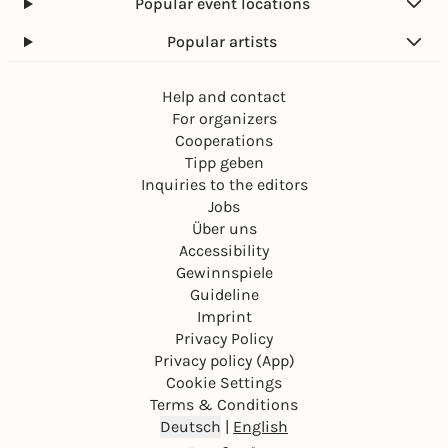
Popular event locations
Popular artists
Help and contact
For organizers
Cooperations
Tipp geben
Inquiries to the editors
Jobs
Über uns
Accessibility
Gewinnspiele
Guideline
Imprint
Privacy Policy
Privacy policy (App)
Cookie Settings
Terms & Conditions
Deutsch
|
English