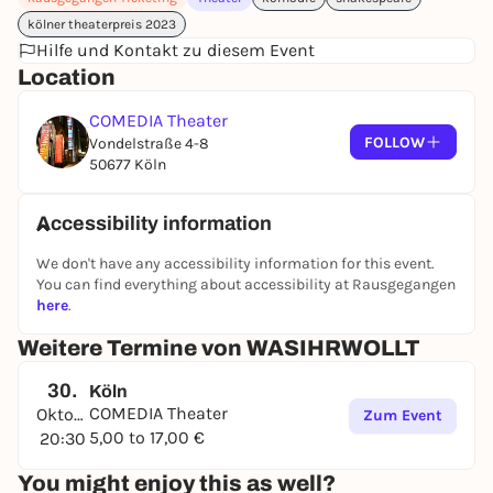
Who am I and why? In
WASIHRWOLLT
, nothing is as
kölner theaterpreis 2023
it seems and no one is what he or she pretends to
Hilfe und Kontakt zu diesem Event
be. Shakespeare's comedy of mistaken identity
Location
breaks down gender attributions with art and relish
and poses questions about (gender) identity,
COMEDIA Theater
sexuality and the meaning of life.
FOLLOW
Vondelstraße 4-8
50677 Köln
Cast
Janine D'Aragona, Peter S. Herff, Sefa Küskü,
Burçin Keskin, Klaus Schweizer, Maximilian von
Ulardt
Accessibility information
Production
Manuel Moser
We don't have any accessibility information for this event.
Stage & costume
Manuel Moser
You can find everything about accessibility at Rausgegangen
Music
Öğünç Kardelen
here
.
Dramaturgy
Anna Stegherr
Theater pedagogy
Sibel Günbatan
Weitere Termine von WASIHRWOLLT
Assistant directors
Vivien Wirtz, Lina Höfling, Noah
Knops
30.
Köln
COMEDIA Theater
Assistant set designer
Oktober
Vinzent Metz
Zum Event
5,00 to 17,00 €
Costume assistant
20:30
Julia Cyrus
30.10.26 - SPECIAL:
COLOGNE COMEDY FESTIVAL &
You might enjoy this as well?