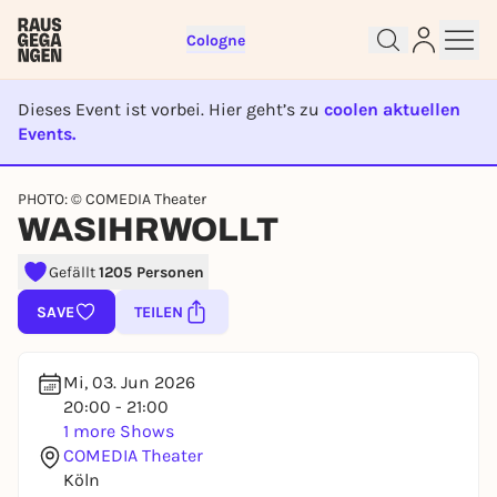
Cologne
Dieses Event ist vorbei. Hier geht’s zu
coolen aktuellen
Events.
EVENT IST BEENDET
PHOTO: © COMEDIA Theater
Sign up for free and get started
WASIHRWOLLT
right away
To like events, follow pages, or participate in
Gefällt
1205 Personen
lotteries, you need a free Rausgegangen account.
SAVE
TEILEN
REGISTER FOR FREE NOW
You already have an account?
Log in now
Mi, 03. Jun 2026
20:00 - 21:00
1 more Shows
COMEDIA Theater
Köln