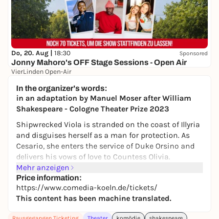
Do, 20. Aug |
18:30
Sponsored
Jonny Mahoro's OFF Stage Sessions - Open Air
VierLinden Open-Air
Ab 27,99 €
WIN
In the organizer's words:
in an adaptation by Manuel Moser after William
Shakespeare - Cologne Theater Prize 2023
Shipwrecked Viola is stranded on the coast of Illyria
and disguises herself as a man for protection. As
Cesario, she enters the service of Duke Orsino and
delivers his vows of love to Countess Olivia.
However, the countess immediately falls in love with
Mehr anzeigen
Viola*Cesario, whose heart beats for Orsino. And
Price information:
https://www.comedia-koeln.de/tickets/
when Viola's twin brother Sebastian, who was
This content has been machine translated.
thought to be missing, turns up, the (love)
confusion is perfect.
Rausgegangen Ticketing
Theater
komödie
shakespeare