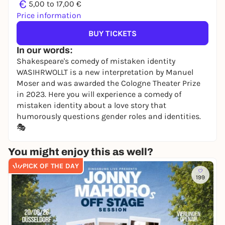
€
5,00 to 17,00 €
Price information
BUY TICKETS
In our words:
Shakespeare's comedy of mistaken identity
WASIHRWOLLT is a new interpretation by Manuel
Moser and was awarded the Cologne Theater Prize
in 2023. Here you will experience a comedy of
mistaken identity about a love story that
humorously questions gender roles and identities.
🎭
You might enjoy this as well?
PICK OF THE DAY
199