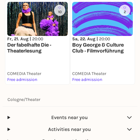
10
2
Fr, 21. Aug |
20:00
Sa, 22. Aug |
20:00
D
Der fabelhafte Die -
Boy George & Culture
Theaterlesung
Club - Filmvorführung
COMEDIA Theater
COMEDIA Theater
C
Free admission
Free admission
F
Cologne
/
Theater
Events near you
Activities near you