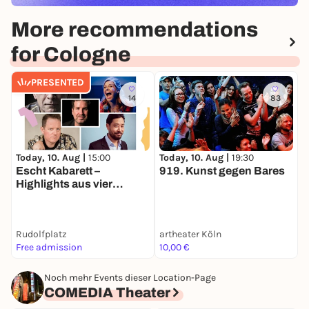
More recommendations
for Cologne
PRESENTED
14
83
Today, 10. Aug |
15:00
Today, 10. Aug |
19:30
S
Escht Kabarett –
919. Kunst gegen Bares
D
Highlights aus vier
Programmen | Sommer
Köln
Rudolfplatz
artheater Köln
T
Free admission
10,00 €
2
Noch mehr Events dieser Location-Page
COMEDIA Theater