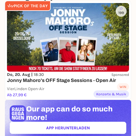
COMEDIA
PICK OF THE DAY
ACCESSIBILITY:
199
On 11.07.2026 a Relaxed Performance of
WASIHRWOLLT will take place.
You can find more
information here!
Do, 20. Aug |
18:30
Sponsored
Jonny Mahoro's OFF Stage Sessions - Open Air
WIN
VierLinden Open-Air
Konzerte & Musik
Ab 27,99 €
Our app can
do so much
more!
APP HERUNTERLADEN
(ÖFFNET IN NEUEM TAB)