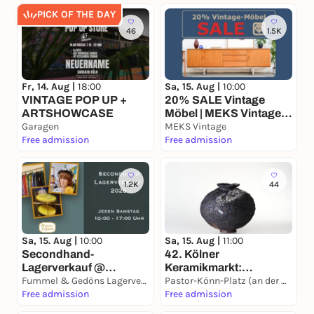
PICK OF THE DAY
46
1.5K
Fr, 14. Aug |
18:00
Sa, 15. Aug |
10:00
VINTAGE POP UP +
20% SALE Vintage
ARTSHOWCASE
Möbel | MEKS Vintage
Garagen
Lagerverkauf
MEKS Vintage
Free admission
Free admission
1.2K
44
Sa, 15. Aug |
10:00
Sa, 15. Aug |
11:00
Secondhand-
42. Kölner
Lagerverkauf @
Keramikmarkt:
Fummel & Gedöns
Fummel & Gedöns Lagerverkauf
Internationale
Pastor-Könn-Platz (an der Basilika St. Aposteln)
Free admission
Keramikkunst in der
Free admission
Kölner City