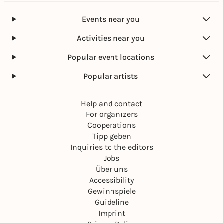
Events near you
Activities near you
Popular event locations
Popular artists
Help and contact
For organizers
Cooperations
Tipp geben
Inquiries to the editors
Jobs
Über uns
Accessibility
Gewinnspiele
Guideline
Imprint