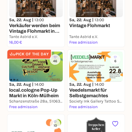
Sa, 22. Aug |
13:00
Sa, 22. Aug |
13:00
Verkäufer werden beim
Vintage Flohmarkt
Vintage Flohmarkt in
Köln Ehrenfeld
Tante Astrid e.V.
Tante Astrid e.V.
16,00 €
Free admission
PICK OF THE DAY
46
6
Sa, 22. Aug |
14:00
Sa, 22. Aug |
14:00
local.cologne Pop-Up
Veedelsmarkt für
Markt in Köln-Mülheim
Selbstgemachtes
Schanzenstraße 28a, 51063 Köln
Society Ink Gallery Tattoo Studio
Free admission
Free admission
10