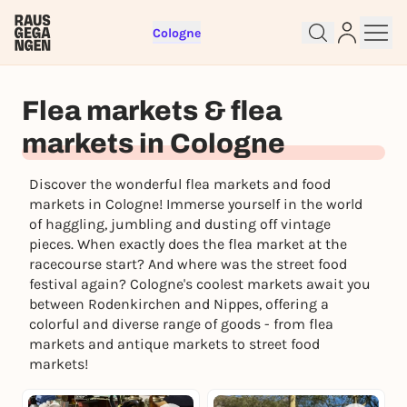
Cologne
Flea markets & flea
markets in Cologne
Discover the wonderful flea markets and food
markets in Cologne! Immerse yourself in the world
of haggling, jumbling and dusting off vintage
pieces. When exactly does the flea market at the
Sign up for free and get started
racecourse start? And where was the street food
right away
festival again? Cologne's coolest markets await you
To like events, follow pages, or participate in
between Rodenkirchen and Nippes, offering a
lotteries, you need a free Rausgegangen account.
colorful and diverse range of goods - from flea
markets and antique markets to street food
REGISTER FOR FREE NOW
markets!
You already have an account?
Log in now