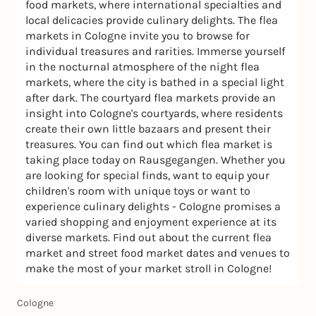
food markets, where international specialties and
local delicacies provide culinary delights. The flea
markets in Cologne invite you to browse for
individual treasures and rarities. Immerse yourself
in the nocturnal atmosphere of the night flea
markets, where the city is bathed in a special light
after dark. The courtyard flea markets provide an
insight into Cologne's courtyards, where residents
create their own little bazaars and present their
treasures. You can find out which flea market is
taking place today on Rausgegangen. Whether you
are looking for special finds, want to equip your
children's room with unique toys or want to
experience culinary delights - Cologne promises a
varied shopping and enjoyment experience at its
diverse markets. Find out about the current flea
market and street food market dates and venues to
make the most of your market stroll in Cologne!
Cologne