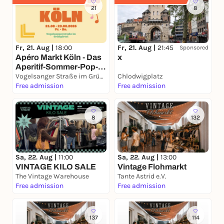
21
8
Fr, 21. Aug |
18:00
Fr, 21. Aug |
21:45
Sponsored
Apéro Markt Köln - Das
x
Aperitif-Sommer-Pop-
Up 21. – 23.08.2026
Vogelsanger Straße im Grüngürtel
Chlodwigplatz
Free admission
Free admission
8
132
Sa, 22. Aug |
11:00
Sa, 22. Aug |
13:00
VINTAGE KILO SALE
Vintage Flohmarkt
The Vintage Warehouse
Tante Astrid e.V.
Free admission
Free admission
137
114