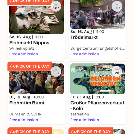
PICK OF THE DAY
3.8K
140
So, 16. Aug |
11:00
So, 16. Aug |
11:00
Trödelmarkt
Flohmarkt Nippes
Wilhelmplatz
Bürgerzentrum Engelshof e. V.
Free admission
Free admission
PICK OF THE DAY
153
20
Di, 18. Aug |
18:00
Fr, 21. Aug |
10:00
Flohmi im Bumi.
Großer Pflanzenverkauf
- Köln
Bumann & SOHN
astreet 48
Free admission
Free admission
PICK OF THE DAY
PICK OF THE DAY