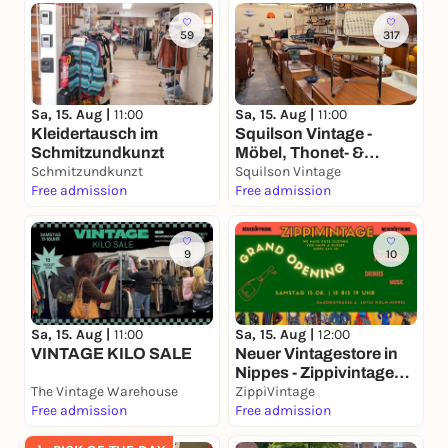
59
317
Sa, 15. Aug |
11:00
Sa, 15. Aug |
11:00
Kleidertausch im
Squilson Vintage -
Schmitzundkunzt
Möbel, Thonet- &
Schmitzundkunzt
Designklassiker
Squilson Vintage
Free admission
Lagerverkauf Ehrenfeld
Free admission
9
10
Sa, 15. Aug |
11:00
Sa, 15. Aug |
12:00
VINTAGE KILO SALE
Neuer Vintagestore in
Nippes - Zippivintage
The Vintage Warehouse
BIG OPENING
ZippiVintage
Free admission
Free admission