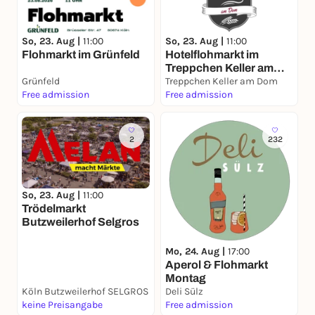
So, 23. Aug |
11:00
So, 23. Aug |
11:00
Flohmarkt im Grünfeld
Hotelflohmarkt im
Treppchen Keller am
Grünfeld
Dom
Treppchen Keller am Dom
Free admission
Free admission
2
232
So, 23. Aug |
11:00
Trödelmarkt
Butzweilerhof Selgros
Mo, 24. Aug |
17:00
Aperol & Flohmarkt
Montag
Köln Butzweilerhof SELGROS
Deli Sülz
keine Preisangabe
Free admission