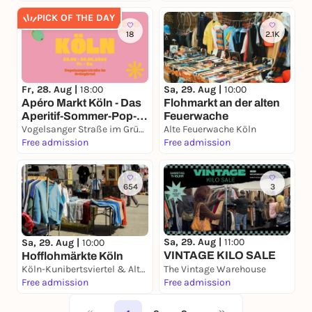
PICK OF THE DAY
18
2.1K
Fr, 28. Aug |
18:00
Sa, 29. Aug |
10:00
Apéro Markt Köln - Das
Flohmarkt an der alten
Aperitif-Sommer-Pop-
Feuerwache
Up 28. – 30.08.2026
Vogelsanger Straße im Grüngürtel
Alte Feuerwache Köln
Free admission
Free admission
654
3
Sa, 29. Aug |
11:00
Sa, 29. Aug |
10:00
VINTAGE KILO SALE
Hofflohmärkte Köln
Köln-Kunibertsviertel & Altstadt Nord
The Vintage Warehouse
Free admission
Free admission