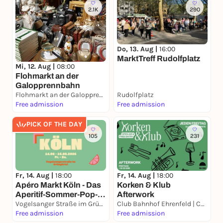
2.1K
290
Do, 13. Aug |
16:00
MarktTreff Rudolfplatz
Mi, 12. Aug |
08:00
Flohmarkt an der
Galopprennbahn
Flohmarkt an der Galopprennbahn
Rudolfplatz
Free admission
Free admission
PICK OF THE DAY
105
231
Fr, 14. Aug |
18:00
Fr, 14. Aug |
18:00
Apéro Markt Köln - Das
Korken & Klub
Aperitif-Sommer-Pop-
Afterwork
Up 14.08. – 16.08.2026
Vogelsanger Straße im Grüngürtel
Club Bahnhof Ehrenfeld | CBE
Free admission
Free admission