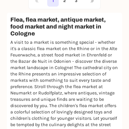
1
2
3
Flea, flea market, antique market,
food market and night market in
Cologne
A visit to a market is something special - whether
it's a classic flea market on the Rhine or in the Alte
Feuerwache, a street food market in Ehrenfeld or
the Bazar de Nuit in Odonien - discover the diverse
market landscape in Cologne! The cathedral city on
the Rhine presents an impressive selection of
markets with something to suit every taste and
preference. Stroll through the flea market at
Neumarkt or Rudolfplatz, where antiques, vintage
treasures and unique finds are waiting to be
discovered by you. The children's flea market offers
a colorful selection of lovingly designed toys and
children's clothing for younger visitors. Let yourself
be tempted by the culinary delights at the street