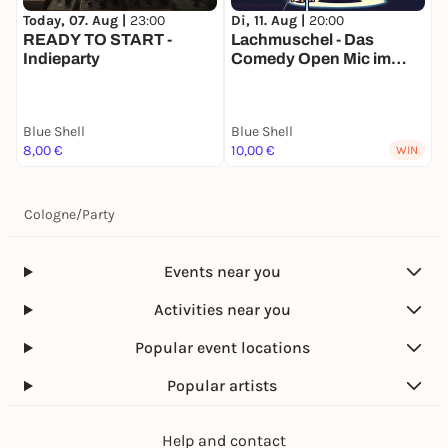
Today, 07. Aug |
23:00
Di, 11. Aug |
20:00
F
READY TO START -
Lachmuschel - Das
Indieparty
Comedy Open Mic im
P
Blue Shell
Blue Shell
Blue Shell
B
8,00 €
10,00 €
6
WIN
Cologne
/
Party
Events near you
Activities near you
Popular event locations
Popular artists
Help and contact