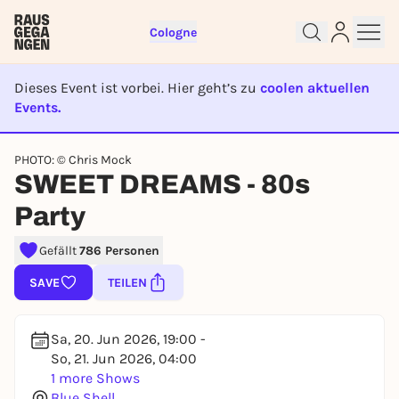
Cologne
Dieses Event ist vorbei. Hier geht’s zu
coolen aktuellen
Events.
EVENT IST BEENDET
PHOTO: © Chris Mock
Sign up for free and get started
SWEET DREAMS - 80s
right away
Party
To like events, follow pages, or participate in
lotteries, you need a free Rausgegangen account.
Gefällt
786 Personen
REGISTER FOR FREE NOW
SAVE
TEILEN
You already have an account?
Log in now
Sa, 20. Jun 2026, 19:00 -
So, 21. Jun 2026, 04:00
1 more Shows
Blue Shell