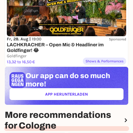
Happy Hour from 11 p.m. to midnight (all long drinks
half price
)
Fr, 28. Aug |
19:00
Sponsored
LACHKRACHER – Open Mic & Headliner im
Goldfinger! 😂
Goldfinger
Shows & Performances
13,32 to 16,50 €
Our app can
do so much
more!
APP HERUNTERLADEN
(ÖFFNET IN NEUEM TAB)
More recommendations
for Cologne