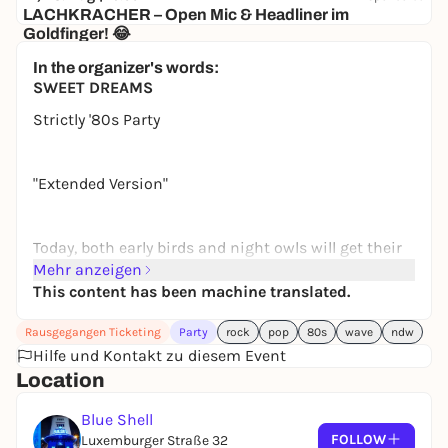
LACHKRACHER – Open Mic & Headliner im
Goldfinger! 😂
Goldfinger
In the organizer's words:
13,32 to 16,50 €
SWEET DREAMS
Strictly '80s Party
"Extended Version"
Today, both early birds and night owls will get their
money’s worth! The full blast of “Sweet Dreams”
Mehr anzeigen
starts today at 7 p.m.!!!
This content has been machine translated.
Rausgegangen Ticketing
Party
rock
pop
80s
wave
ndw
We’re turning back the clock and partying to the
Hilfe und Kontakt zu diesem Event
best sounds of a decade! Experience a wild mix of
Location
pop, new wave, rock, NDW, and much more!
Blue Shell
FOLLOW
Luxemburger Straße 32