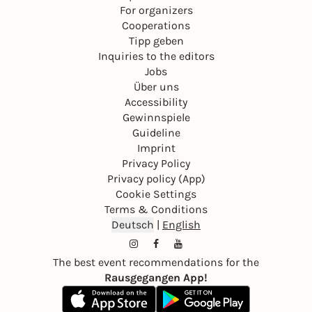
For organizers
Cooperations
Tipp geben
Inquiries to the editors
Jobs
Über uns
Accessibility
Gewinnspiele
Guideline
Imprint
Privacy Policy
Privacy policy (App)
Cookie Settings
Terms & Conditions
Deutsch
|
English
The best event recommendations for the
Rausgegangen App!