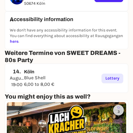
50674 Köln
Whether it’s synth sounds from Depeche Mode and
New Order, pop anthems from the Pet Shop Boys
and Madonna, rock hits from Bon Jovi and U2, or
Accessibility information
catchy tunes from Falco and Nena—there’s truly
We don't have any accessibility information for this event.
something here for every ’80s fan! So, dig out your
You can find everything about accessibility at Rausgegangen
colorful outfits from the closet, pack your dancing
here
.
shoes, and join us in celebrating what’s arguably
the most flamboyant decade ever.
Weitere Termine von SWEET DREAMS -
80s Party
We can’t wait to see you all!
14.
Köln
Blue Shell
August
Lottery
6,00 to 8,00 €
19:00
with
Mighty Müller
You might enjoy this as well?
Advance tickets: €6
3
At the Box Office: €8