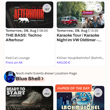
187
4
Tomorrow, 08. Aug |
06:00
Tomorrow, 08. Aug |
13:30
T
THE BASS: Techno
Karaoke Tour / Karaoke
Afterhour
Night im VW Oldtimer -
D
Die singende
C
Stadtrundfahrt durch
Kölle im Bulli (2h) - Party-
Red Cat Lounge
Kölner Hauptbahnhof (Bahnhofsvorplatz / vor BB-Bank)
B
Spaß passend für
Preis an AK
440,00 €
1
Gruppen, JGA's, Teams,
Family & Friends
Noch mehr Events dieser Location-Page
Blue Shell
PICK OF THE DAY
482
2K