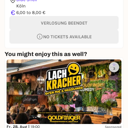
Köln
€
6,00 to 8,00 €
VERLOSUNG BEENDET
NO TICKETS AVAILABLE
You might enjoy this as well?
3
Fr, 28. Aug |
19:00
Sponsored