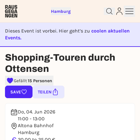
Hamburg
Dieses Event ist vorbei. Hier geht’s zu
coolen aktuellen
Events.
EVENT IST BEENDET
Sign up for free and get started
Shopping-Touren durch
right away
Ottensen
To like events, follow pages, or participate in
lotteries, you need a free Rausgegangen account.
Gefällt
15 Personen
REGISTER FOR FREE NOW
SAVE
TEILEN
You already have an account?
Log in now
Do, 04. Jun 2026
11:00 - 13:00
Altona Bahnhof
Hamburg
€
20,00 to 25,00 €