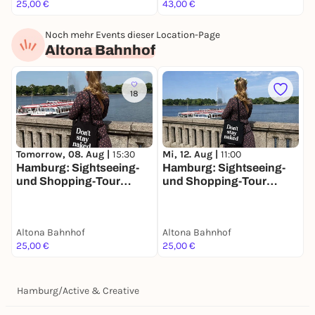
25,00 €
43,00 €
1
Noch mehr Events dieser Location-Page
Altona Bahnhof
18
Tomorrow, 08. Aug |
15:30
Mi, 12. Aug |
11:00
Hamburg: Sightseeing-
Hamburg: Sightseeing-
und Shopping-Tour
und Shopping-Tour
"Hamburgs schöne
"Hamburgs schöne
Schwester"
Schwester"
Altona Bahnhof
Altona Bahnhof
25,00 €
25,00 €
Hamburg
/
Active & Creative