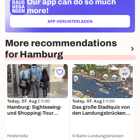
Our app can
do so much
more!
APP HERUNTERLADEN
(ÖFFNET IN NEUEM TAB)
More recommendations
for Hamburg
417
Today, 07. Aug |
11:00
Today, 07. Aug |
11:00
T
Hamburg: Sightseeing-
Das große Stadtquiz von
P
und Shopping-Tour
den Landungsbrücken
H
Schanzenviertel
bis zur Speicherstadt 3
S
Stunden Spaß in
Hamburg
Feldstraße
S-Bahn-Landungsbrücken
A