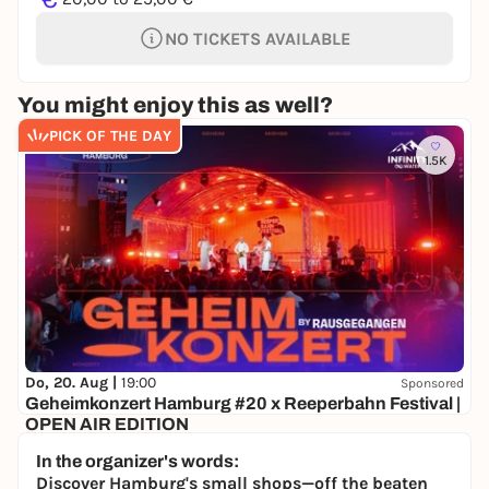
NO TICKETS AVAILABLE
You might enjoy this as well?
PICK OF THE DAY
1.5K
Do, 20. Aug |
19:00
Sponsored
Geheimkonzert Hamburg #20 x Reeperbahn Festival |
OPEN AIR EDITION
Secret location
In the organizer's words:
ab 21,90€
WIN
Discover Hamburg's small shops—off the beaten