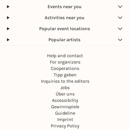
Events near you
Activities near you
Popular event locations
Popular artists
Help and contact
For organizers
Cooperations
Tipp geben
Inquiries to the editors
Jobs
Über uns
Accessibility
Gewinnspiele
Guideline
Imprint
Privacy Policy