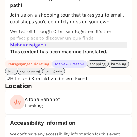
path!
Join us on a shopping tour that takes you to small,
cool shops you’d definitely miss on your own.
We’ll stroll through Ottensen together. It’s the
perfect place to discover unique finds.
Mehr anzeigen
So you can safely store your new treasures, we’ll give
This content has been machine translated.
you a free jute bag with every tour—practical,
sustainable, and a lovely souvenir. As an exclusive
Rausgegangen Ticketing
Active & Creative
shopping
hamburg
bonus, you’ll also receive partner goodies with every
tour
sightseeing
tourguide
tour to round out the experience.
Hilfe und Kontakt zu diesem Event
And because a neighborhood is more than just its
Location
shops, we’ll share little stories along the way, give
you insider tips, and show you spots that even
Altona Bahnhof
many Hamburg locals don’t know about.
Hamburg
Tour duration: approx. 2 hours
Accessibility information
Meet just before 3:30 p.m.
Meeting point:
We don't have any accessibility information for this event.