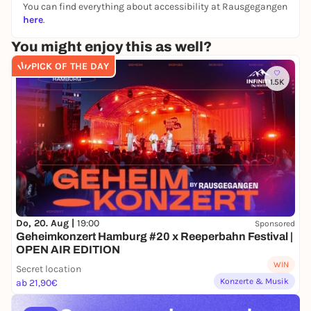
You can find everything about accessibility at Rausgegangen
Altona Train Station, in front of Media Markt
here
.
You might enjoy this as well?
PICK OF THE DAY
1.5K
Do, 20. Aug |
19:00
Sponsored
Geheimkonzert Hamburg #20 x Reeperbahn Festival |
OPEN AIR EDITION
WIN
Secret location
Konzerte & Musik
ab 21,90€