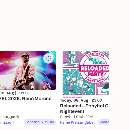
3
08. Aug |
20:00
EL 2026: René Moreno
Today, 08. Aug |
23:00
Reloaded – Ponyhof Club
Nightevent
rsburgpark
Ponyhof Club FFM
mission
Concerts & Music
keine Preisangabe
Concerts & Music