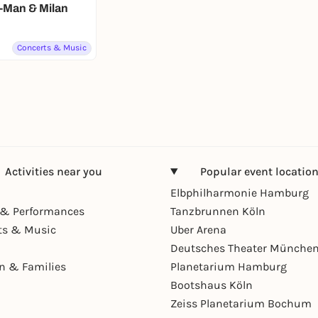
-Man & Milan
Concerts & Music
Activities near you
Popular event locatio
Elbphilharmonie Hamburg
& Performances
Tanzbrunnen Köln
ts & Music
Uber Arena
Deutsches Theater Münche
en & Families
Planetarium Hamburg
Bootshaus Köln
Zeiss Planetarium Bochum