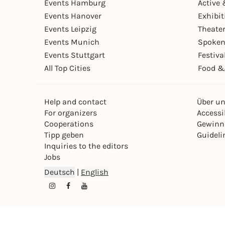
Events Hamburg
Active 
Events Hanover
Exhibit
Events Leipzig
Theate
Events Munich
Spoken
Events Stuttgart
Festiva
All Top Cities
Food &
Help and contact
Über u
For organizers
Accessib
Cooperations
Gewinn
Tipp geben
Guideli
Inquiries to the editors
Jobs
Deutsch
|
English