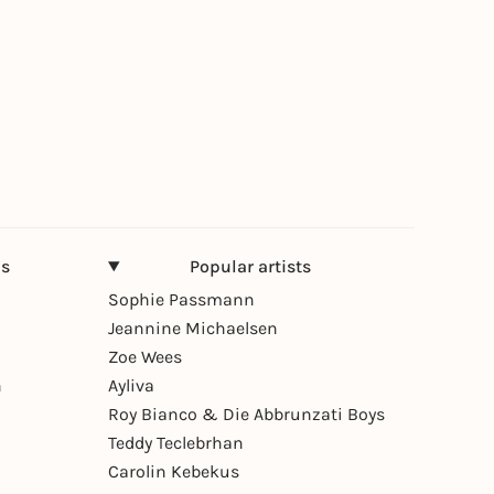
ns
Popular artists
Sophie Passmann
Jeannine Michaelsen
Zoe Wees
n
Ayliva
Roy Bianco & Die Abbrunzati Boys
Teddy Teclebrhan
Carolin Kebekus