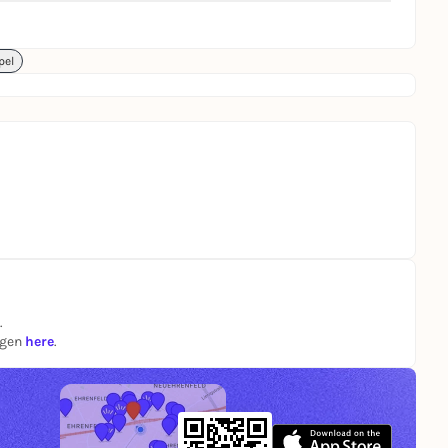
pel
.
ngen
here
.