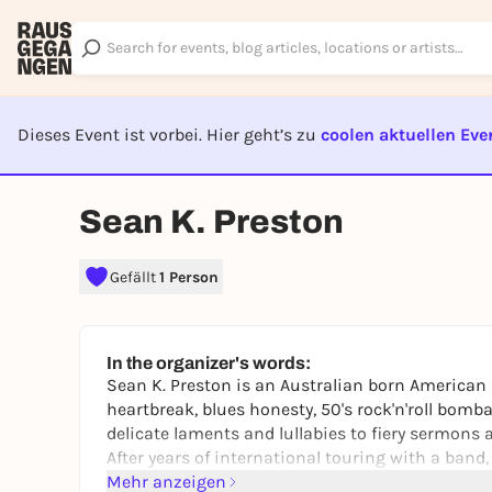
Dieses Event ist vorbei. Hier geht’s zu
coolen aktuellen Eve
EVENT I
Sean K. Preston
Gefällt
1 Person
In the organizer's words:
Sean K. Preston is an Australian born American a
heartbreak, blues honesty, 50's rock'n'roll bom
delicate laments and lullabies to fiery sermons 
After years of international touring with a band,
Mehr anzeigen