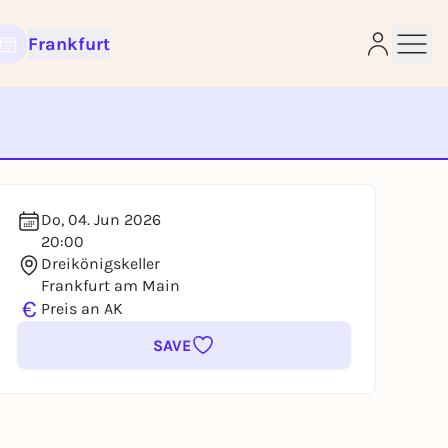
Frankfurt
e
Do, 04. Jun 2026
20:00
Dreikönigskeller
Frankfurt am Main
€
Preis an AK
SAVE