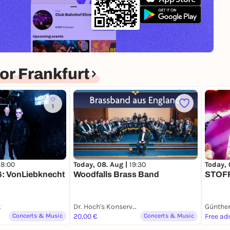
r Frankfurt
1
18:00
Today, 08. Aug |
19:30
Today, 
: VonLiebknecht
Woodfalls Brass Band
STOFF
k
Dr. Hoch's Konservatorium - Musikakademie Frankfurt am Main
Günthe
Concerts & Music
20,00 €
Concerts & Music
Free ad