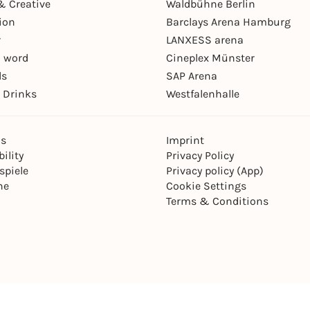
& Creative
Waldbühne Berlin
ion
Barclays Arena Hamburg
r
LANXESS arena
 word
Cineplex Münster
ls
SAP Arena
 Drinks
Westfalenhalle
ns
Imprint
ility
Privacy Policy
spiele
Privacy policy (App)
ne
Cookie Settings
Terms & Conditions