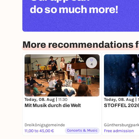
do so much more!
More recommendations fo
4
Today, 08. Aug |
11:30
Today, 08. Aug |
Mit Musik durch die Welt
STOFFEL 2026
Dreikönigsgemeinde
Günthersburgpar
11,00 to 45,00 €
Concerts & Music
Free admission