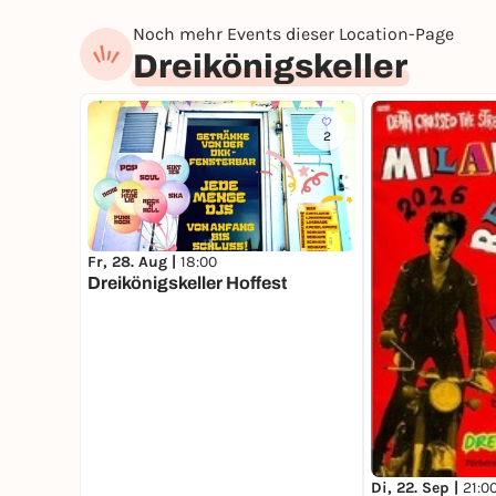
Noch mehr Events dieser Location-Page
Dreikönigskeller
2
Fr, 28. Aug |
18:00
Dreikönigskeller Hoffest
Di, 22. Sep |
21:0