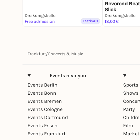
Reverend Beat
Slick
Dreikönigskeller
Dreikönigskeller
Free admission
Festivals
18,00 €
Frankfurt
/
Concerts & Music
Events near you
Events Berlin
Sports
Events Bonn
Shows 
Events Bremen
Concer
Events Cologne
Party
Events Dortmund
Childr
Events Essen
Film
Events Frankfurt
Market