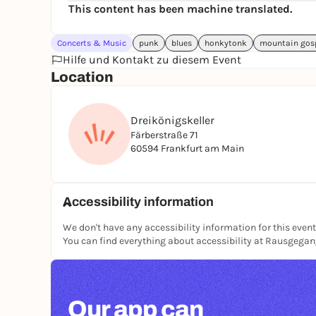
This content has been machine translated.
Concerts & Music
punk
blues
honkytonk
mountain gos
Hilfe und Kontakt zu diesem Event
Location
Dreikönigskeller
Färberstraße 71
60594 Frankfurt am Main
Accessibility information
We don't have any accessibility information for this event
You can find everything about accessibility at Rausgega
Our app can