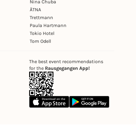
Nina Chuba
ÄTNA
Trettmann
Paula Hartmann
Tokio Hotel
Tom Odell
The best event recommendations
for the
Rausgegangen App!