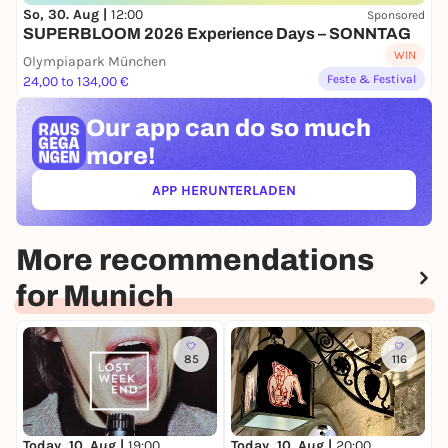
So, 30. Aug |
12:00
Sponsored
SUPERBLOOM 2026 Experience Days – SONNTAG
WIN
Olympiapark München
Feste & Festival
24,00 to 134,00 €
Our app can
do so much
more!
APP HERUNTERLADEN
(ÖFFNET IN NEUEM TAB)
More recommendations
for Munich
85
116
Today, 10. Aug |
19:00
T
Today, 10. Aug |
20:00