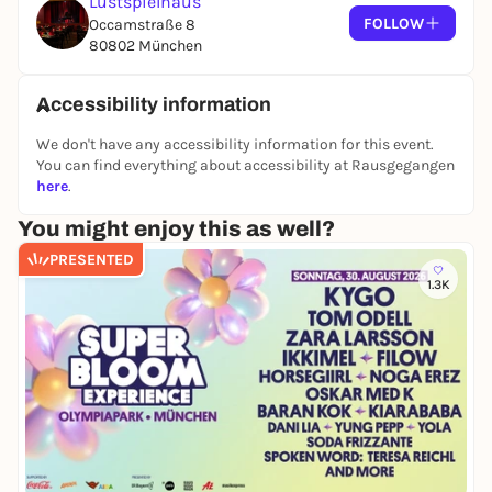
Lustspielhaus
champion Rune Vollbehr.
FOLLOW
Occamstraße 8
80802 München
The line-up:
Sina Bahr
Accessibility information
Terra Engel
We don't have any accessibility information for this event.
Valo Christiansen
You can find everything about accessibility at Rausgegangen
JJ Herdegen
here
.
Birte Stolte
Stef
You might enjoy this as well?
PRESENTED
Feature: Gündalein
1.3K