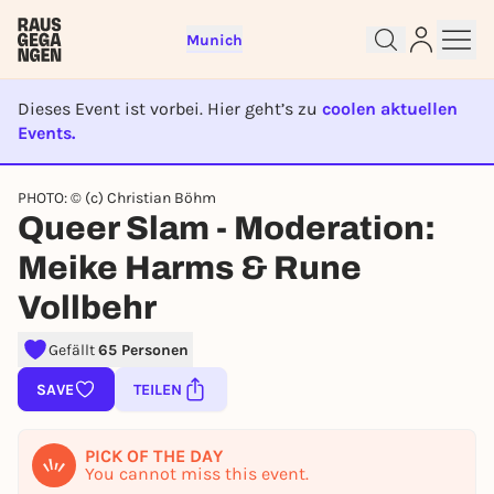
Munich
Dieses Event ist vorbei. Hier geht’s zu
coolen aktuellen
Events.
EVENT IST BEENDET
PHOTO: © (c) Christian Böhm
Sign up for free and get started
Queer Slam - Moderation:
right away
To like events, follow pages, or participate in
Meike Harms & Rune
lotteries, you need a free Rausgegangen account.
Vollbehr
REGISTER FOR FREE NOW
You already have an account?
Log in now
Gefällt
65 Personen
SAVE
TEILEN
PICK OF THE DAY
You cannot miss this event.