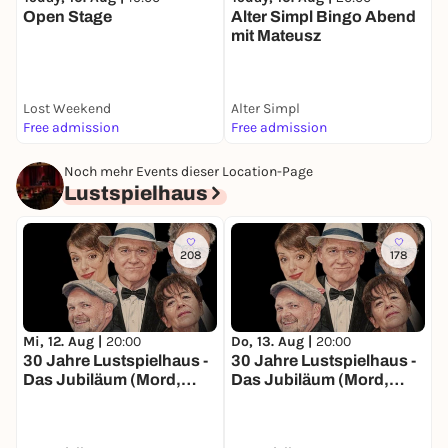
Open Stage
Alter Simpl Bingo Abend
mit Mateusz
Lost Weekend
Alter Simpl
Free admission
Free admission
1
Noch mehr Events dieser Location-Page
Lustspielhaus
208
178
Mi, 12. Aug |
20:00
Do, 13. Aug |
20:00
F
30 Jahre Lustspielhaus -
30 Jahre Lustspielhaus -
3
Das Jubiläum (Mord,
Das Jubiläum (Mord,
D
Moral und Mortadella)
Moral und Mortadella)
M