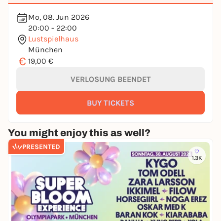
Mo, 08. Jun 2026
20:00 - 22:00
Lustspielhaus
München
€
19,00 €
VERLOSUNG BEENDET
BUY TICKETS
You might enjoy this as well?
PRESENTED
1.3K