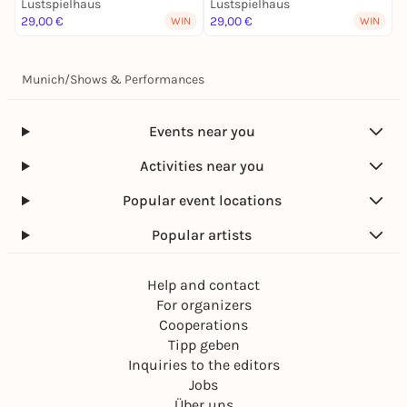
Lustspielhaus
Lustspielhaus
L
29,00 €
29,00 €
2
WIN
WIN
Munich
/
Shows & Performances
Events near you
Activities near you
Popular event locations
Popular artists
Help and contact
For organizers
Cooperations
Tipp geben
Inquiries to the editors
Jobs
Über uns