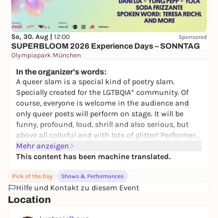
So, 30. Aug |
12:00
Sponsored
SUPERBLOOM 2026 Experience Days – SONNTAG
Olympiapark München
24,00 to 134,00 €
WIN
In the organizer's words:
A queer slam is a special kind of poetry slam.
Specially created for the LGTBQIA* community. Of
course, everyone is welcome in the audience and
only queer poets will perform on stage. It will be
funny, profound, loud, shrill and also serious, but
above all colorful and with lots of glitter! Performers
will include well-known Munich scene stars and up-
Mehr anzeigen
and-coming talents from Munich's U20 scene, as
This content has been machine translated.
well as stars with a lot of queer slam experience
Pick of the Day
Shows & Performances
who have traveled from far and wide. The queer
Hilfe und Kontakt zu diesem Event
slam will be hosted by the German-speaking
Location
runner-up in the poetry slam (and still queer) Meike
Harms and the Bavarian U20 Poetry Slam 2023