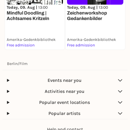
Today, 09. Aug |
13:00
Today, 09. Aug |
13:00
D
Mindful Doodling |
Zeichenworkshop
P
Achtsames Kritzeln
Gedankenbilder
Amerika-Gedenkbibliothek
Amerika-Gedenkbibliothek
A
Free admission
Free admission
F
Berlin
/
Film
Events near you
Activities near you
Popular event locations
Popular artists
Help and contact