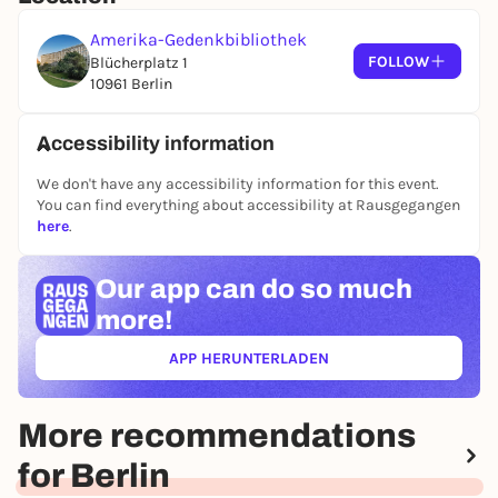
(probably) English subtitles
Amerika-Gedenkbibliothek
FOLLOW
Blücherplatz 1
10961 Berlin
Accessibility information
We don't have any accessibility information for this event.
You can find everything about accessibility at Rausgegangen
here
.
Our app can
do so much
more!
APP HERUNTERLADEN
(ÖFFNET IN NEUEM TAB)
More recommendations
for Berlin