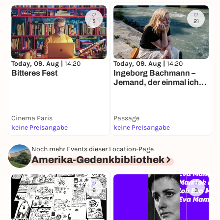
5
21
Today, 09. Aug |
14:20
Today, 09. Aug |
14:20
T
Bitteres Fest
Ingeborg Bachmann –
E
Jemand, der einmal ich
war
Cinema Paris
Passage
P
keine Preisangabe
keine Preisangabe
k
Noch mehr Events dieser Location-Page
Amerika-Gedenkbibliothek
6
3