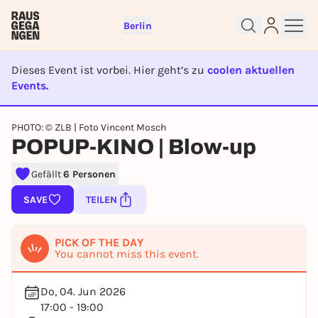
Berlin
Dieses Event ist vorbei. Hier geht’s zu
coolen aktuellen
Events.
Sign up for free and get started
EVENT IST BEENDET
right away
PHOTO: © ZLB | Foto Vincent Mosch
To like events, follow pages, or participate in
POPUP-KINO | Blow-up
lotteries, you need a free Rausgegangen account.
Gefällt
6 Personen
REGISTER FOR FREE NOW
You already have an account?
Log in now
SAVE
TEILEN
PICK OF THE DAY
You cannot miss this event.
Do, 04. Jun 2026
17:00 - 19:00