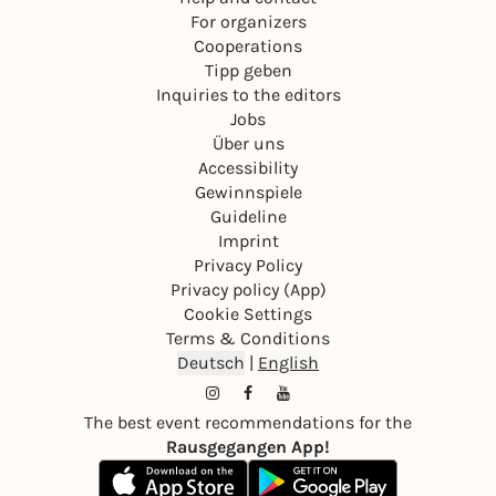
For organizers
Cooperations
Tipp geben
Inquiries to the editors
Jobs
Über uns
Accessibility
Gewinnspiele
Guideline
Imprint
Privacy Policy
Privacy policy (App)
Cookie Settings
Terms & Conditions
Deutsch
|
English
The best event recommendations for the
Rausgegangen App!