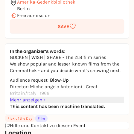
Amerika-Gedenkbibliothek
Berlin
€
Free admission
SAVE
In the organizer's words:
GUCKEN | WISH | SHARE - The ZLB film series
We show popular and lesser-known films from the
Cinemathek - and you decide what's showing next.
Audience request:
Blow-Up
Director: Michelangelo Antonioni | Great
Britain/Italy | 1966
Mehr anzeigen
We watch films together, discuss them and then
This content has been machine translated.
vote on the next title. Suggestions are welcome.
This year's focus: Perception and reality.
Pick of the Day
Film
Hilfe und Kontakt zu diesem Event
From 16 years | 111 minutes | Original with
Location