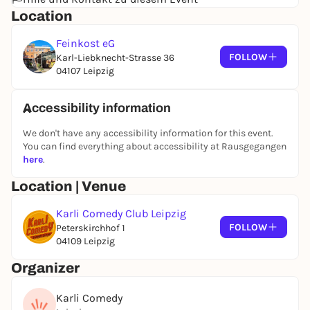
Admission 45 minutes before the show starts
Location
VVK 25/20€ (plus ticket fee)
Feinkost eG
B.O. 30 €
FOLLOW
Karl-Liebknecht-Strasse 36
Reduction applies to students, trainees, all under
04107 Leipzig
18s and Leipzig Pass holders. Only with valid proof.
We recommend the show only from the age of 18
Accessibility information
All information and tickets:
We don't have any accessibility information for this event.
www.karlicomedy.de
You can find everything about accessibility at Rausgegangen
IG
@karlicomedyclub
here
.
FB
"Karli Comedy"
Location | Venue
Photos and video recordings will be made at the
event, which will be used publicly.
Karli Comedy Club Leipzig
FOLLOW
Peterskirchhof 1
04109 Leipzig
Organizer
Karli Comedy