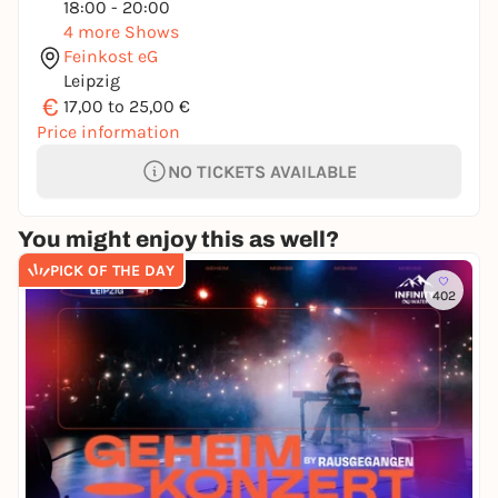
18:00 - 20:00
4 more Shows
Feinkost eG
Leipzig
€
17,00 to 25,00 €
Price information
NO TICKETS AVAILABLE
You might enjoy this as well?
PICK OF THE DAY
402