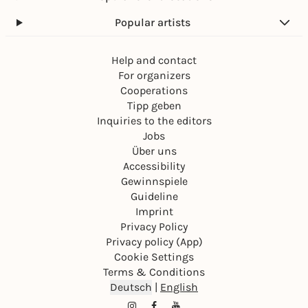
Popular artists
Help and contact
For organizers
Cooperations
Tipp geben
Inquiries to the editors
Jobs
Über uns
Accessibility
Gewinnspiele
Guideline
Imprint
Privacy Policy
Privacy policy (App)
Cookie Settings
Terms & Conditions
Deutsch
|
English