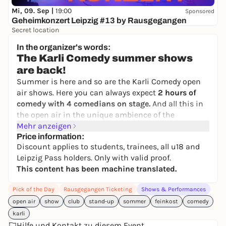
Mi, 09. Sep |
19:00
Sponsored
Geheimkonzert Leipzig #13 by Rausgegangen
Secret location
24,50 to 29,90 €
WIN
In the organizer's words:
The Karli Comedy summer shows
are back!
Summer is here and so are the Karli Comedy open
air shows. Here you can always expect
2 hours of
comedy with 4 comedians on stage.
And all this in
the open air in the unique ambience of the
Feinkost. Relax with cool drinks and the best
Mehr anzeigen
entertainment in a shady and covered spot. Be there
Price information:
Discount applies to students, trainees, all u18 and
and experience the comedy summer of your life!
Leipzig Pass holders. Only with valid proof.
Rain? No problem! The unique thing about Feinkost
This content has been machine translated.
is that it is open air and covered. So you stay
protected from the rain and direct sun.
Pick of the Day
Rausgegangen Ticketing
Shows & Performances
open air
📍Where & when?
show
club
stand-up
sommer
feinkost
comedy
Delicatessen
karli
Karl-Liebknecht-Str. 36, 04107 Leipzig
Hilfe und Kontakt zu diesem Event