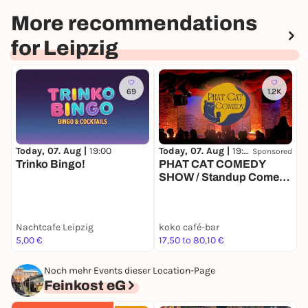
More recommendations
for Leipzig
69
1.2K
Today, 07. Aug |
19:00
Today, 07. Aug |
19:00
T
Sponsored
Trinko Bingo!
PHAT CAT COMEDY
SHOW / Standup Comedy
mit 4-6 Comedians in
einem der beliebtesten
Comedy Clubs
Nachtcafe Leipzig
koko café-bar
k
Deutschlands
5,00 €
17,50 to 80,10 €
1
Noch mehr Events dieser Location-Page
Feinkost eG