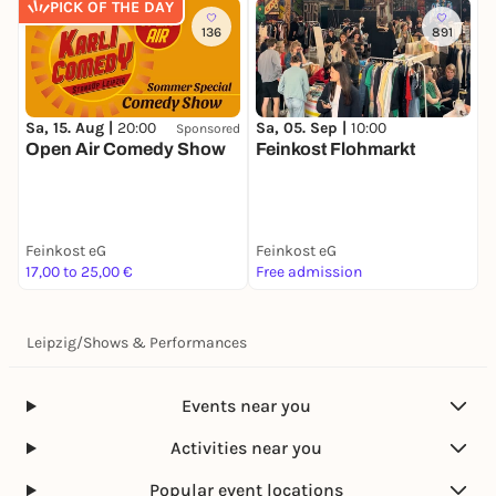
PICK OF THE DAY
136
891
Sa, 15. Aug |
20:00
Sa, 05. Sep |
10:00
Sponsored
Open Air Comedy Show
Feinkost Flohmarkt
Feinkost eG
Feinkost eG
17,00 to 25,00 €
Free admission
Leipzig
/
Shows & Performances
Events near you
Activities near you
Popular event locations