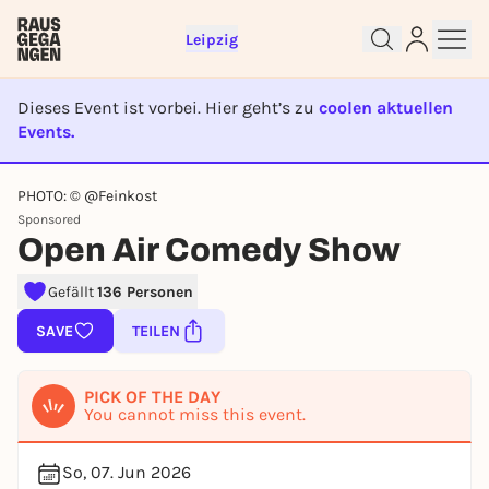
Leipzig
Dieses Event ist vorbei. Hier geht’s zu
coolen aktuellen
Events.
EVENT IST BEENDET
PHOTO: © @Feinkost
Sponsored
Sign up for free and get started
Open Air Comedy Show
right away
To like events, follow pages, or participate in
Gefällt
136 Personen
lotteries, you need a free Rausgegangen account.
SAVE
TEILEN
REGISTER FOR FREE NOW
You already have an account?
Log in now
PICK OF THE DAY
You cannot miss this event.
So, 07. Jun 2026