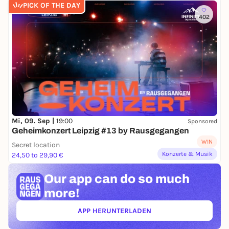
PICK OF THE DAY
402
Mi, 09. Sep |
19:00
Sponsored
Geheimkonzert Leipzig #13 by Rausgegangen
WIN
Secret location
Konzerte & Musik
24,50 to 29,90 €
Our app can
do so much
more!
APP HERUNTERLADEN
(ÖFFNET IN NEUEM TAB)