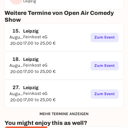
Leipzig
Weitere Termine von Open Air Comedy
Show
15.
Leipzig
Feinkost eG
August
Zum Event
17,00 to 25,00 €
20:00
18.
Leipzig
Feinkost eG
August
Zum Event
17,00 to 25,00 €
20:00
27.
Leipzig
Feinkost eG
August
Zum Event
17,00 to 25,00 €
20:00
MEHR TERMINE ANZEIGEN
You might enjoy this as well?