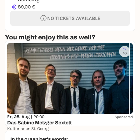
€
89,00 €
NO TICKETS AVAILABLE
You might enjoy this as well?
10
Fr, 28. Aug |
20:00
Sponsored
Das Sabine Metzger Sextett
Kulturladen St. Georg
8,00 €
WIN
In the organizer's words: