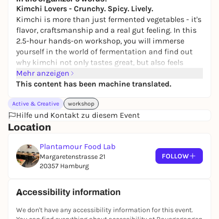
Kimchi Lovers - Crunchy. Spicy. Lively.
Kimchi is more than just fermented vegetables - it's
flavor, craftsmanship and a real gut feeling. In this
2.5-hour hands-on workshop, you will immerse
yourself in the world of fermentation and find out
why kimchi not only tastes great, but also feels
really good. After a compact introduction to the
Mehr anzeigen
basics, it's straight into practice: you create your
This content has been machine translated.
own kimchi, individually seasoned and perfectly
Active & Creative
workshop
tailored to your taste. A tasting of different ferments
Hilfe und Kontakt zu diesem Event
provides inspiration and new favorite flavors.
Location
What you can expect:
Plantamour Food Lab
Comprehensible introduction to fermentation &
FOLLOW
Margaretenstrasse 21
kimchi
20357 Hamburg
Insight into the effect of fermented foods on your
gut & well-being
Hands-on practical part: your own kimchi
Accessibility information
creation
We don't have any accessibility information for this event.
Tasting of various ferments