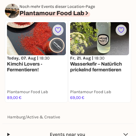
Noch mehr Events dieser Location-Page
Plantamour Food Lab
Today, 07. Aug |
18:30
S
Fr, 21. Aug |
18:30
Kimchi Lovers -
F
Wasserkefir – Natürlich
Fermentieren!
E
prickelnd fermentieren
Plantamour Food Lab
Plantamour Food Lab
P
89,00 €
69,00 €
8
Hamburg
/
Active & Creative
Events near you