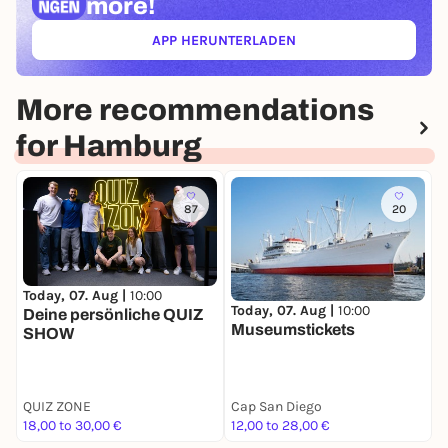
more!
APP HERUNTERLADEN
(ÖFFNET IN NEUEM TAB)
More recommendations
for Hamburg
87
20
Today, 07. Aug |
10:00
T
Today, 07. Aug |
10:00
Deine persönliche QUIZ
H
Museumstickets
SHOW
W
A
QUIZ ZONE
Cap San Diego
G
18,00 to 30,00 €
12,00 to 28,00 €
7