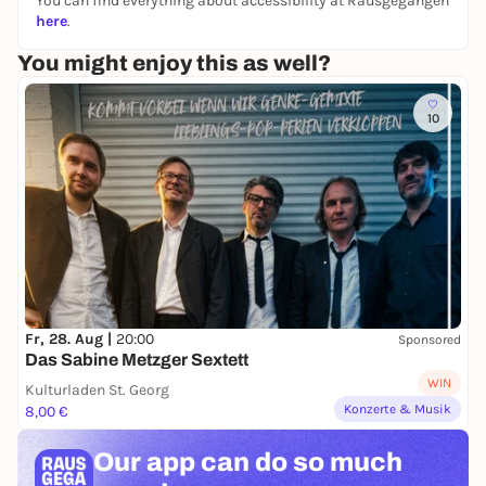
You can find everything about accessibility at Rausgegangen
Kimchi to take away, digital script & support
here
.
after the workshop
You might enjoy this as well?
10
Fr, 28. Aug |
20:00
Sponsored
Das Sabine Metzger Sextett
WIN
Kulturladen St. Georg
Konzerte & Musik
8,00 €
Our app can
do so much