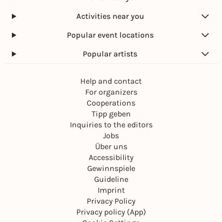
Activities near you
Popular event locations
Popular artists
Help and contact
For organizers
Cooperations
Tipp geben
Inquiries to the editors
Jobs
Über uns
Accessibility
Gewinnspiele
Guideline
Imprint
Privacy Policy
Privacy policy (App)