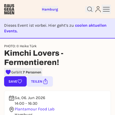
Hamburg
Dieses Event ist vorbei. Hier geht’s zu
coolen aktuellen
Events.
EVENT IST BEENDET
Sign up for free and get started
PHOTO: © Heike Türk
right away
Kimchi Lovers -
To like events, follow pages, or participate in
Fermentieren!
lotteries, you need a free Rausgegangen account.
REGISTER FOR FREE NOW
Gefällt
7 Personen
You already have an account?
Log in now
SAVE
TEILEN
Sa, 06. Jun 2026
14:00 - 16:30
Plantamour Food Lab
Hamburg