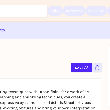
Today
Tomorrow
Weekend
nts.
Sign up for free and get started right away
ST BEENDET
To like events, follow pages, or participate in lotteries, you need a fre
Rausgegangen account.
REGISTER FOR FREE NOW
You already have an account?
Log in now
SAVE
ing techniques with urban flair - for a work of art
, dabbing and sprinkling techniques, you create a
expressive eyes and colorful details.Street art vibes
s, exciting textures and bring your own interpretation