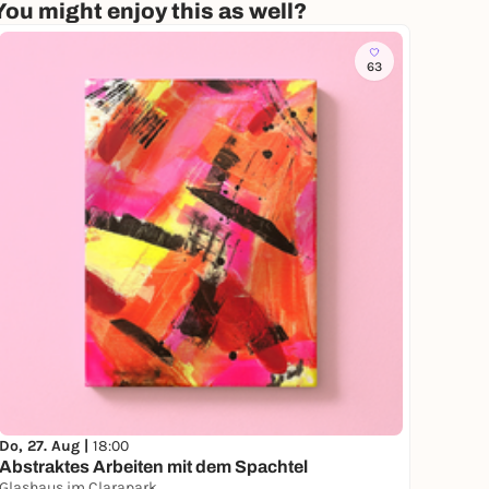
You might enjoy this as well?
63
Do, 27. Aug |
18:00
Abstraktes Arbeiten mit dem Spachtel
Glashaus im Clarapark