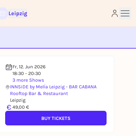
Leipzig
e
Fr, 12. Jun 2026
18:30 - 20:30
3 more Shows
INNSiDE by Melía Leipzig - BAR CABANA
Rooftop Bar & Restaurant
Leipzig
€
49,00 €
BUY TICKETS