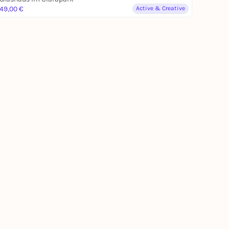
49,00 €
Active & Creative