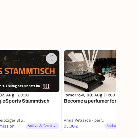
5
3
07. Aug |
20:00
Tomorrow, 08. Aug |
11:00
g eSports Stammtisch
Become a perfumer for a day
StuK │Leipziger Studentenkeller e.V.
Anna Petrarca - perfume studio
mission
Active & Creative
95,00 €
Active & Creative