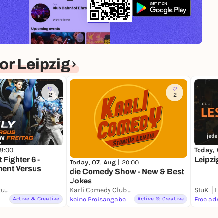
r Leipzig
2
2
18:00
Today, 
 Fighter 6 -
Leipzi
Today, 07. Aug |
20:00
ent Versus
die Comedy Show - New & Best
Jokes
StuK │Leipziger Studentenkeller e.V.
Karli Comedy Club Leipzig
Active & Creative
keine Preisangabe
Active & Creative
Free ad