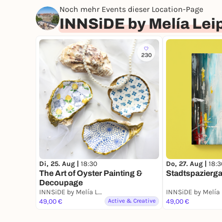
Noch mehr Events dieser Location-Page
INNSiDE by Melía Lei
230
Di, 25. Aug |
18:30
Do, 27. Aug |
18:3
The Art of Oyster Painting &
Stadtspazierg
Decoupage
INNSiDE by Melía Leipzig - BAR CABANA Rooftop Bar & Restaurant
49,00 €
Active & Creative
49,00 €