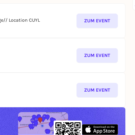
e// Location CUYL
ZUM EVENT
ZUM EVENT
ZUM EVENT