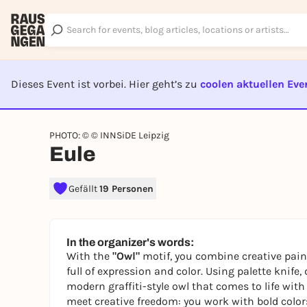
Dieses Event ist vorbei. Hier geht’s zu
coolen aktuellen Eve
EVENT I
PHOTO: © © INNSiDE Leipzig
Eule
Gefällt
19 Personen
In the organizer's words:
With the
"Owl"
motif, you combine creative paint
full of expression and color. Using palette knife
modern graffiti-style owl that comes to life with 
meet creative freedom: you work with bold color