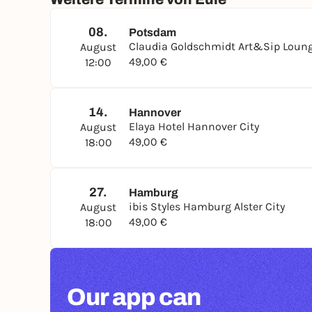
08.
Potsdam
Claudia Goldschmidt Art&Sip Loung
August
49,00 €
12:00
14.
Hannover
Elaya Hotel Hannover City
August
49,00 €
18:00
27.
Hamburg
ibis Styles Hamburg Alster City
August
49,00 €
18:00
Our app can