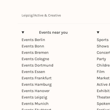
Leipzig
/
Active & Creative
Events near you
Events Berlin
Sports
Events Bonn
Shows 
Events Bremen
Concer
Events Cologne
Party
Events Dortmund
Childr
Events Essen
Film
Events Frankfurt
Market
Events Hamburg
Active 
Events Hanover
Exhibit
Events Leipzig
Theate
Events Munich
Spoken
Events Stuttgart
Festiva