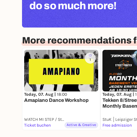
do so much more!
More recommendations fo
1
Today, 07. Aug |
18:00
Today, 07. Aug |
Amapiano Dance Workshop
Tekken 8/Street
Monthly Basem
WATCH MI STEP / Studio NIA
Ticket buchen
Active & Creative
Free admission