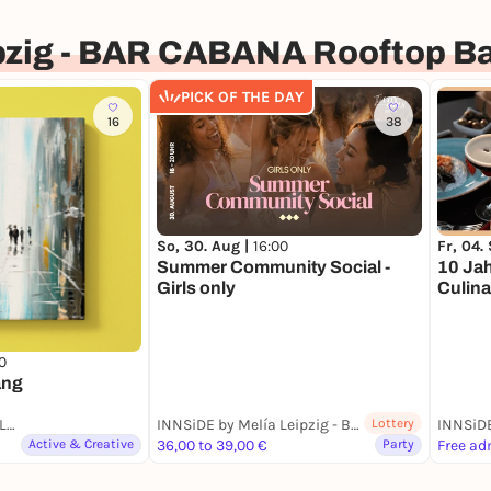
pzig - BAR CABANA Rooftop Ba
PICK OF THE DAY
16
38
So, 30. Aug |
16:00
Fr, 04.
Summer Community Social -
10 Jah
Girls only
Culina
0
ang
INNSiDE by Melía Leipzig - BAR CABANA Rooftop Bar & Restaurant
INNSiDE by Melía Leipzig - BAR CABANA Rooftop Bar & Restaurant
Lottery
Active & Creative
36,00 to 39,00 €
Party
Free ad