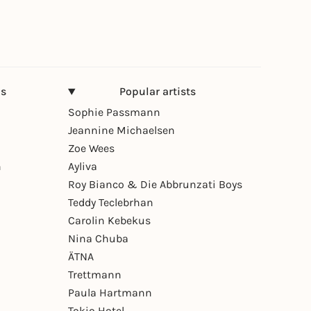
ns
Popular artists
Sophie Passmann
Jeannine Michaelsen
Zoe Wees
n
Ayliva
Roy Bianco & Die Abbrunzati Boys
Teddy Teclebrhan
Carolin Kebekus
Nina Chuba
ÄTNA
Trettmann
Paula Hartmann
Tokio Hotel