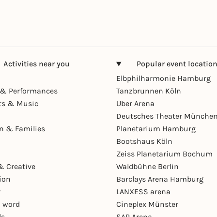
Activities near you
Popular event locatio
Elbphilharmonie Hamburg
& Performances
Tanzbrunnen Köln
ts & Music
Uber Arena
Deutsches Theater Münche
en & Families
Planetarium Hamburg
Bootshaus Köln
Zeiss Planetarium Bochum
& Creative
Waldbühne Berlin
ion
Barclays Arena Hamburg
r
LANXESS arena
 word
Cineplex Münster
ls
SAP Arena