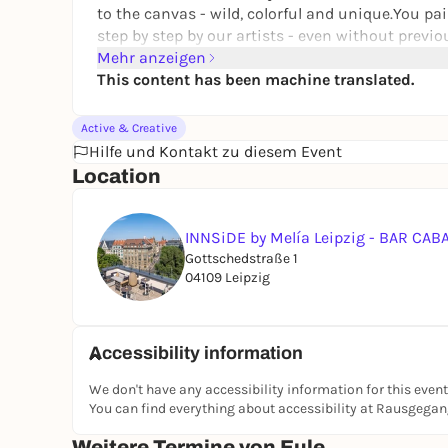
to the canvas - wild, colorful and unique.You pa
step by step by our artists - even without previo
family or as a creative break just for you - this A
Mehr anzeigen
This content has been machine translated.
Active & Creative
Hilfe und Kontakt zu diesem Event
Location
INNSiDE by Melía Leipzig - BAR CA
Gottschedstraße 1
04109 Leipzig
Accessibility information
We don't have any accessibility information for this event
You can find everything about accessibility at Rausgega
Weitere Termine von Eule