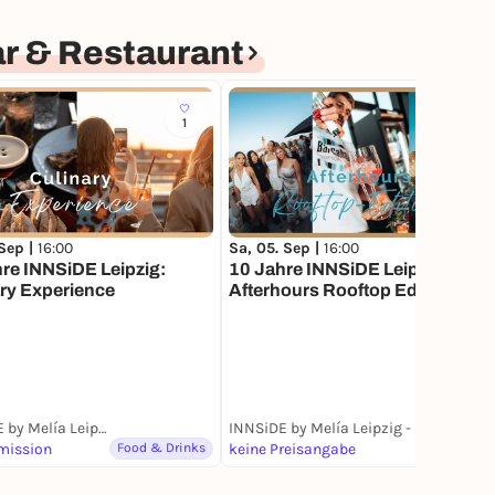
r & Restaurant
1
 Sep |
16:00
Sa, 05. Sep |
16:00
re INNSiDE Leipzig:
10 Jahre INNSiDE Leipzig:
ry Experience
Afterhours Rooftop Edition
INNSiDE by Melía Leipzig - BAR CABANA Rooftop Bar & Restaurant
INNSiDE by Melía Leipzig - BAR CABANA Rooftop Bar & Restaurant
mission
Food & Drinks
keine Preisangabe
Party