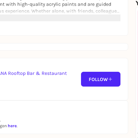
int with high-quality acrylic paints and are guided
us experience. Whether alone, with friends, colleagues,
rtNight is an energetic experience with lots of style.
BANA Rooftop Bar & Restaurant
FOLLOW
.
ngen
here
.