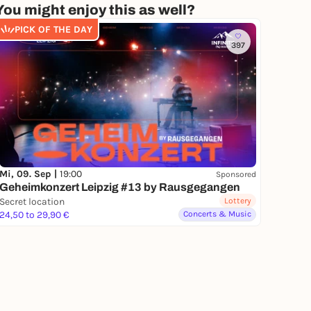
You might enjoy this as well?
PICK OF THE DAY
397
Mi, 09. Sep |
19:00
Sponsored
Geheimkonzert Leipzig #13 by Rausgegangen
Secret location
Lottery
24,50 to 29,90 €
Concerts & Music