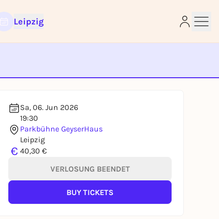
Leipzig
e
Sa, 06. Jun 2026
19:30
Parkbühne GeyserHaus
Leipzig
€
40,30 €
VERLOSUNG BEENDET
BUY TICKETS