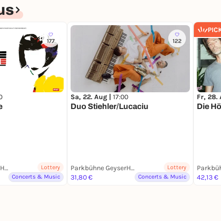
us
PIC
177
122
0
Sa, 22. Aug |
17:00
Fr, 28.
e
Duo Stiehler/Lucaciu
Die H
Parkbühne GeyserHaus
Lottery
Parkbühne GeyserHaus
Lottery
Concerts & Music
31,80 €
Concerts & Music
42,13 €