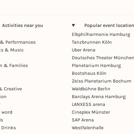
Activities near you
Popular event locatio
Elbphilharmonie Hamburg
& Performances
Tanzbrunnen Köln
ts & Music
Uber Arena
Deutsches Theater Münche
en & Families
Planetarium Hamburg
Bootshaus Köln
Zeiss Planetarium Bochum
& Creative
Waldbühne Berlin
ion
Barclays Arena Hamburg
r
LANXESS arena
 word
Cineplex Münster
ls
SAP Arena
 Drinks
Westfalenhalle