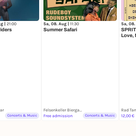
ug |
21:00
Sa, 08. Aug |
11:30
Sa, 08.
riders
Summer Safari
SPRIT 
Love, 
Tonii,
Daens
Bar
Felsenkeller Biergarten
Rad Ta
Concerts & Music
Free admission
Concerts & Music
12,00 €