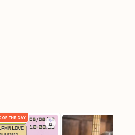
K OF THE DAY
12
4