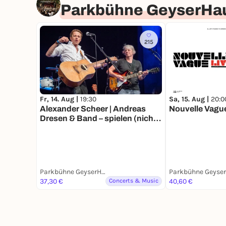
Parkbühne GeyserHa
215
Sa, 15. Aug |
20:0
Fr, 14. Aug |
19:30
Nouvelle Vagu
Alexander Scheer | Andreas
Dresen & Band – spielen (nicht
nur) Gundermann
Parkbühne GeyserHaus
37,30 €
Concerts & Music
40,60 €