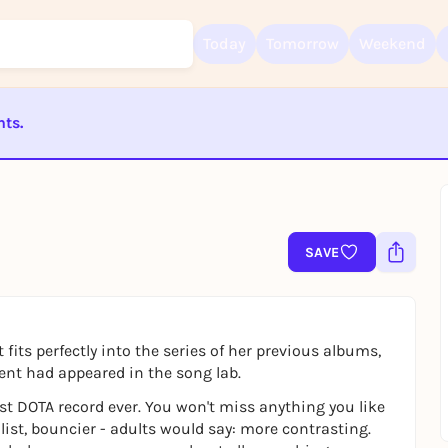
Today
Tomorrow
Weekend
nts.
Sign up for free and get started right away
ST BEENDET
To like events, follow pages, or participate in lotteries, you need a fre
Rausgegangen account.
REGISTER FOR FREE NOW
SAVE
You already have an account?
Log in now
fits perfectly into the series of her previous albums,
ient had appeared in the song lab.
irst DOTA record ever. You won't miss anything you like
st, bouncier - adults would say: more contrasting.