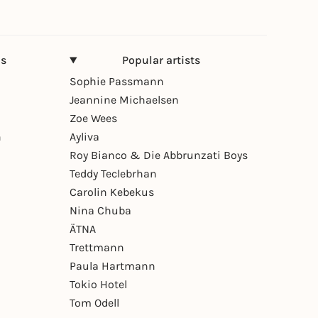
ns
Popular artists
Sophie Passmann
Jeannine Michaelsen
Zoe Wees
n
Ayliva
Roy Bianco & Die Abbrunzati Boys
Teddy Teclebrhan
Carolin Kebekus
Nina Chuba
ÄTNA
Trettmann
Paula Hartmann
Tokio Hotel
Tom Odell