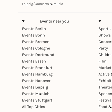
Leipzig
/
Concerts & Music
Events near you
Events Berlin
Sports
Events Bonn
Shows 
Events Bremen
Concer
Events Cologne
Party
Events Dortmund
Childr
Events Essen
Film
Events Frankfurt
Market
Events Hamburg
Active 
Events Hanover
Exhibit
Events Leipzig
Theate
Events Munich
Spoken
Events Stuttgart
Festiva
All Top Cities
Food &