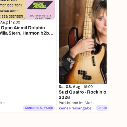
 Aug |
12:00
Open Air mit Dolphin
Mila Stern, Harmon b2b
 Orange Drift and Skek b2b
en
Sa, 08. Aug |
19:00
Suzi Quatro - Rockin'on! Tour
2026
nke
Parkbühne im Clara-Zetkin-Park
Concerts & Music
keine Preisangabe
Concerts & Music