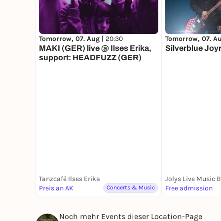
Tomorrow, 07. Aug |
20:30
Tomorrow, 07. A
MAKI (GER) live @ Ilses Erika,
Silverblue Joy
support: HEADFUZZ (GER)
Tanzcafé Ilses Erika
Jolys Live Music 
Preis an AK
Concerts & Music
Free admission
Noch mehr Events dieser Location-Page