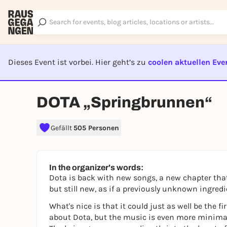
Dieses Event ist vorbei. Hier geht’s zu
coolen aktuellen Eve
EVENT I
DOTA „Springbrunnen“
Gefällt
505 Personen
In the organizer's words:
Dota is back with new songs, a new chapter that 
but still new, as if a previously unknown ingred
What's nice is that it could just as well be the f
about Dota, but the music is even more minimali