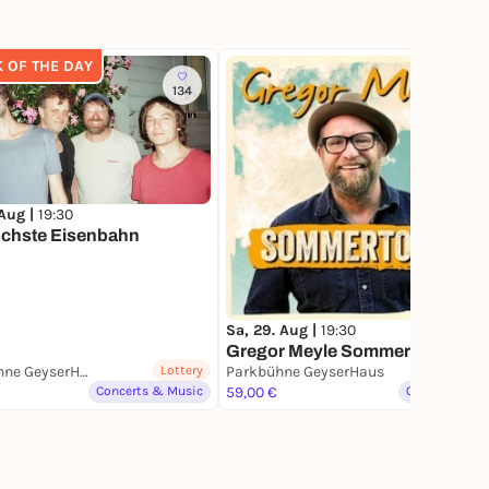
K OF THE DAY
134
1
 Aug |
19:30
öchste Eisenbahn
Sa, 29. Aug |
19:30
Gregor Meyle Sommerkonzert
Parkbühne GeyserHaus
Lottery
Parkbühne GeyserHaus
Concerts & Music
59,00 €
Other Events