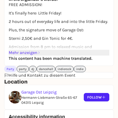
FREE ADMISSION!
It's finally here: Little Friday!
2 hours out of everyday life and into the little Friday.
Plus, the signature move of Garage Ost:
Sterni 2,50€ and Gin Tonic for 4€.
Admission from 8 pm to relaxed music and
delicious Sterni!
Mehr anzeigen
This content has been machine translated.
Have fun fidgeting to music by, among others:
Party
party
dj
dancehall
indierock
indie
Von Wegen Lisbeth, Leoniden, Alli Neumann, Milky
Hilfe und Kontakt zu diesem Event
Chance, Giant Rooks, Edwin Rosen, Paula
Location
Hartmann, BLOND, Betterov, Kraftklub, KIZ, Tiavo etc.
Garage Ost Leipzig
FOLLOW
Hermann-Liebmann-Straße 65-67
04315 Leipzig
Accessibility information