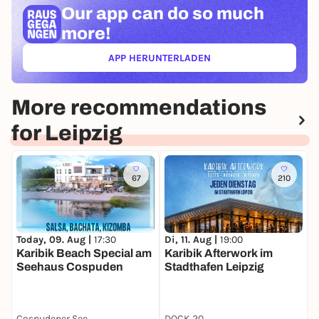
Our app can
do so much
more!
APP HERUNTERLADEN
(ÖFFNET IN NEUEM TAB)
More recommendations
for Leipzig
67
210
Today, 09. Aug |
17:30
Di, 11. Aug |
19:00
D
Karibik Beach Special am
Karibik Afterwork im
B
Seehaus Cospuden
Stadthafen Leipzig
D
Cospudener See
DOCK 20
T