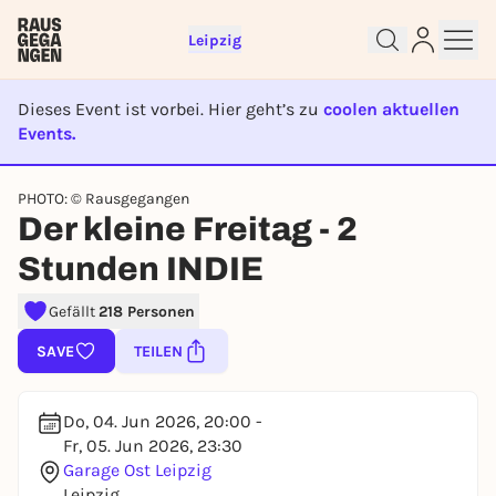
Leipzig
Dieses Event ist vorbei. Hier geht’s zu
coolen aktuellen
Events.
EVENT IST BEENDET
Sign up for free and get started
PHOTO: © Rausgegangen
Der kleine Freitag - 2
right away
To like events, follow pages, or participate in
Stunden INDIE
lotteries, you need a free Rausgegangen account.
REGISTER FOR FREE NOW
Gefällt
218 Personen
You already have an account?
Log in now
SAVE
TEILEN
Do, 04. Jun 2026, 20:00 -
Fr, 05. Jun 2026, 23:30
Garage Ost Leipzig
Leipzig