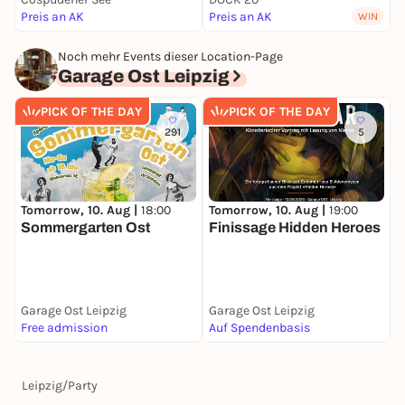
Preis an AK
Preis an AK
F
WIN
Noch mehr Events dieser Location-Page
Garage Ost Leipzig
PICK OF THE DAY
PICK OF THE DAY
291
5
Tomorrow, 10. Aug |
18:00
Tomorrow, 10. Aug |
19:00
D
Sommergarten Ost
Finissage Hidden Heroes
O
S
Garage Ost Leipzig
Garage Ost Leipzig
G
Free admission
Auf Spendenbasis
F
Leipzig
/
Party