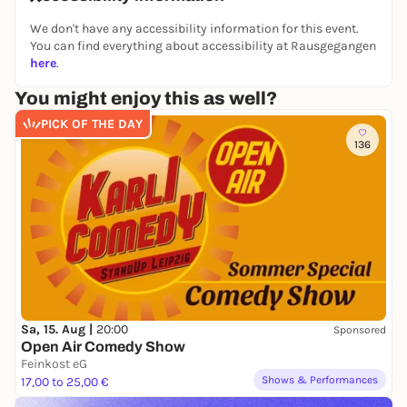
We don't have any accessibility information for this event.
You can find everything about accessibility at Rausgegangen
here
.
You might enjoy this as well?
PICK OF THE DAY
136
Sa, 15. Aug |
20:00
Sponsored
Open Air Comedy Show
Feinkost eG
Shows & Performances
17,00 to 25,00 €