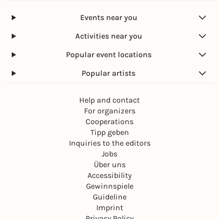
Events near you
Activities near you
Popular event locations
Popular artists
Help and contact
For organizers
Cooperations
Tipp geben
Inquiries to the editors
Jobs
Über uns
Accessibility
Gewinnspiele
Guideline
Imprint
Privacy Policy