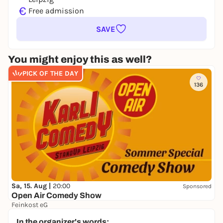
€
Free admission
SAVE
You might enjoy this as well?
PICK OF THE DAY
136
Sa, 15. Aug |
20:00
Sponsored
Open Air Comedy Show
Feinkost eG
17,00 to 25,00 €
In the organizer's words: