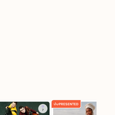
PRESENTED
7
65