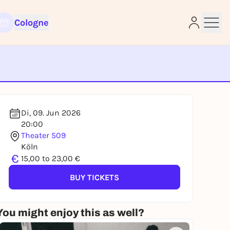
Cologne
e
Di, 09. Jun 2026
20:00
Theater 509
Köln
€
15,00 to 23,00 €
BUY TICKETS
You might enjoy this as well?