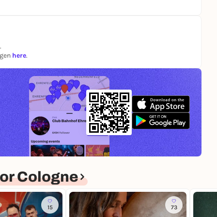
.
ngen
here
.
or Cologne
15
73