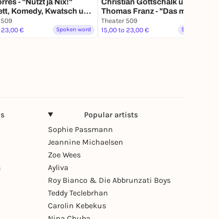
rres - "Nützt ja Nix!"
Christian Gottschalk und
ett, Komedy, Kwatsch und
Thomas Franz - "Das mit dem
ät
Hamster tut uns leid" Lieder,
 509
Theater 509
Texte, Kalauer
 23,00 €
Spoken word
15,00 to 23,00 €
Spoken word
ns
Popular artists
Sophie Passmann
Jeannine Michaelsen
Zoe Wees
n
Ayliva
Roy Bianco & Die Abbrunzati Boys
Teddy Teclebrhan
Carolin Kebekus
Nina Chuba