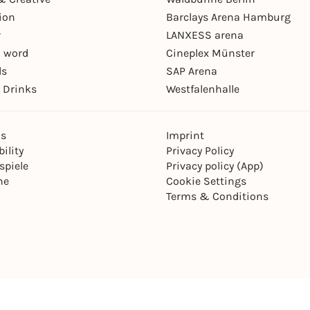
ion
Barclays Arena Hamburg
r
LANXESS arena
 word
Cineplex Münster
ls
SAP Arena
 Drinks
Westfalenhalle
ns
Imprint
ility
Privacy Policy
spiele
Privacy policy (App)
ne
Cookie Settings
Terms & Conditions