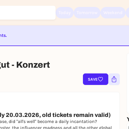
Today
Tomorrow
Weekend
nts.
Sign up for free and get started right away
ST BEENDET
To like events, follow pages, or participate in lotteries, you need a fre
Rausgegangen account.
gut - Konzert
REGISTER FOR FREE NOW
You already have an account?
Log in now
SAVE
y 20.03.2026, old tickets remain valid)
ase, did "all's well" become a daily incantation?
ter, the influencer madness and all the other global