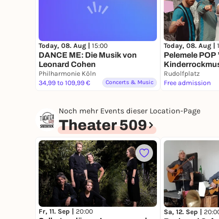
Today, 08. Aug |
15:00
Today, 08. Aug |
DANCE ME: Die Musik von
Pelemele POP 
Leonard Cohen
Kinderrockmus
Philharmonie Köln
Köln
Rudolfplatz
34,99 to 109,99 €
Concerts & Music
Free admission
Noch mehr Events dieser Location-Page
Theater 509
Fr, 11. Sep |
20:00
Sa, 12. Sep |
20:0