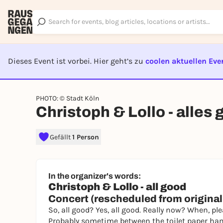
Dieses Event ist vorbei. Hier geht’s zu
coolen aktuellen Eve
EVENT I
PHOTO: © Stadt Köln
Christoph & Lollo - alles 
Gefällt
1 Person
In the organizer's words:
Christoph & Lollo - all good
Concert (rescheduled from originall
So, all good? Yes, all good. Really now? When, ple
Probably sometime between the toilet paper hams