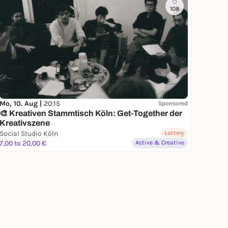
108
Mo, 10. Aug |
20:15
Sponsored
🎨 Kreativen Stammtisch Köln: Get-Together der
Kreativszene
Social Studio Köln
Lottery
7,00 to 20,00 €
Active & Creative