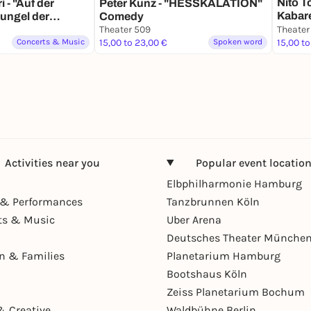
Nito To
 - "Auf der
Peter Kunz - "HESSKALATION"
Kabar
ungel der
Comedy
Kwalit
zert
Theater 509
Theater
Concerts & Music
15,00 to 23,00 €
Spoken word
15,00 to
Activities near you
Popular event locatio
Elbphilharmonie Hamburg
& Performances
Tanzbrunnen Köln
ts & Music
Uber Arena
Deutsches Theater Münche
en & Families
Planetarium Hamburg
Bootshaus Köln
Zeiss Planetarium Bochum
& Creative
Waldbühne Berlin