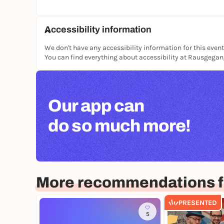
Accessibility information
We don't have any accessibility information for this event
You can find everything about accessibility at Rausgega
Our app can
do so much more!
More recommendations f
PRESENTED
5