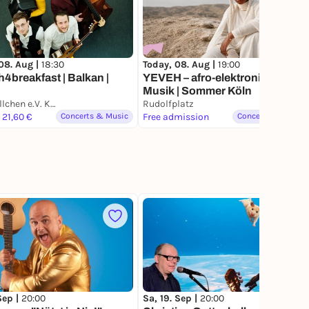
08. Aug |
18:30
Today, 08. Aug |
19:00
4breakfast | Balkan |
YEVEH – afro-elektronische
Musik | Sommer Köln
Et Kapellchen e.V. Köln-Mülheim
Rudolfplatz
 21,60 €
Concerts & Music
Free admission
Concerts & Music
 Sep |
20:00
Sa, 19. Sep |
20:00