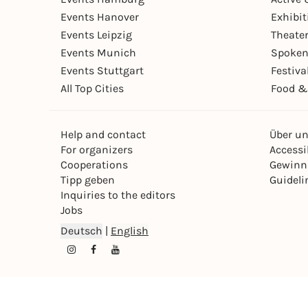
Events Hanover
Exhibit
Events Leipzig
Theate
Events Munich
Spoken
Events Stuttgart
Festiva
All Top Cities
Food &
Help and contact
Über u
For organizers
Accessib
Cooperations
Gewinn
Tipp geben
Guideli
Inquiries to the editors
Jobs
Deutsch
|
English