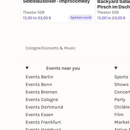
Selbstauslöser - Improcomedy
Backyard Safari
Pirsch im Dsch
Theater 509
Popmusik" Kon
Theater 509
15,00 to 23,00 €
Spoken word
15,00 to 23,00 €
Cologne
/
Concerts & Music
Events near you
Events Berlin
Sports
Events Bonn
Shows 
Events Bremen
Concer
Events Cologne
Party
Events Dortmund
Childr
Events Essen
Film
Events Frankfurt
Market
Events Hamburg
Active 