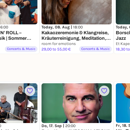
16:00
Today, 08. Aug |
18:00
Today, 
’N’ ROLL –
Kakaozeremonie & Klangreise,
Borsch
ik | Sommer
Kräuterreinigung, Meditation,
Jazz
erlebe etwas Neues!
room for emotions
Concerts & Music
29,00 to 55,00 €
Concerts & Music
18,30 to
Fr, 18.
0
Do, 17. Sep |
20:00