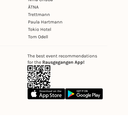
ÄTNA
Trettmann
Paula Hartmann
Tokio Hotel
Tom Odell
The best event recommendations
for the
Rausgegangen App!