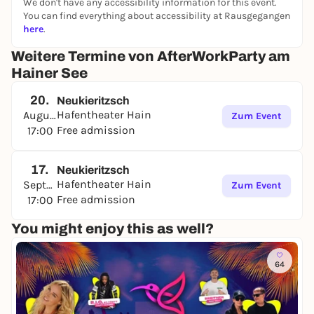
We don't have any accessibility information for this event.
You can find everything about accessibility at Rausgegangen
here
.
Weitere Termine von AfterWorkParty am
Hainer See
20.
Neukieritzsch
Hafentheater Hain
August
Zum Event
Free admission
17:00
17.
Neukieritzsch
Hafentheater Hain
September
Zum Event
Free admission
17:00
You might enjoy this as well?
64