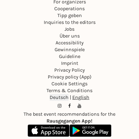
For organizers
Cooperations
Tipp geben
Inquiries to the editors
Jobs
Über uns
Accessibility
Gewinnspiele
Guideline
Imprint
Privacy Policy
Privacy policy (App)
Cookie Settings
Terms & Conditions
Deutsch
|
English
The best event recommendations for the
Rausgegangen App!