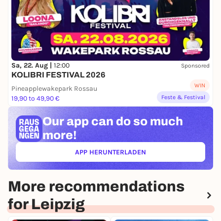
Sa, 22. Aug |
12:00
Sponsored
KOLIBRI FESTIVAL 2026
WIN
Pineapplewakepark Rossau
Feste & Festival
19,90 to 49,90 €
Our app can
do so much
more!
APP HERUNTERLADEN
(ÖFFNET IN NEUEM TAB)
More recommendations
for Leipzig