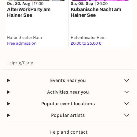
Do, 20. Aug |
17:00
Sa, 05. Sep |
20:00
AfterWorkParty am
Kubanische Nacht am
Hainer See
Hainer See
Hafentheater Hain
Hafentheater Hain
Free admission
20,00 to 25,00 €
Leipzig
/
Party
Events near you
Activities near you
Popular event locations
Popular artists
Help and contact