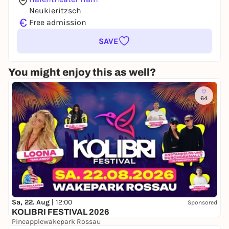
Neukieritzsch
€
Free admission
SAVE
You might enjoy this as well?
64
Sa, 22. Aug |
12:00
Sponsored
KOLIBRI FESTIVAL 2026
Pineapplewakepark Rossau