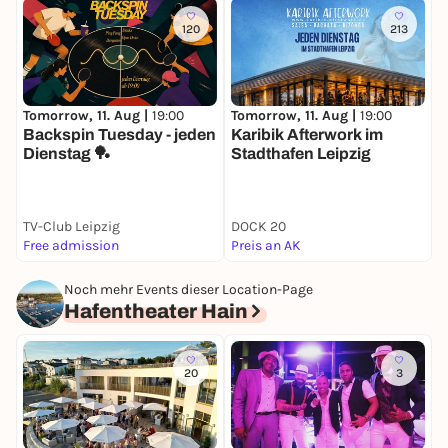
120
213
Tomorrow, 11. Aug |
19:00
Tomorrow, 11. Aug |
19:00
T
Backspin Tuesday - jeden
Karibik Afterwork im
D
Dienstag 🏓
Stadthafen Leipzig
TV-Club Leipzig
DOCK 20
Free admission
Preis an AK
P
Noch mehr Events dieser Location-Page
Hafentheater Hain
20
3