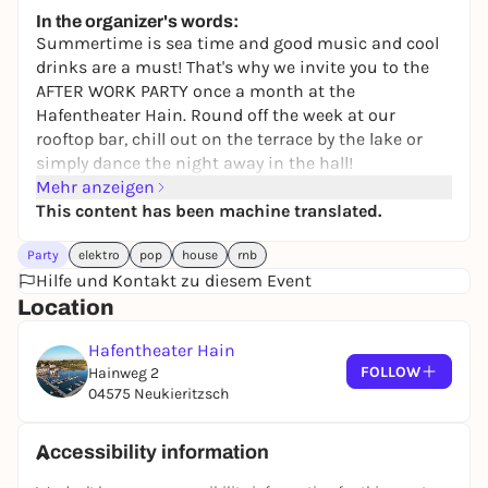
19,90 to 49,90 €
WIN
In the organizer's words:
Summertime is sea time and good music and cool
drinks are a must! That's why we invite you to the
AFTER WORK PARTY once a month at the
Hafentheater Hain. Round off the week at our
rooftop bar, chill out on the terrace by the lake or
simply dance the night away in the hall!
Mehr anzeigen
This content has been machine translated.
Party
elektro
pop
house
rnb
Hilfe und Kontakt zu diesem Event
Location
Hafentheater Hain
FOLLOW
Hainweg 2
04575 Neukieritzsch
Accessibility information