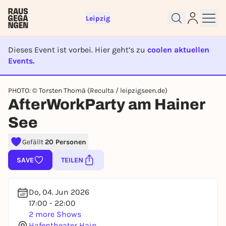
Leipzig
Dieses Event ist vorbei. Hier geht’s zu
coolen aktuellen
Events.
EVENT IST BEENDET
PHOTO: © Torsten Thomä (Reculta / leipzigseen.de)
Sign up for free and get started
AfterWorkParty am Hainer
right away
See
To like events, follow pages, or participate in
lotteries, you need a free Rausgegangen account.
Gefällt
20 Personen
REGISTER FOR FREE NOW
SAVE
TEILEN
You already have an account?
Log in now
Do, 04. Jun 2026
17:00 - 22:00
2 more Shows
Hafentheater Hain