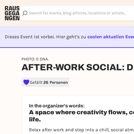
Dieses Event ist vorbei. Hier geht’s zu
coolen aktuellen Eve
EVENT I
PHOTO: © DNA.
AFTER-WORK SOCIAL: 
Gefällt
26 Personen
In the organizer's words:
A space where creativity flows, 
life.
Relax after work and step into a chill, social a