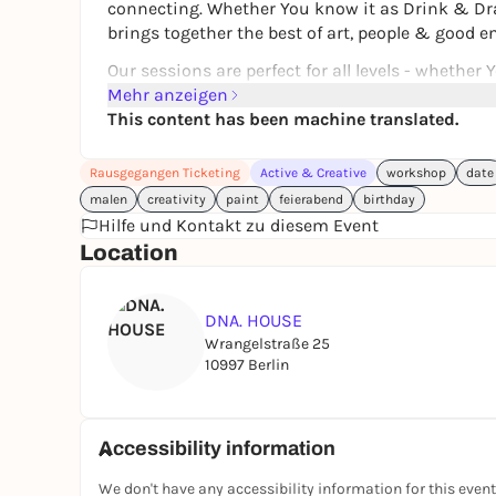
connecting. Whether You know it as
Drink & D
brings together the best of art, people & good ene
Our sessions are perfect for all levels - whether 
feel at home in art. With easy and encouraging g
Mehr anzeigen
Your own artwork using pencils, acrylic paints a
This content has been machine translated.
inspiring environment.
Rausgegangen Ticketing
Active & Creative
workshop
date
‍Whether You're coming with colleagues, meeting
malen
creativity
paint
feierabend
birthday
for Yourself after a long day - this is Your space
Hilfe und Kontakt zu diesem Event
Location
Each session offers a new theme, fresh inspir
created Yourself.
DNA. HOUSE
Wrangelstraße 25
10997 Berlin
INCLUDES:
‍All
Materials (canvas, pencils, acrylic paints, oi
Accessibility information
+ 2 glasses of wine / cocktail (2 × 200 ml)
We don't have any accessibility information for this event
or 2 soft drinks