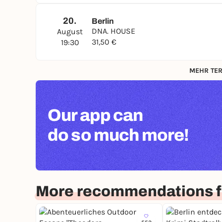
20.
Berlin
DNA. HOUSE
August
31,50 €
19:30
MEHR TER
Our app can
do so much more!
More recommendations fo