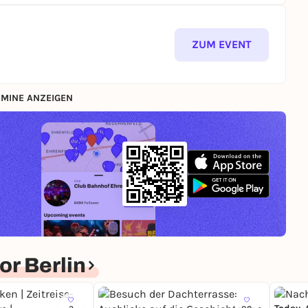
ZUM EVENT
MINE ANZEIGEN
r Berlin