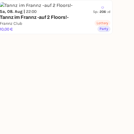
Sa, 08. Aug |
22:00
Sponsored
206
Tannz im Frannz -auf 2 Floors!-
Frannz Club
Lottery
10,00 €
Party