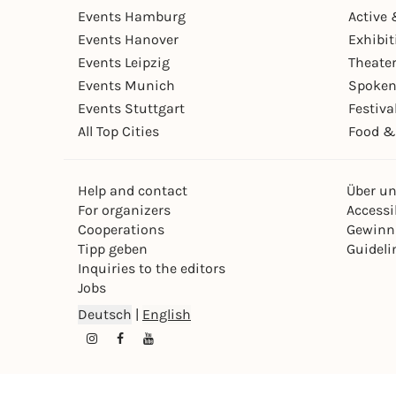
Events Hamburg
Active 
Events Hanover
Exhibit
Events Leipzig
Theate
Events Munich
Spoken
Events Stuttgart
Festiva
All Top Cities
Food &
Help and contact
Über u
For organizers
Accessib
Cooperations
Gewinn
Tipp geben
Guideli
Inquiries to the editors
Jobs
Deutsch
|
English