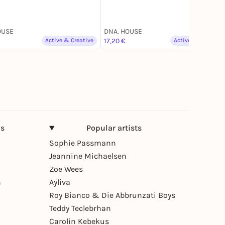
OUSE
DNA. HOUSE
Active & Creative
17,20 €
Active & Creative
ns
Popular artists
Sophie Passmann
Jeannine Michaelsen
Zoe Wees
n
Ayliva
Roy Bianco & Die Abbrunzati Boys
Teddy Teclebrhan
Carolin Kebekus