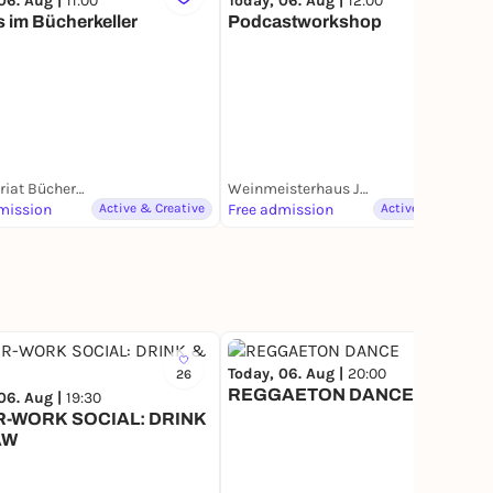
06. Aug |
11:00
Today, 06. Aug |
12:00
 im Bücherkeller
Podcastworkshop
Antiquariat Bücherkeller
Weinmeisterhaus Jugendkulturzentrum
mission
Active & Creative
Free admission
Active & Creative
Today, 06. Aug |
20:00
26
5
REGGAETON DANCE
06. Aug |
19:30
R-WORK SOCIAL: DRINK
AW