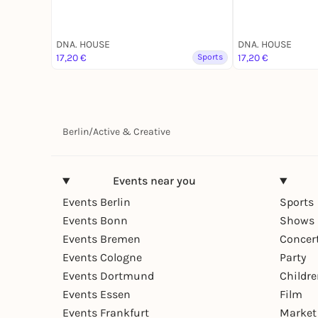
DNA. HOUSE
DNA. HOUSE
17,20 €
Sports
17,20 €
Berlin
/
Active & Creative
Events near you
Events Berlin
Sports
Events Bonn
Shows 
Events Bremen
Concer
Events Cologne
Party
Events Dortmund
Childr
Events Essen
Film
Events Frankfurt
Market