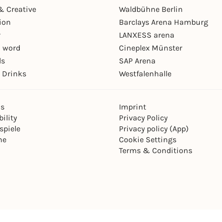
& Creative
Waldbühne Berlin
ion
Barclays Arena Hamburg
r
LANXESS arena
 word
Cineplex Münster
ls
SAP Arena
 Drinks
Westfalenhalle
ns
Imprint
ility
Privacy Policy
spiele
Privacy policy (App)
ne
Cookie Settings
Terms & Conditions