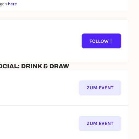
ngen
here
.
artclub.com/membership
FOLLOW
OCIAL: DRINK & DRAW
/ follow us on IG:
@nightart.club
ZUM EVENT
of DNA. Art GbR.
comply with the Hausordnung of Dair Night Art e.V.
ease ensure You review these documents thoroughly in
ZUM EVENT