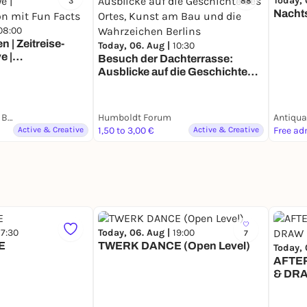
Today, 
3
88
Nachts
08:00
n | Zeitreise-
Today, 06. Aug |
10:30
e |
Besuch der Dachterrasse:
on mit Fun Facts
Ausblicke auf die Geschichte
des Ortes, Kunst am Bau und
die Wahrzeichen Berlins
Gendarmenmarkt Berlin
Humboldt Forum
Active & Creative
1,50 to 3,00 €
Active & Creative
Free ad
17:30
Today, 06. Aug |
19:00
7
E
TWERK DANCE (Open Level)
Today, 
AFTE
& DR