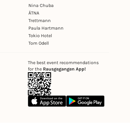
Nina Chuba
ÄTNA
Trettmann
Paula Hartmann
Tokio Hotel
Tom Odell
The best event recommendations
for the
Rausgegangen App!