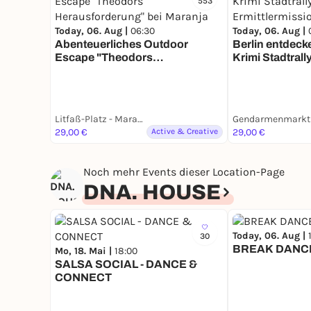
553
Today, 06. Aug |
06:30
Today, 06. Aug |
Abenteuerliches Outdoor
Berlin entdecke
Escape "Theodors
Krimi Stadtrally
Herausforderung" bei Maranja
Ermittlermissi
Litfaß-Platz - Maranja Adventure Club
29,00 €
Active & Creative
29,00 €
Noch mehr Events dieser Location-Page
DNA. HOUSE
Today, 06. Aug |
30
BREAK DANC
Mo, 18. Mai |
18:00
SALSA SOCIAL - DANCE &
CONNECT