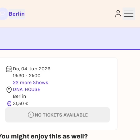
Berlin
e
Do, 04. Jun 2026
19:30 - 21:00
22 more Shows
DNA. HOUSE
Berlin
€
31,50 €
NO TICKETS AVAILABLE
You might enjoy this as well?