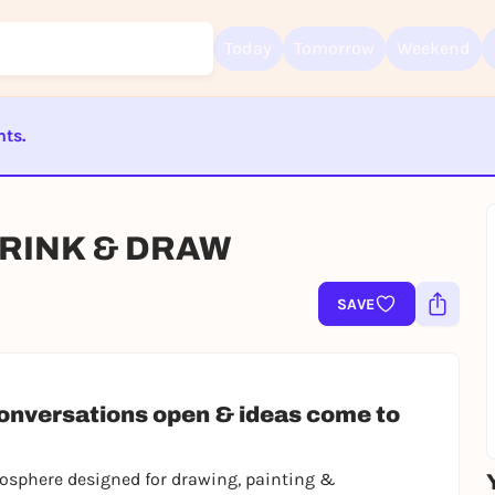
Today
Tomorrow
Weekend
nts.
Sign up for free and get started right away
ST BEENDET
To like events, follow pages, or participate in lotteries, you need a fre
Rausgegangen account.
DRINK & DRAW
REGISTER FOR FREE NOW
SAVE
You already have an account?
Log in now
conversations open & ideas come to
tmosphere designed for drawing, painting &