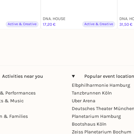
DNA. HOUSE
DNA. H
Active & Creative
17,20 €
Active & Creative
31,50 €
Activities near you
Popular event locatio
Elbphilharmonie Hamburg
& Performances
Tanzbrunnen Köln
ts & Music
Uber Arena
Deutsches Theater Münche
en & Families
Planetarium Hamburg
Bootshaus Köln
Zeiss Planetarium Bochum