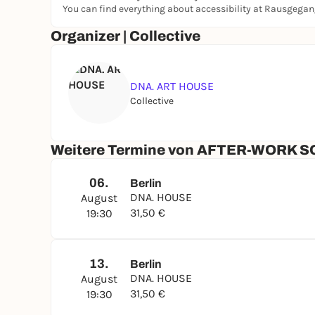
You can find everything about accessibility at Rausgega
& Water
Organizer | Collective
TICKETS**:
Free for DNA. Members* > more info here:
dna-
Available: at the Box Office before the class
DNA. ART HOUSE
Collective
See You Soon.
Weitere Termine von AFTER-WORK S
Love.
DNA.
06.
Berlin
...for more info check out
www.dna-artclub.com
DNA. HOUSE
August
______
31,50 €
19:30
*Members of Dair Night Art e.V. and Subscribers 
**By entering the DNA. ART HOUSE, You agree to 
and Geschäftsordnung of Dair Night Art e.V. Pl
13.
Berlin
advance.
DNA. HOUSE
August
31,50 €
19:30