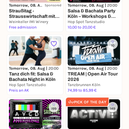
Tomorrow, 08. Aug |
15:00
Tomorrow, 08. Aug |
20:00
Sponsored
Straußitag -
Salsa & Bachata Party
Strausswirtschaft mit
Köln – Workshops &
Wein, DJ's & good
Weinkeller IMI Winery
Social Dance Night
Hop Spot Tanzstudio
Vibes
Free admission
10,00 to 20,00 €
10
Tomorrow, 08. Aug |
20:00
Tomorrow, 08. Aug |
20:00
Tanz dich fit: Salsa &
TREAM | Open Air Tour
Bachata Night in Köln
2026
Hop Spot Tanzstudio
Tanzbrunnen Köln
Preis an AK
74,99 to 85,99 €
PICK OF THE DAY
199
149