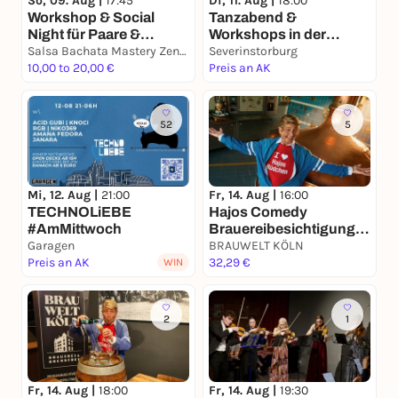
So, 09. Aug |
17:45
Di, 11. Aug |
18:00
Workshop & Social
Tanzabend &
Night für Paare &
Workshops in der
Alleinstehende, Tanzen
Salsa Bachata Mastery Zentrum
Severinstorburg!
Severinstorburg
verbindet
10,00 to 20,00 €
Inklusive
Preis an AK
Schnupperkurs in
SALSA, BACHATA &
RUEDA🎉🥳
52
5
Fr, 14. Aug |
16:00
Mi, 12. Aug |
21:00
Hajos Comedy
TECHNOLiEBE
Brauereibesichtigung -
#AmMittwoch
BRAUWELT Köln
Garagen
BRAUWELT KÖLN
Preis an AK
32,29 €
WIN
2
1
Fr, 14. Aug |
18:00
Fr, 14. Aug |
19:30