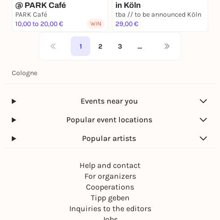
@ PARK Café
in Köln
PARK Café
tba // to be announced Köln
10,00 to 20,00 €
29,00 €
WIN
1
2
3
…
Cologne
Events near you
Popular event locations
Popular artists
Help and contact
For organizers
Cooperations
Tipp geben
Inquiries to the editors
Jobs