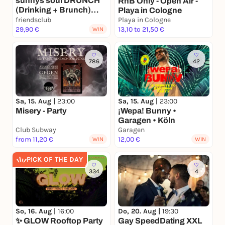
sunnys soul DRUNCH
RnB Only - Open Air -
(Drinking + Brunch)
Playa in Cologne
@friendsclub
friendsclub
Playa in Cologne
29,90 €
13,10 to 21,50 €
WIN
786
42
Sa, 15. Aug |
23:00
Sa, 15. Aug |
23:00
Misery - Party
¡Wepa! Bunny •
Garagen • Köln
Club Subway
Garagen
from 11,20 €
12,00 €
WIN
WIN
PICK OF THE DAY
334
4
So, 16. Aug |
16:00
Do, 20. Aug |
19:30
✨ GLOW Rooftop Party
Gay SpeedDating XXL