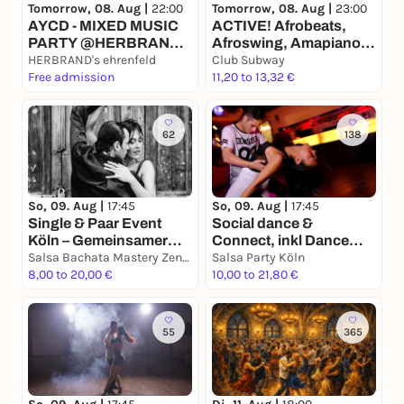
Tomorrow, 08. Aug |
22:00
Tomorrow, 08. Aug |
23:00
AYCD - MIXED MUSIC
ACTIVE! Afrobeats,
PARTY @HERBRAND's
Afroswing, Amapiano,
CLUB | EINRITT FREI
HERBRAND's ehrenfeld
Shatta
Club Subway
Free admission
11,20 to 13,32 €
62
138
So, 09. Aug |
17:45
So, 09. Aug |
17:45
Single & Paar Event
Social dance &
Köln – Gemeinsamer
Connect, inkl Dance
Tanzabend mit
Salsa Bachata Mastery Zentrum
Workshop & Tanzabend
Salsa Party Köln
Workshop & Social
8,00 to 20,00 €
10,00 to 21,80 €
55
365