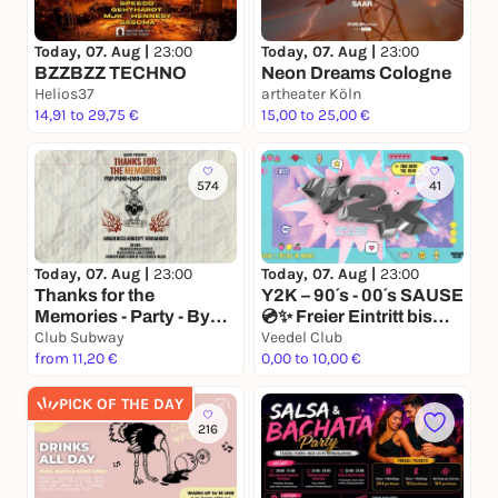
Today, 07. Aug |
23:00
Today, 07. Aug |
23:00
BZZBZZ TECHNO
Neon Dreams Cologne
Helios37
artheater Köln
14,91 to 29,75 €
15,00 to 25,00 €
574
41
Today, 07. Aug |
23:00
Today, 07. Aug |
23:00
Thanks for the
Y2K – 90´s - 00´s SAUSE
Memories - Party - By
💿✨ Freier Eintritt bis
Misery
Club Subway
00.00 💿✨
Veedel Club
from 11,20 €
0,00 to 10,00 €
PICK OF THE DAY
216