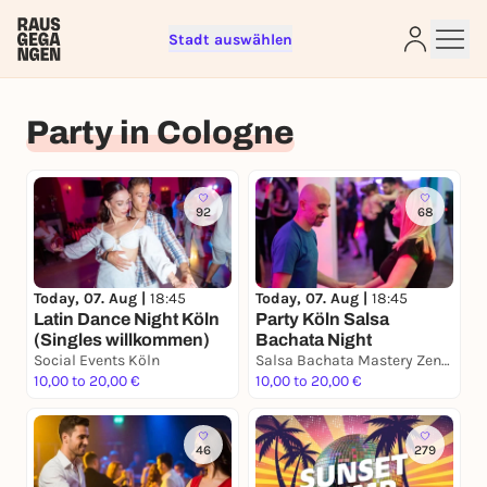
Stadt auswählen
Party in Cologne
92
68
Sign up for free and get started
right away
To like events, follow pages, or participate in
Today, 07. Aug |
18:45
Today, 07. Aug |
18:45
lotteries, you need a free Rausgegangen account.
Latin Dance Night Köln
Party Köln Salsa
(Singles willkommen)
Bachata Night
REGISTER FOR FREE NOW
Social Events Köln
Salsa Bachata Mastery Zentrum
10,00 to 20,00 €
10,00 to 20,00 €
You already have an account?
Log in now
46
279