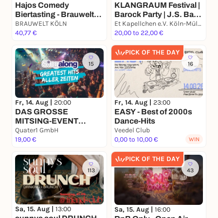
Hajos Comedy
KLANGRAUM Festival |
Biertasting - Brauwelt
Barock Party | J.S. Bach
Köln
BRAUWELT KÖLN
| G.P. Telemann | A.
Et Kapellchen e.V. Köln-Mülheim
40,77 €
Corelli
20,00 to 22,00 €
PICK OF THE DAY
15
16
Fr, 14. Aug |
20:00
Fr, 14. Aug |
23:00
DAS GROSSE
EASY - Best of 2000s
MITSING-EVENT
Dance-Hits
(GREATEST HITS)
Quater1 GmbH
Veedel Club
19,00 €
0,00 to 10,00 €
WIN
PICK OF THE DAY
113
43
Sa, 15. Aug |
13:00
Sa, 15. Aug |
16:00