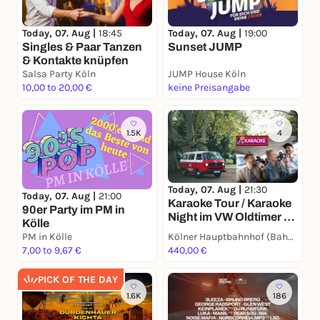
Today, 07. Aug |
18:45
Today, 07. Aug |
19:00
Singles & Paar Tanzen
Sunset JUMP
& Kontakte knüpfen
Salsa Party Köln
JUMP House Köln
10,00 to 20,00 €
keine Preisangabe
1.5K
4
Today, 07. Aug |
21:30
Today, 07. Aug |
21:00
Karaoke Tour / Karaoke
90er Party im PM in
Night im VW Oldtimer -
Kölle
Die singende
PM in Kölle
Kölner Hauptbahnhof (Bahnhofsvorplatz / vor BB-Bank)
Stadtrundfahrt durch
7,00 to 9,67 €
440,00 €
Kölle im Bulli (2h) -
Party-Spaß passend für
PICK OF THE DAY
Gruppen, JGA's,
1.6K
186
Teams, Family &
Friends