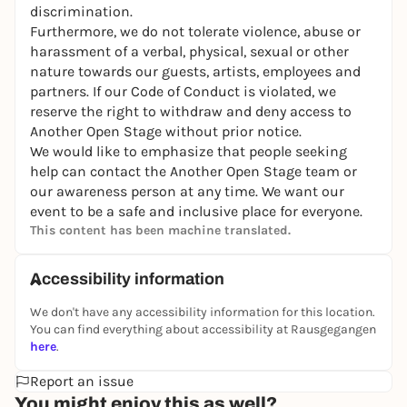
discrimination.
Furthermore, we do not tolerate violence, abuse or
harassment of a verbal, physical, sexual or other
nature towards our guests, artists, employees and
partners. If our Code of Conduct is violated, we
reserve the right to withdraw and deny access to
Another Open Stage without prior notice.
We would like to emphasize that people seeking
help can contact the Another Open Stage team or
our awareness person at any time. We want our
event to be a safe and inclusive place for everyone.
This content has been machine translated.
Accessibility information
We don't have any accessibility information for this location.
You can find everything about accessibility at Rausgegangen
here
.
Report an issue
You might enjoy this as well?