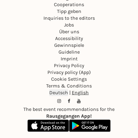
Cooperations
Tipp geben
Inquiries to the editors
Jobs
Über uns
Accessibility
Gewinnspiele
Guideline
Imprint
Privacy Policy
Privacy policy (App)
Cookie Settings
Terms & Conditions
Deutsch
|
English
The best event recommendations for the
Rausgegangen App!