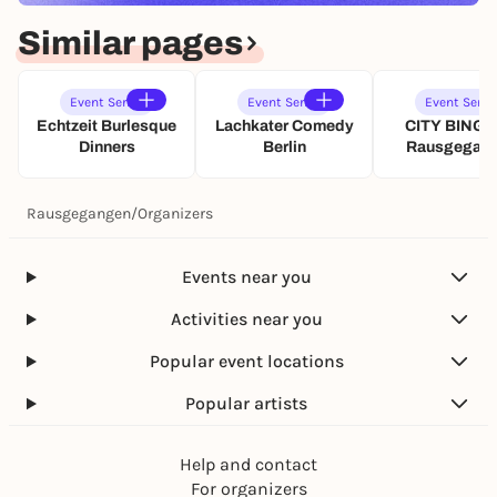
Similar pages
Event Series
Event Series
Event Serie
Echtzeit Burlesque
Lachkater Comedy
CITY BINGO
Dinners
Berlin
Rausgegan
Rausgegangen
/
Organizers
Events near you
Activities near you
Popular event locations
Popular artists
Help and contact
For organizers