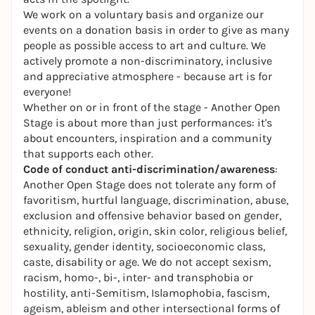
We work on a voluntary basis and organize our
events on a donation basis in order to give as many
people as possible access to art and culture. We
actively promote a non-discriminatory, inclusive
and appreciative atmosphere - because art is for
everyone!
Whether on or in front of the stage - Another Open
Stage is about more than just performances: it's
about encounters, inspiration and a community
that supports each other.
Code of conduct
anti-discrimination/awareness
:
Another Open Stage does not tolerate any form of
favoritism, hurtful language, discrimination, abuse,
exclusion and offensive behavior based on gender,
ethnicity, religion, origin, skin color, religious belief,
sexuality, gender identity, socioeconomic class,
caste, disability or age. We do not accept sexism,
racism, homo-, bi-, inter- and transphobia or
hostility, anti-Semitism, Islamophobia, fascism,
ageism, ableism and other intersectional forms of