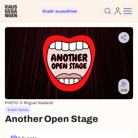
Stadt auswählen
Sign up for free and get started
right away
To like events, follow pages, or participate in
lotteries, you need a free Rausgegangen account.
REGISTER FOR FREE NOW
239
You already have an account?
Log in now
PHOTO: © Miguel Nadalet
Event Series
Another Open Stage