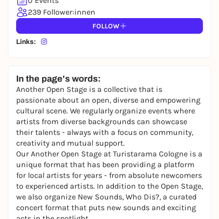
0 Events
239 Follower:innen
FOLLOW
Links:
In the page's words:
Another Open Stage is a collective that is
passionate about an open, diverse and empowering
cultural scene. We regularly organize events where
artists from diverse backgrounds can showcase
their talents - always with a focus on community,
creativity and mutual support.
Our Another Open Stage at Turistarama Cologne is a
unique format that has been providing a platform
for local artists for years - from absolute newcomers
to experienced artists. In addition to the Open Stage,
we also organize New Sounds, Who Dis?, a curated
concert format that puts new sounds and exciting
acts in the spotlight.