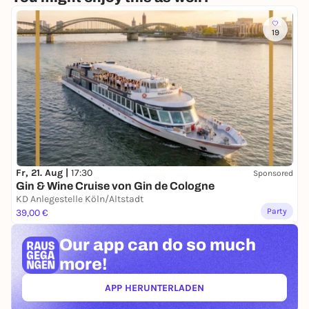
19
Fr, 21. Aug |
17:30
Sponsored
Gin & Wine Cruise von Gin de Cologne
KD Anlegestelle Köln/Altstadt
Party
39,00 €
Our app can
do so much
more!
APP HERUNTERLADEN
(ÖFFNET IN NEUEM TAB)