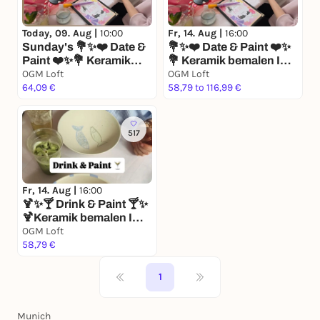
Fr, 14. Aug |
16:00
Today, 09. Aug |
10:00
💐✨❤️ Date & Paint ❤️✨
Sunday's 💐✨❤️ Date &
💐 Keramik bemalen I
Paint ❤️✨💐 Keramik
Matcha I Mocktails I
bemalen I Matcha I
OGM Loft
OGM Loft
Date
Mocktails I Date
64,09 €
58,79 to 116,99 €
517
Fr, 14. Aug |
16:00
🍹✨🍸 Drink & Paint 🍸✨
🍹Keramik bemalen I
Matcha I Mocktails I
OGM Loft
Afterwork Drinks
58,79 €
1
Munich