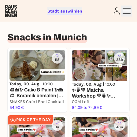
Stadt auswählen
Sign up for free and get started
Snacks in Munich
right away
To like events, follow pages, or participate in
lotteries, you need a free Rausgegangen account.
REGISTER FOR FREE NOW
118
389
You already have an account?
Log in now
Today, 09. Aug |
10:00
Today, 09. Aug |
10:00
🎨🍰✨ Cake & Paint ✨🍰
✨🍵💚 Matcha
🎨| Keramik bemalen |
Workshop 💚🍵✨
Matcha | Kuchen
SNAKES Cafe I Bar I Cocktail
Keramik bemalen I
OGM Loft
54,90 €
Matcha I Mocktails I
64,09 to 74,69 €
Matcha Workshop
PICK OF THE DAY
14
486