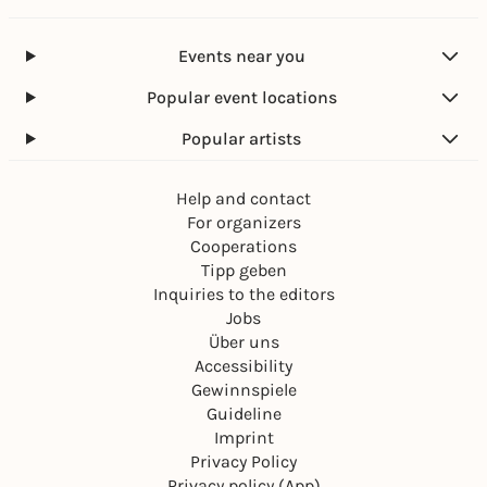
Events near you
Popular event locations
Popular artists
Help and contact
For organizers
Cooperations
Tipp geben
Inquiries to the editors
Jobs
Über uns
Accessibility
Gewinnspiele
Guideline
Imprint
Privacy Policy
Privacy policy (App)