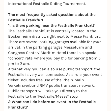
International Festhalle Riding Tournament
.
The most frequently asked questions about the
Festhalle Frankfurt
1. is there parking near the Festhalle Frankfurt?
The Festhalle Frankfurt is centrally located in the
Bockenheim district, right next to Messe Frankfurt.
There are several parking garages available for your
arrival. In the parking garages Messeturm and
Congress Center/ Maritim Hotel there is a special
"concert" rate, where you pay €15 for parking from 5
pm to 2 am.
Alternatively, you can also use public transport, the
Festhalle is very well connected. As a rule, your event
ticket includes free use of the Rhein-Main-
Verkehrsverbund RMV public transport network.
Public transport will take you directly to the
Festhalle to the "Festhalle/Messe" stop.
2 What can I do before an event in the Festhalle
Frankfurt?