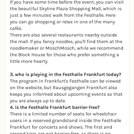
If you have some time before the event, you can visit
the beautiful Skyline Plaza Shopping Mall, which is
just a few minutes' walk from the Festhalle. Here
you can go shopping or relax in one of the many
cafés.
There are also several restaurants nearby outside
the mall. If you fancy noodles, you'll find them at
the
noodlemaker
or
MoschMosch
, while we recommend
the
Block House
for those who prefer something a
little more hearty.
3. who is playing in the Festhalle Frankfurt today?
The program in Frankfurt's Festhalle can be viewed
on the
website
, but
Rausgegangen Frankfurt
also
keeps you informed about upcoming events so that
you are always up to date.
4. is the Festhalle Frankfurt barrier-free?
There is a limited number of seats for wheelchair
users in a reserved grandstand inside the Festhalle
Frankfurt for concerts and shows. The first and
second tiers are not barrier-free, as there is no