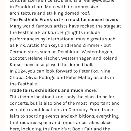
cultural scene since 1909 and is a real eye-catcher
in Frankfurt am Main with its impressive
architecture and striking domed roof.
The Festhalle Frankfurt - a must for concert lovers
Many world-famous artists have rocked the stage at
the Festhalle Frankfurt. Highlights include
performances by international music greats such
as P!nk, Arctic Monkeys and Hans Zimmer - but
German stars such as Deichkind, Westernhagen,
Scooter, Helene Fischer, Westernhagen and Roland
Kaiser have also played the domed hall.
In 2024, you can look forward to Peter Fox, Nina
Chuba, Olivia Rodrigo and Peter Maffay as acts in
the Festhalle.
Trade fairs, exhibitions and much more.
This iconic location is not only the place to be for
concerts, but is also one of the most important and
versatile event locations in Germany. From trade
fairs to sporting events and exhibitions, everything
that requires space and importance takes place
here, including the
Frankfurt Book Fair
and the