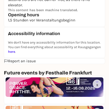
elevator.
This content has been machine translated.
Opening hours
1,5 Stunden vor Veranstaltungsbeginn
Accessibility information
We don't have any accessibility information for this location.
You can find everything about accessibility at Rausgegangen
here
.
Report an issue
Future events by Festhalle Frankfurt
Mi
9
W
e
Fe
l
40
t
m
e