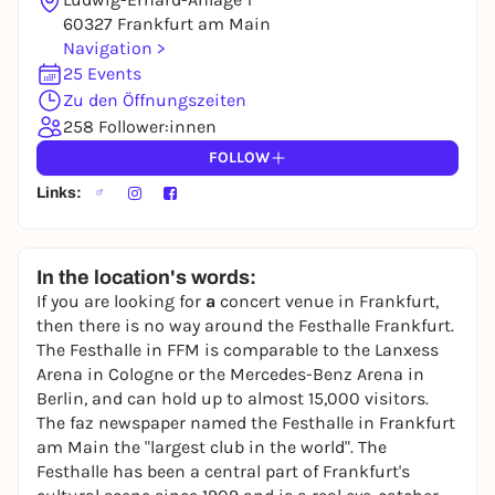
You already have an account?
Log in now
60327 Frankfurt am Main
Navigation >
25 Events
Zu den Öffnungszeiten
258 Follower:innen
FOLLOW
Links:
In the location's words:
If you are looking for
a
concert venue in Frankfurt,
then there is no way around the Festhalle Frankfurt.
The Festhalle in FFM is comparable to the Lanxess
Arena in Cologne or the Mercedes-Benz Arena in
Berlin, and can hold up to almost 15,000 visitors.
The faz newspaper named the Festhalle in Frankfurt
am Main the "largest club in the world". The
Festhalle has been a central part of Frankfurt's