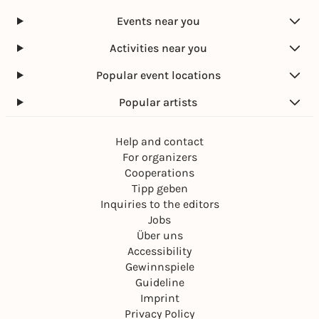
r
s
s
h
2
W
T
Events near you
t
0
a
h
'
2
r
i
Activities near you
s
7
s
g
I
Popular event locations
u
s
t
W
Popular artists
!
a
r
Help and contact
|
V
For organizers
I
Cooperations
P
Tipp geben
Inquiries to the editors
Jobs
Über uns
Accessibility
Gewinnspiele
Guideline
Imprint
Privacy Policy