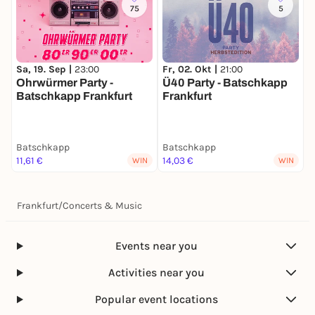
75
5
Sa, 19. Sep |
23:00
Fr, 02. Okt |
21:00
S
Ohrwürmer Party -
Ü40 Party - Batschkapp
F
Batschkapp Frankfurt
Frankfurt
e
Batschkapp
Batschkapp
B
11,61 €
14,03 €
1
WIN
WIN
Frankfurt
/
Concerts & Music
Events near you
Activities near you
Popular event locations