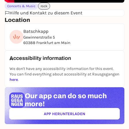
Concerts & Music
rock
Hilfe und Kontakt zu diesem Event
Location
Batschkapp
Gewinnerstraße 5
60388 Frankfurt am Main
Accessibility information
We don't have any accessibility information for this event.
You can find everything about accessibility at Rausgegangen
here
.
Our app can
do so much
more!
APP HERUNTERLADEN
(ÖFFNET IN NEUEM TAB)