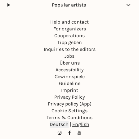
Popular artists
Help and contact
For organizers
Cooperations
Tipp geben
Inquiries to the editors
Jobs
Über uns
Accessibility
Gewinnspiele
Guideline
Imprint
Privacy Policy
Privacy policy (App)
Cookie Settings
Terms & Conditions
Deutsch
|
English