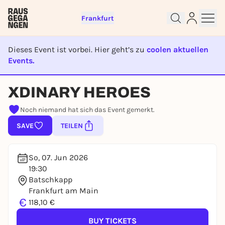
Frankfurt
Dieses Event ist vorbei. Hier geht’s zu
coolen aktuellen
Events.
Sign up for free and get started
EVENT IST BEENDET
right away
XDINARY HEROES
To like events, follow pages, or participate in
Noch niemand hat sich das Event gemerkt.
lotteries, you need a free Rausgegangen account.
SAVE
TEILEN
REGISTER FOR FREE NOW
You already have an account?
Log in now
So, 07. Jun 2026
19:30
Batschkapp
Frankfurt am Main
€
118,10 €
BUY TICKETS