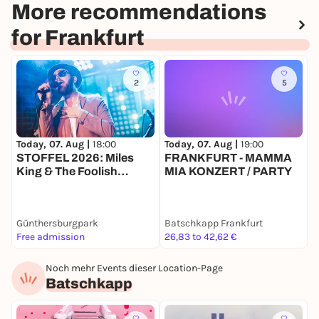
More recommendations
for Frankfurt
2
5
Today, 07. Aug |
18:00
Today, 07. Aug |
19:00
T
STOFFEL 2026: Miles
FRANKFURT - MAMMA
King & The Foolish
MIA KONZERT / PARTY
Knights
Günthersburgpark
Batschkapp Frankfurt
G
Free admission
26,83 to 42,62 €
F
Noch mehr Events dieser Location-Page
Batschkapp