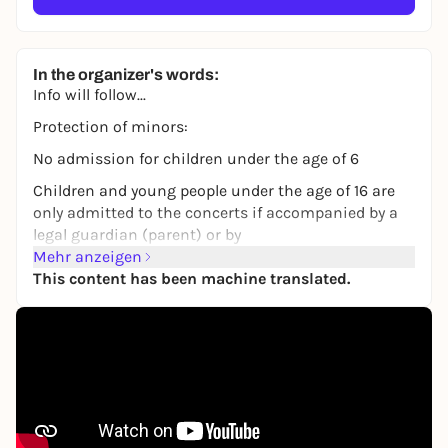
In the organizer's words:
Info will follow...
Protection of minors:
No admission for children under the age of 6
Children and young people under the age of 16 are
only admitted to the concerts if accompanied by a
legal guardian (parent) or by
a responsible parent or guardian over the age of 18
Mehr anzeigen
with a parental note, telephone number and a copy
This content has been machine translated.
of the parent's ID.
copy of the identity card of the legal guardian.
for further information see:
https://www.concertbuero-
franken.de/files/cbf/pdf/erziehungsbeauftragung.p
df