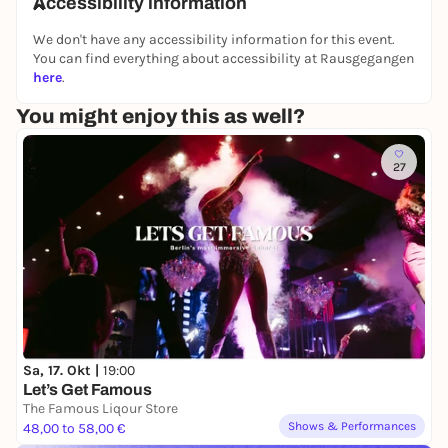
Accessibility information
🔞 ⛓️ 🔌
We don't have any accessibility information for this event.
You can find everything about accessibility at Rausgegangen
here
.
You might enjoy this as well?
27
Sa, 17. Okt |
19:00
Let’s Get Famous
The Famous Liqour Store
Shows & Performances
48,00 to 58,00 €