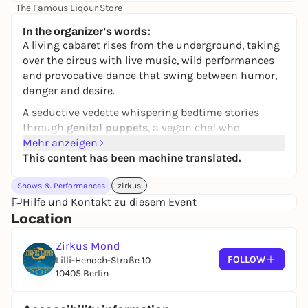
The Famous Liqour Store
48,00 to 58,00 €
In the organizer's words:
A living cabaret rises from the underground, taking
over the circus with live music, wild performances
and provocative dance that swing between humor,
danger and desire.
A seductive vedette whispering bedtime stories
through
genital puppets
, a vegan chef who
discovered the
Mehr anzeigen
Burger Shit
and now reveals its
creation while devouring it live, a viral
This content has been machine translated.
OnlyFans
buffoon
exposing her pornographic talent, and a
Shows & Performances
zirkus
raw live music presence driving the night.
Hilfe und Kontakt zu diesem Event
This is not a show but an experience raw, erotic,
Location
provocative and alive.
Zirkus Mond
WARNING: Psychosexual transformation
FOLLOW
Lilli-Henoch-Straße 10
guaranteed. You will not leave the same.
10405 Berlin
Duration: ~ 2h w/ 20min break
Audience: +18