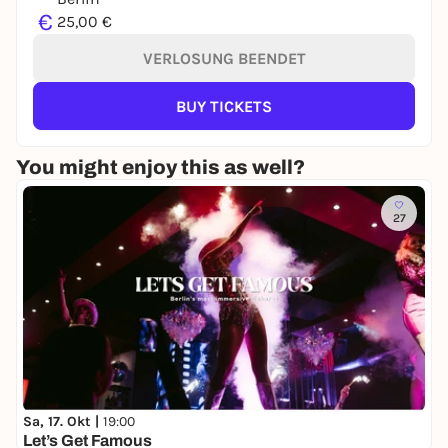
€
25,00 €
VERLOSUNG BEENDET
BUY TICKETS
You might enjoy this as well?
27
Sa, 17. Okt |
19:00
Let’s Get Famous