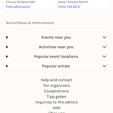
Circus Schatzinsel
Hotel Palace Berlin
V
Free admission
from 144,00 €
1
Berlin
/
Shows & Performances
Events near you
Activities near you
Popular event locations
Popular artists
Help and contact
For organizers
Cooperations
Tipp geben
Inquiries to the editors
Jobs