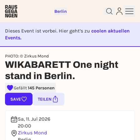
Berlin
Dieses Event ist vorbei. Hier geht’s zu
coolen aktuellen
Events.
EVENT IST BEENDET
Sign up for free and get started
PHOTO: © Zirkus Mond
right away
WIKABARETT One night
To like events, follow pages, or participate in
lotteries, you need a free Rausgegangen account.
stand in Berlin.
REGISTER FOR FREE NOW
Gefällt
145 Personen
You already have an account?
Log in now
SAVE
TEILEN
Sa, 11. Jul 2026
20:00
Zirkus Mond
Berlin