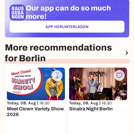
Our app can
do so much
more!
APP HERUNTERLADEN
(ÖFFNET IN NEUEM TAB)
More recommendations
for Berlin
2
Today, 08. Aug |
18:30
Today, 08. Aug |
18:30
T
Meet Clown Variety Show
Sinatra Night Berlin
D
2026
G
T