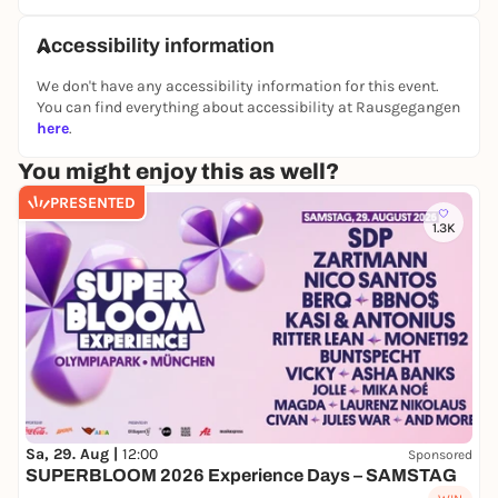
Accessibility information
We don't have any accessibility information for this event.
You can find everything about accessibility at Rausgegangen
here
.
You might enjoy this as well?
PRESENTED
1.3K
Sa, 29. Aug |
12:00
Sponsored
SUPERBLOOM 2026 Experience Days – SAMSTAG