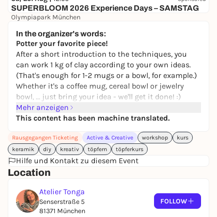
SUPERBLOOM 2026 Experience Days – SAMSTAG
Olympiapark München
24,00 to 119,00 €
WIN
In the organizer's words:
Potter your favorite piece!
After a short introduction to the techniques, you
can work 1 kg of clay according to your own ideas.
(That's enough for 1-2 mugs or a bowl, for example.)
Whether it's a coffee mug, cereal bowl or jewelry
bowl, ... just bring your idea - we'll get it done! :)
Mehr anzeigen
After drying, your pieces will be bisqued, transparent
This content has been machine translated.
glazed and fired for you. Come along and POTTER
YOURSELF HAPPY!
Rausgegangen Ticketing
Active & Creative
workshop
kurs
keramik
diy
kreativ
töpfern
töpferkurs
Hilfe und Kontakt zu diesem Event
Location
Atelier Tonga
FOLLOW
Senserstraße 5
81371 München