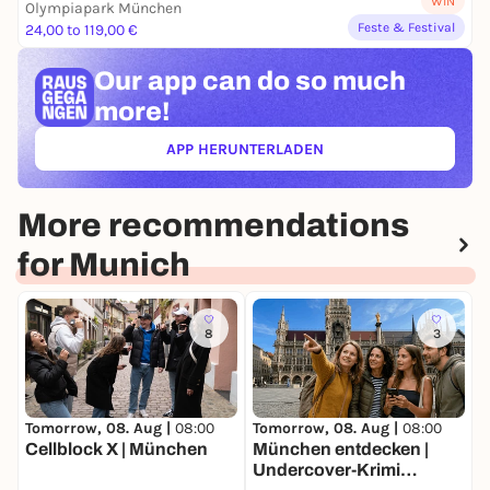
WIN
Olympiapark München
Feste & Festival
24,00 to 119,00 €
Our app can
do so much
more!
APP HERUNTERLADEN
(ÖFFNET IN NEUEM TAB)
More recommendations
for Munich
8
3
Tomorrow, 08. Aug |
08:00
Tomorrow, 08. Aug |
08:00
T
Cellblock X | München
München entdecken |
W
Undercover-Krimi