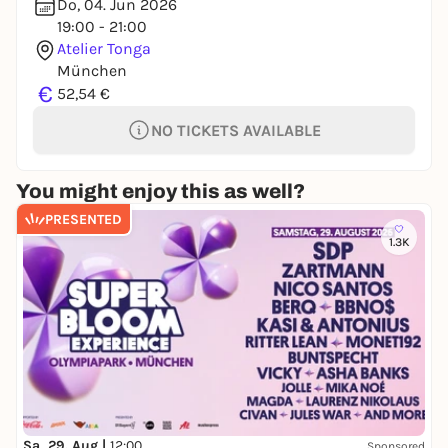
Do, 04. Jun 2026
19:00 - 21:00
Atelier Tonga
München
€
52,54 €
NO TICKETS AVAILABLE
You might enjoy this as well?
PRESENTED
1.3K
Sa, 29. Aug |
12:00
Sponsored