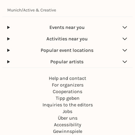
Munich
/
Active & Creative
Events near you
Activities near you
Popular event locations
Popular artists
Help and contact
For organizers
Cooperations
Tipp geben
Inquiries to the editors
Jobs
Über uns
Accessibility
Gewinnspiele