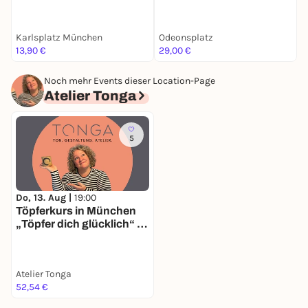
Stadtrallye | Luxus-
Ermittlertour mit Fun
Facts
Karlsplatz München
Odeonsplatz
F
13,90 €
29,00 €
k
Noch mehr Events dieser Location-Page
Atelier Tonga
5
Do, 13. Aug |
19:00
Töpferkurs in München
„Töpfer dich glücklich“ -
immer Donnerstags im
Atelier Tonga in Sendling
Atelier Tonga
52,54 €