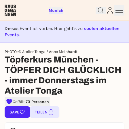
Munich
Dieses Event ist vorbei. Hier geht’s zu
coolen aktuellen
Events.
EVENT IST BEENDET
Sign up for free and get started
PHOTO: © Atelier Tonga / Anne Meinhardt
Töpferkurs München -
right away
To like events, follow pages, or participate in
TÖPFER DICH GLÜCKLICH
lotteries, you need a free Rausgegangen account.
- immer Donnerstags im
REGISTER FOR FREE NOW
Atelier Tonga
You already have an account?
Log in now
Gefällt
73 Personen
SAVE
TEILEN