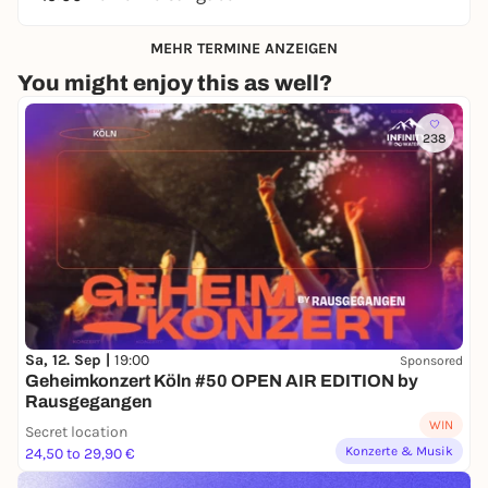
MEHR TERMINE ANZEIGEN
You might enjoy this as well?
238
Sa, 12. Sep |
19:00
Sponsored
Geheimkonzert Köln #50 OPEN AIR EDITION by
Rausgegangen
WIN
Secret location
Konzerte & Musik
24,50 to 29,90 €