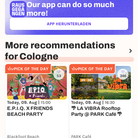
Our app can
do so much
more!
APP HERUNTERLADEN
(ÖFFNET IN NEUEM TAB)
More recommendations
for Cologne
PICK OF THE DAY
PICK OF THE DAY
53
346
Today, 09. Aug |
15:00
Today, 09. Aug |
16:30
T
E.P.I.Q. X FRIENDS
🌴 LA VIBRA Rooftop
F
BEACH PARTY
Party @ PARK Café 🌴
P
D
Blackfoot Beach
PARK Café
T