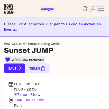
Cologne
Dieses Event ist vorbei. Hier geht’s zu
coolen aktuellen
Events.
EVENT IST BEENDET
PHOTO: © JUMP House Holding GmbH
Sign up for free and get started
Sunset JUMP
right away
Gefällt
286 Personen
To like events, follow pages, or participate in
lotteries, you need a free Rausgegangen account.
SAVE
TEILEN
REGISTER FOR FREE NOW
You already have an account?
Log in now
Fr, 12. Jun 2026
19:00 - 22:00
217 more Shows
JUMP House Köln
Köln