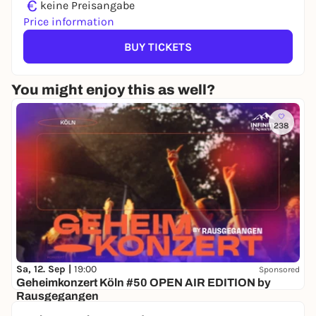
€
keine Preisangabe
Price information
BUY TICKETS
You might enjoy this as well?
238
Sa, 12. Sep |
19:00
Sponsored
Geheimkonzert Köln #50 OPEN AIR EDITION by
Rausgegangen
Secret location