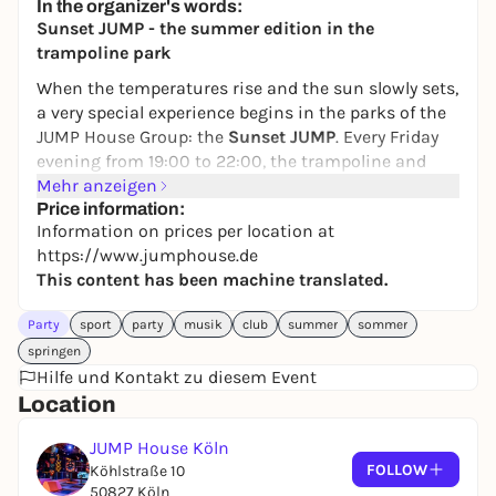
In the organizer's words:
24,50 to 29,90 €
WIN
Sunset JUMP - the summer edition in the
trampoline park
When the temperatures rise and the sun slowly sets,
a very special experience begins in the parks of the
JUMP House Group: the
Sunset JUMP
. Every Friday
evening from 19:00 to 22:00, the trampoline and
action parks are transformed into a unique mixture
Mehr anzeigen
of movement, summer feeling and party
Price information:
Information on prices per location at
atmosphere.
https://www.jumphouse.de
Look forward to atmospheric lighting, summery
This content has been machine translated.
decorations, matching beats and lots of action on
the trampolines, ninja courses and attractions.
Party
sport
party
musik
club
summer
sommer
Whether with friends, family or as a start to the
springen
weekend - Sunset JUMP is all about fun, exercise
Hilfe und Kontakt zu diesem Event
and shared experiences.
Location
A special highlight is the Sunset Party - the party
JUMP House Köln
upgrade to the Sunset JUMP.
Bookable for groups of
FOLLOW
Köhlstraße 10
four or more, it includes admission, a reserved party
50827 Köln