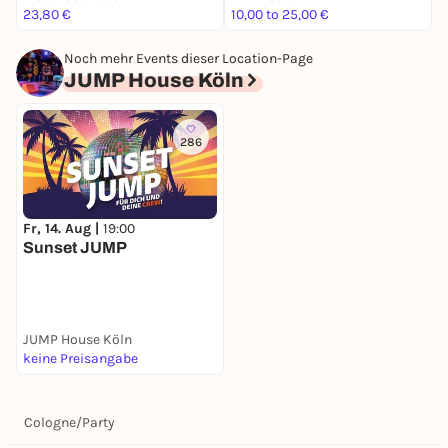
23,80 €
10,00 to 25,00 €
5
Noch mehr Events dieser Location-Page
JUMP House Köln
286
Fr, 14. Aug |
19:00
Sunset JUMP
JUMP House Köln
keine Preisangabe
Cologne
/
Party