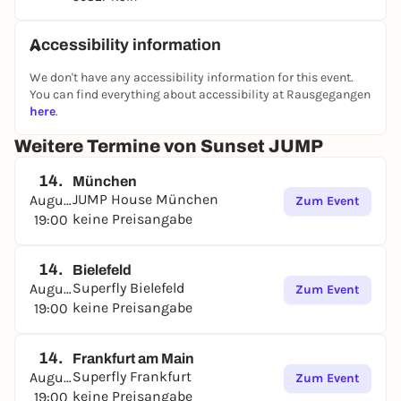
table, pizza and drinks for the whole group. Perfect
for anyone who wants to spend their Friday evening
together with friends or family in a special
Accessibility information
atmosphere.
We don't have any accessibility information for this event.
The Sunset JUMP takes place during the summer
You can find everything about accessibility at Rausgegangen
season in all participating parks of the JUMP House
here
.
Group and offers the perfect combination of leisure
Weitere Termine von Sunset JUMP
fun, sport and summer event. Whether you're a
jumping pro or a first-timer, this is the perfect way
14.
München
to start the weekend.
JUMP House München
August
Zum Event
Every Friday | 19:00-22:00 | In all parks of the JUMP
keine Preisangabe
19:00
House Group
.
14.
Bielefeld
Superfly Bielefeld
August
Zum Event
keine Preisangabe
19:00
14.
Frankfurt am Main
Superfly Frankfurt
August
Zum Event
keine Preisangabe
19:00