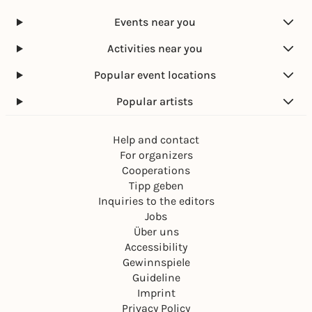
Events near you
Activities near you
Popular event locations
Popular artists
Help and contact
For organizers
Cooperations
Tipp geben
Inquiries to the editors
Jobs
Über uns
Accessibility
Gewinnspiele
Guideline
Imprint
Privacy Policy