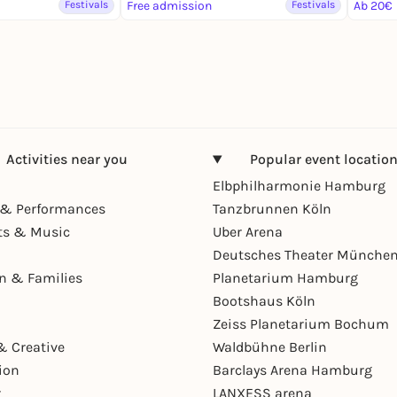
Festivals
Free admission
Festivals
Ab 20€
Activities near you
Popular event locatio
Elbphilharmonie Hamburg
& Performances
Tanzbrunnen Köln
ts & Music
Uber Arena
Deutsches Theater Münche
en & Families
Planetarium Hamburg
Bootshaus Köln
Zeiss Planetarium Bochum
& Creative
Waldbühne Berlin
ion
Barclays Arena Hamburg
r
LANXESS arena