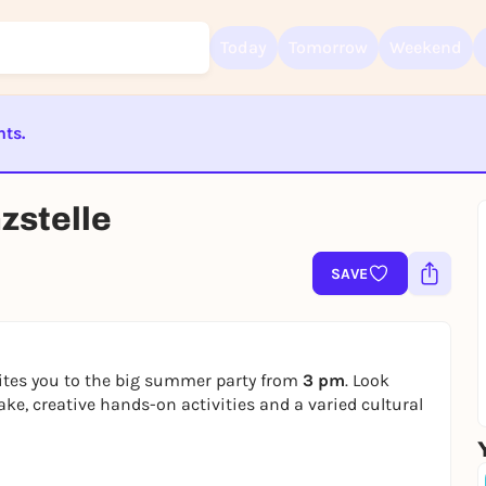
Today
Tomorrow
Weekend
nts.
Sign up for free and get started right away
To like events, follow pages, or participate in lotteries, you need a fre
Rausgegangen account.
ST BEENDET
zstelle
REGISTER FOR FREE NOW
You already have an account?
Log in now
SAVE
ites you to the big summer party from
3 pm
. Look
ake, creative hands-on activities and a varied cultural