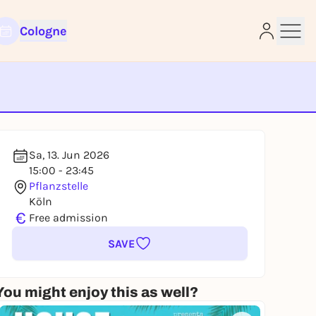
Cologne
e
Sa, 13. Jun 2026
15:00 - 23:45
Pflanzstelle
Köln
€
Free admission
SAVE
You might enjoy this as well?