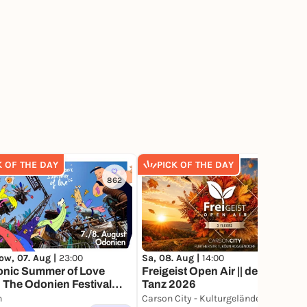
K OF THE DAY
PICK OF THE DAY
862
155
ow, 07. Aug |
23:00
Sa, 08. Aug |
14:00
onic Summer of Love
Freigeist Open Air || der letzte
 The Odonien Festival
Tanz 2026
IV
n
Carson City - Kulturgelände