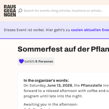
Dieses Event ist vorbei. Hier geht’s zu
coolen aktuellen Eve
EVENT I
Sommerfest auf der Pflan
Gefällt
9 Personen
In the organizer's words:
On Saturday,
June 13, 2026
, the
Pflanzstelle
inv
forward to a relaxed afternoon with coffee and c
program until late into the night.
Awaiting you in the afternoon: