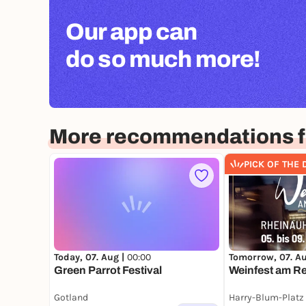
Our app can
do so much more!
More recommendations f
PICK OF THE 
Today, 07. Aug |
00:00
Tomorrow, 07. A
Green Parrot Festival
Weinfest am Re
Gotland
Harry-Blum-Platz