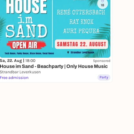
18
Sa, 22. Aug |
18:00
Sponsored
House im Sand - Beachparty | Only House Music
Strandbar Leverkusen
Free admission
Party