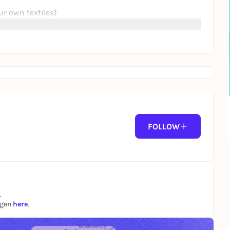
ur own textiles)
from the early evening:
shirts or jute bags to print on.
ture, music and a summery day in a relaxed
FOLLOW
e #live music #cabaret #vegan #community
.
ngen
here
.