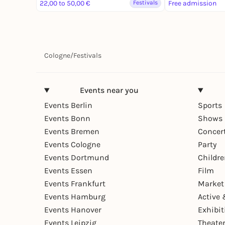
22,00 to 50,00 €
Festivals
Free admission
Cologne
/
Festivals
Events near you
Events Berlin
Sports
Events Bonn
Shows 
Events Bremen
Concer
Events Cologne
Party
Events Dortmund
Childr
Events Essen
Film
Events Frankfurt
Market
Events Hamburg
Active 
Events Hanover
Exhibit
Events Leipzig
Theate