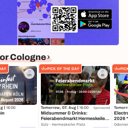
or Cologne
DAY
PICK OF THE DAY
PIC
171
91
ug |
16:00
Tomorrow, 07. Aug |
16:00
Tomorr
Sponsored
in
Midsummer & Drinks:
Electr
Feierabendmarkt Hermeskeiler
2026 *
Platz
Part X
Sülz - Hermeskeiler Platz
Odonie