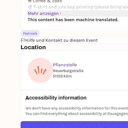
☕ Coffee & cake
🎨 T-shirt and jute bag printing (please bring yo
Mehr anzeigen
Music, cabaret and delicious food will continue 
This content has been machine translated.
🎶 5 pm: Grembi choir
🌱 From 6 pm: Vegan food
Festivals
🎭 7 pm: "Good Times" cabaret
Hilfe und Kontakt zu diesem Event
🎸 9 pm: Anticapital Branko
Location
💿 From 10 pm: DJs
Bring your own crockery (plates & cutlery) and T-
Pflanzstelle
A party for everyone who enjoys community, cul
Neuerburgstraße
atmosphere.
51103 Köln
📍 Planting site
📅 Saturday, 13.06.2026
🕒 From 15:00
Accessibility information
#Pflanzstelle #summer party #Cologne #cultur
We don't have any accessibility information for this event
#RausgegangenKöln
You can find everything about accessibility at Rausgega