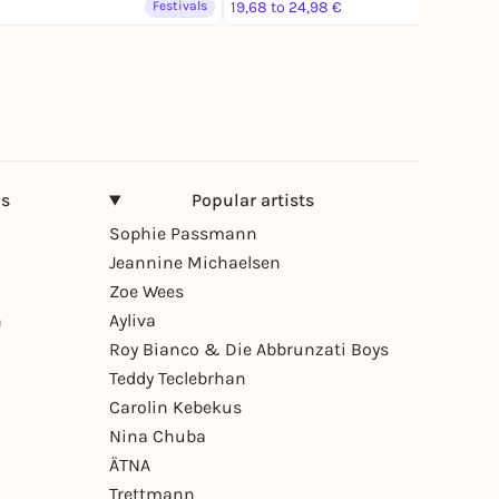
Festivals
19,68 to 24,98 €
Festivals
ns
Popular artists
Sophie Passmann
Jeannine Michaelsen
Zoe Wees
n
Ayliva
Roy Bianco & Die Abbrunzati Boys
Teddy Teclebrhan
Carolin Kebekus
Nina Chuba
ÄTNA
Trettmann