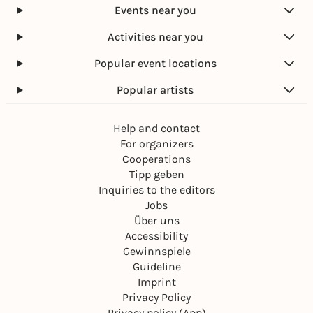
Events near you
Activities near you
Popular event locations
Popular artists
Help and contact
For organizers
Cooperations
Tipp geben
Inquiries to the editors
Jobs
Über uns
Accessibility
Gewinnspiele
Guideline
Imprint
Privacy Policy
Privacy policy (App)