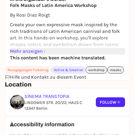
Folk Masks of Latin America Workshop
By Rosi Diaz Roigt
Create your own expressive mask inspired by the
rich traditions of Latin American carnival and folk
art. In this hands-on workshop, you'll explore
shapes, colors, and symbolism drawn from iconic
celebrations, transforming simple cardboard into
Mehr anzeigen
bold masks.
This content has been machine translated.
After choosing your reference, you'll design and
Rausgegangen Ticketing
Active & Creative
workshop
masks
construct your own mask using papier-mâché, clay,
Hilfe und Kontakt zu diesem Event
acrylic paint, and finishing materials such as fabric,
Location
wire, and thread. Guided step by step, you'll create
forms inspired by folkloric traditions-animal,
SİNEMA TRANSTOPIA
human, or hybrid figures.
FOLLOW
LINDOWER STR. 20/22, HAUS C
13347 Berlin
Before each session, you'll receive visual references
for inspiration. No prior experience is needed. All
materials are provided-just bring your curiosity.
Accessibility information
The workshop takes place on two consecutive