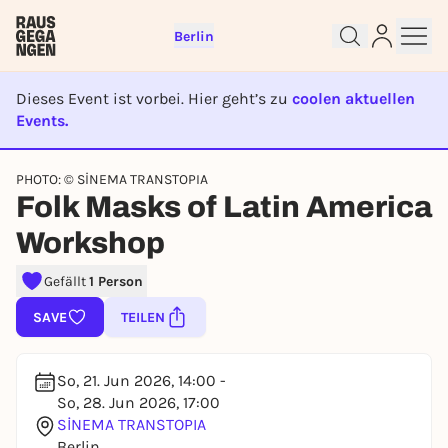
Berlin
Dieses Event ist vorbei. Hier geht’s zu
coolen aktuellen
Events.
EVENT IST BEENDET
Sign up for free and get started
PHOTO: © SİNEMA TRANSTOPIA
Folk Masks of Latin America
right away
To like events, follow pages, or participate in
Workshop
lotteries, you need a free Rausgegangen account.
REGISTER FOR FREE NOW
Gefällt
1 Person
You already have an account?
Log in now
SAVE
TEILEN
So, 21. Jun 2026, 14:00 -
So, 28. Jun 2026, 17:00
SİNEMA TRANSTOPIA
Berlin