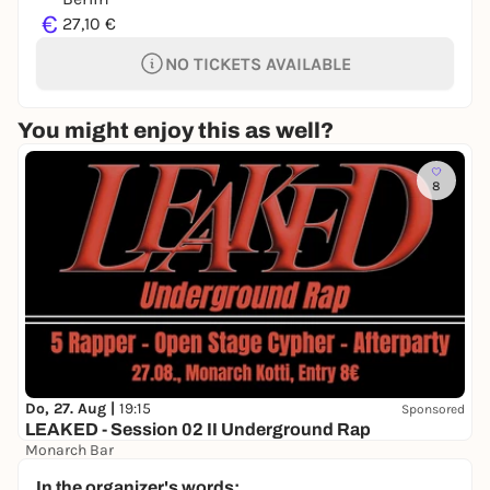
€
27,10 €
NO TICKETS AVAILABLE
You might enjoy this as well?
8
Do, 27. Aug |
19:15
Sponsored
LEAKED - Session 02 II Underground Rap
Monarch Bar
8,00 to 9,00 €
WIN
In the organizer's words: