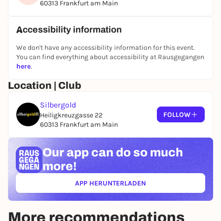
60313 Frankfurt am Main
Accessibility information
We don't have any accessibility information for this event.
You can find everything about accessibility at Rausgegangen
here
.
Location | Club
Silbergold
FOLLOW
Heiligkreuzgasse 22
60313 Frankfurt am Main
Our app can
do so much
more!
APP HERUNTERLADEN
(ÖFFNET IN NEUEM TAB)
More recommendations