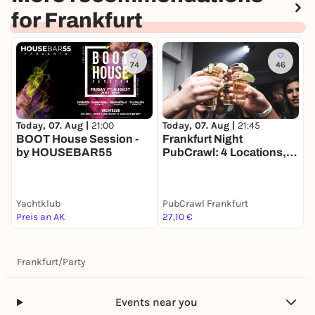
for Frankfurt
74
46
Today, 07. Aug |
21:00
T
Today, 07. Aug |
21:45
BOOT House Session -
¡
Frankfurt Night
by HOUSEBAR55
F
PubCrawl: 4 Locations,
Welcome Shots +
Clubeintritt
Yachtklub
PubCrawl Frankfurt
Z
Preis an AK
27,10 €
1
Frankfurt
/
Party
Events near you