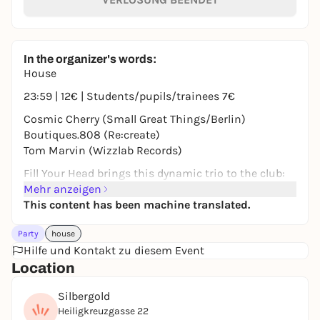
In the organizer's words:
House
23:59 | 12€ | Students/pupils/trainees 7€
Cosmic Cherry (Small Great Things/Berlin)
Boutiques.808 (Re:create)
Tom Marvin (Wizzlab Records)
Fill Your Head brings this dynamic trio to the club:
First up is Cosmic Cherry from Berlin (Small Great
Mehr anzeigen
Things), also known here as a Tokonoma resident.
This content has been machine translated.
Joining her is Boutiq.808, while Tom Marvin steps
Party
house
in for AKR who was unable to make it on short
Hilfe und Kontakt zu diesem Event
notice.
Location
18+ | ID card required
Silbergold
Heiligkreuzgasse 22