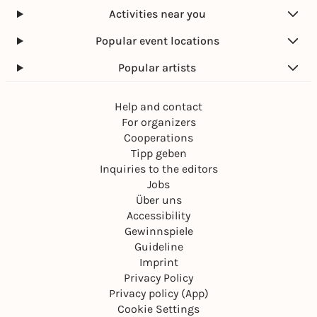
Activities near you
Popular event locations
Popular artists
Help and contact
For organizers
Cooperations
Tipp geben
Inquiries to the editors
Jobs
Über uns
Accessibility
Gewinnspiele
Guideline
Imprint
Privacy Policy
Privacy policy (App)
Cookie Settings