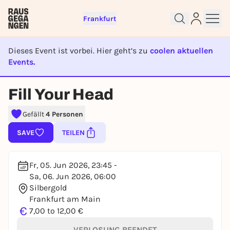
Frankfurt
Dieses Event ist vorbei. Hier geht’s zu
coolen aktuellen
Events.
Sign up for free and get started
EVENT IST BEENDET
right away
Fill Your Head
To like events, follow pages, or participate in
lotteries, you need a free Rausgegangen account.
Gefällt
4 Personen
REGISTER FOR FREE NOW
SAVE
TEILEN
You already have an account?
Log in now
Fr, 05. Jun 2026, 23:45 -
Sa, 06. Jun 2026, 06:00
Silbergold
Frankfurt am Main
€
7,00 to 12,00 €
VERLOSUNG BEENDET