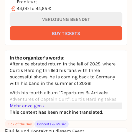
Frankfurt
€
44,00 to 44,65 €
VERLOSUNG BEENDET
BUY TICKETS
In the organizer's words:
After a celebrated return in the fall of 2025, where
Curtis Harding thrilled his fans with three
successful shows, he is coming back to Germany
with his band in the summer of 2026!
With his fourth album "Departures & Arrivals:
Adventures of Captain Curt", Curtis Harding takes
his fans on a spacey journey through space and
Mehr anzeigen
time. He draws on his entire sound palette: his mix
This content has been machine translated.
of soul, R&B, funk and a pinch of punk has long
Pick of the Day
Concerts & Music
since earned him a reputation as one of the most
Hilfe und Kontakt zu diesem Event
exciting artists of his generation. Anyone who has