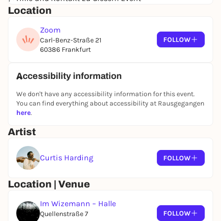
Location
experienced him live knows that Curtis Harding and
his band deliver a performance that is even more
Zoom
intense and captivating than the studio recordings
FOLLOW
Carl-Benz-Straße 21
- goosebumps guaranteed.
60386 Frankfurt
The 2026 summer tour offers the perfect
opportunity to experience Curtis Harding in
Accessibility information
Germany once again. Fans can look forward to
energetic shows and a setlist that includes both
We don't have any accessibility information for this event.
classics and new highlights.
You can find everything about accessibility at Rausgegangen
here
.
Artist
Curtis Harding
FOLLOW
Location | Venue
Im Wizemann – Halle
FOLLOW
Quellenstraße 7