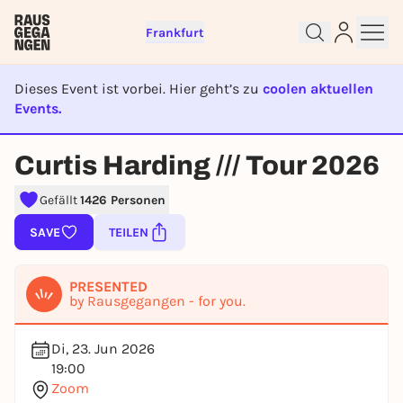
Frankfurt
Dieses Event ist vorbei. Hier geht’s zu
coolen aktuellen
Events.
EVENT IST BEENDET
Sign up for free and get started
Curtis Harding /// Tour 2026
right away
To like events, follow pages, or participate in
Gefällt
1426 Personen
lotteries, you need a free Rausgegangen account.
SAVE
TEILEN
REGISTER FOR FREE NOW
You already have an account?
Log in now
PRESENTED
by Rausgegangen - for you.
Di, 23. Jun 2026
19:00
Zoom