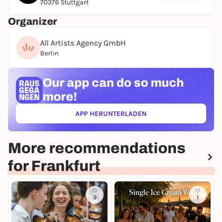
70376 Stuttgart
Organizer
All Artists Agency GmbH
Berlin
Our app can
do so much
more!
APP HERUNTERLADEN
(ÖFFNET IN NEUEM TAB)
More recommendations
for Frankfurt
3
1