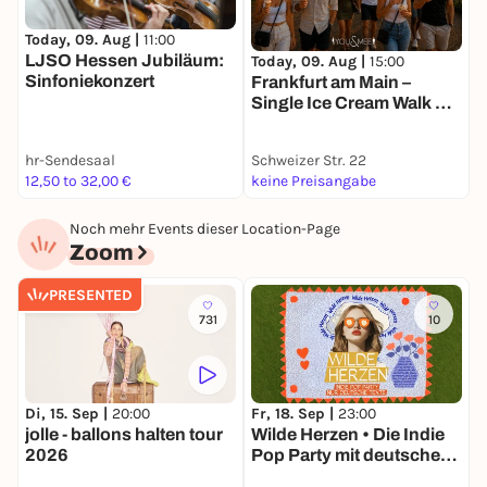
Today, 09. Aug |
11:00
T
LJSO Hessen Jubiläum:
L
Today, 09. Aug |
15:00
Sinfoniekonzert
Frankfurt am Main –
Single Ice Cream Walk @
Mainufer 🍦
hr-Sendesaal
Schweizer Str. 22
h
12,50 to 32,00 €
keine Preisangabe
9
Noch mehr Events dieser Location-Page
Zoom
PRESENTED
731
10
Fr, 18. Sep |
23:00
S
Di, 15. Sep |
20:00
Wilde Herzen • Die Indie
N
jolle - ballons halten tour
Pop Party mit deutschen
2026
Texten • Frankfurt