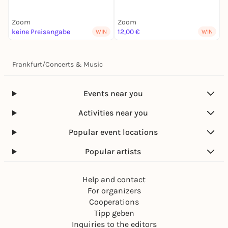
Zoom
Zoom
keine Preisangabe
12,00 €
2
WIN
WIN
Frankfurt
/
Concerts & Music
Events near you
Activities near you
Popular event locations
Popular artists
Help and contact
For organizers
Cooperations
Tipp geben
Inquiries to the editors