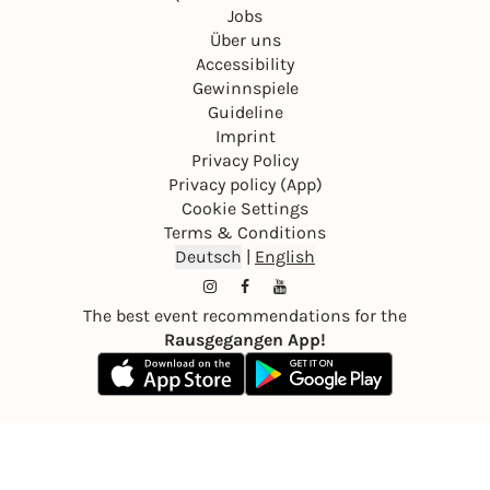
Jobs
Über uns
Accessibility
Gewinnspiele
Guideline
Imprint
Privacy Policy
Privacy policy (App)
Cookie Settings
Terms & Conditions
Deutsch
|
English
The best event recommendations for the
Rausgegangen App!