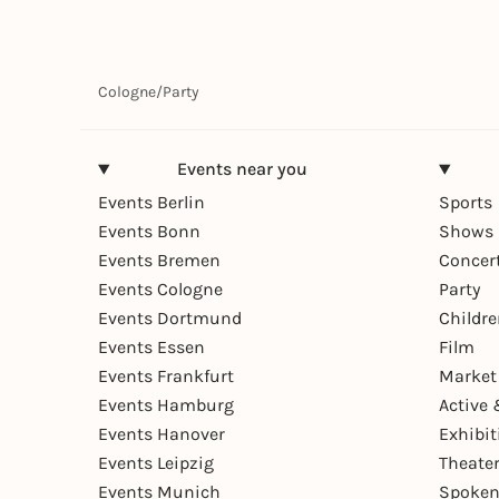
Cologne
/
Party
Events near you
Events Berlin
Sports
Events Bonn
Shows 
Events Bremen
Concer
Events Cologne
Party
Events Dortmund
Childr
Events Essen
Film
Events Frankfurt
Market
Events Hamburg
Active 
Events Hanover
Exhibit
Events Leipzig
Theate
Events Munich
Spoken