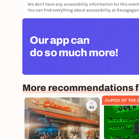
We don't have any accessibility information for this event
You can find everything about accessibility at Rausgega
Our app can
do so much more!
More recommendations f
PICK OF THE 
80