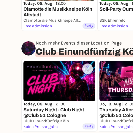
Today, 08. Aug |
18:00
Today, 08. Aug |
Clamotte die Musikkneipe Köln
Soli-Party Cum
Altstadt
Clamotte die Musikkneipe Altstadt
SSK Ehrenfeld
Free admission
Party
Free admission
Noch mehr Events dieser Location-Page
Club Einundfünfzig K
4
Today, 08. Aug |
21:00
Do, 13. Aug |
21:0
Saturday Night - Club Night
Thursday After
@Club 51 Cologne
@Club 51 Col
Club Einundfünfzig Köln
Club Einundfünfz
keine Preisangabe
Party
keine Preisangab