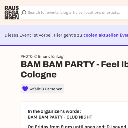
Dieses Event ist vorbei. Hier geht’s zu
coolen aktuellen Eve
EVENT I
PHOTO: © Einundfünfzig
BAM BAM PARTY - Feel Ib
Cologne
Gefällt
3 Personen
In the organizer's words:
BAM BAM PARTY - CLUB NIGHT
On Friday from 9 pm until open end: DJ sound