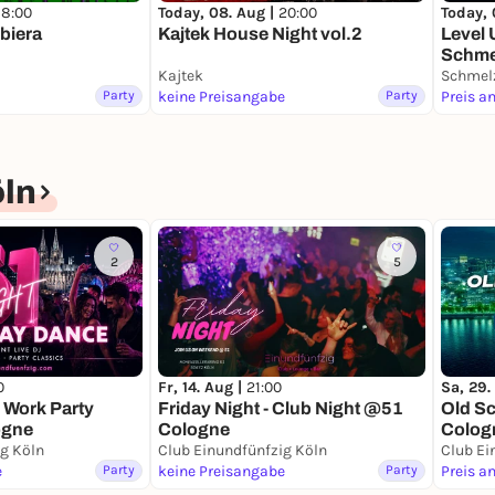
18:00
Today, 08. Aug |
20:00
Today, 
biera
Kajtek House Night vol.2
Level 
Schmel
Kajtek
Schmelz
Party
keine Preisangabe
Party
Preis a
öln
2
5
0
Fr, 14. Aug |
21:00
Sa, 29.
 Work Party
Friday Night - Club Night @51
Old S
ogne
Cologne
Colog
ig Köln
Club Einundfünfzig Köln
Club Ei
e
Party
keine Preisangabe
Party
Preis a