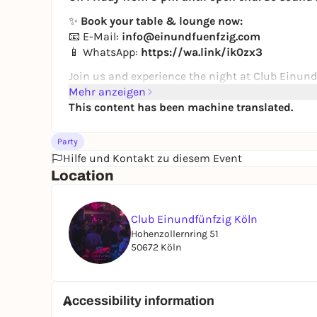
✨
Book your table & lounge now:
📧 E-Mail:
info@einundfuenfzig.com
📱 WhatsApp:
https://wa.link/ik0zx3
Join us and experience the night at Club Einund
Mehr anzeigen
This content has been machine translated.
Party
Hilfe und Kontakt zu diesem Event
Location
Club Einundfünfzig Köln
Hohenzollernring 51
50672 Köln
Accessibility information