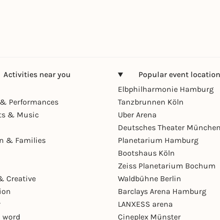
Activities near you
Popular event locatio
Elbphilharmonie Hamburg
& Performances
Tanzbrunnen Köln
ts & Music
Uber Arena
Deutsches Theater Münche
en & Families
Planetarium Hamburg
Bootshaus Köln
Zeiss Planetarium Bochum
& Creative
Waldbühne Berlin
ion
Barclays Arena Hamburg
r
LANXESS arena
 word
Cineplex Münster