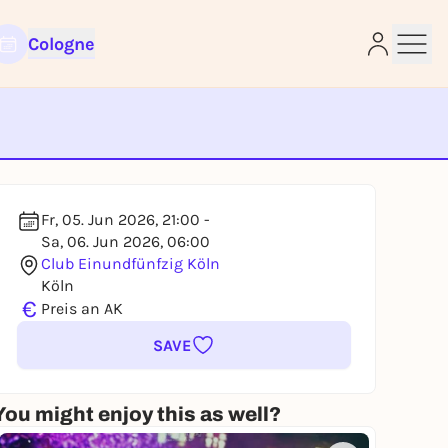
Cologne
e
Fr, 05. Jun 2026, 21:00 -
Sa, 06. Jun 2026, 06:00
Club Einundfünfzig Köln
Köln
€
Preis an AK
SAVE
You might enjoy this as well?