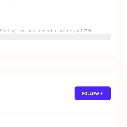
Fünfzig - we look forward to seeing you! 🥂🔥
FOLLOW