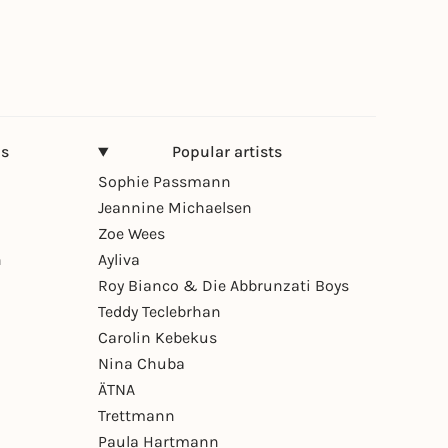
ns
Popular artists
Sophie Passmann
Jeannine Michaelsen
Zoe Wees
n
Ayliva
Roy Bianco & Die Abbrunzati Boys
Teddy Teclebrhan
Carolin Kebekus
Nina Chuba
ÄTNA
Trettmann
Paula Hartmann