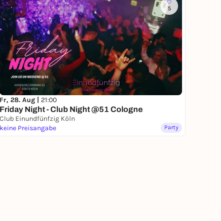
5
Fr, 28. Aug |
21:00
Friday Night - Club Night @51 Cologne
Club Einundfünfzig Köln
keine Preisangabe
Party