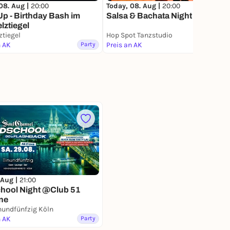
08. Aug |
20:00
Today, 08. Aug |
20:00
Up - Birthday Bash im
Salsa & Bachata Night in Köln
ztiegel
tiegel
Hop Spot Tanzstudio
n AK
Party
Preis an AK
Party
 Aug |
21:00
chool Night @Club 51
ne
nundfünfzig Köln
n AK
Party