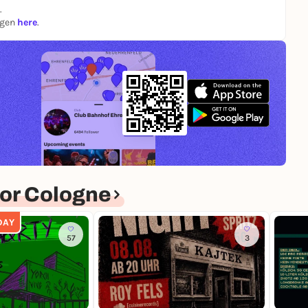
.
ngen
here
.
or Cologne
DAY
57
3