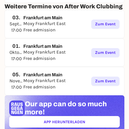
Weitere Termine von After Work Clubbing
03.
Frankfurt am Main
Moxy Frankfurt East
September
Zum Event
Free admission
17:00
01.
Frankfurt am Main
Moxy Frankfurt East
Oktober
Zum Event
Free admission
17:00
05.
Frankfurt am Main
Moxy Frankfurt East
November
Zum Event
Free admission
17:00
Our app can
do so much
more!
APP HERUNTERLADEN
(ÖFFNET IN NEUEM TAB)