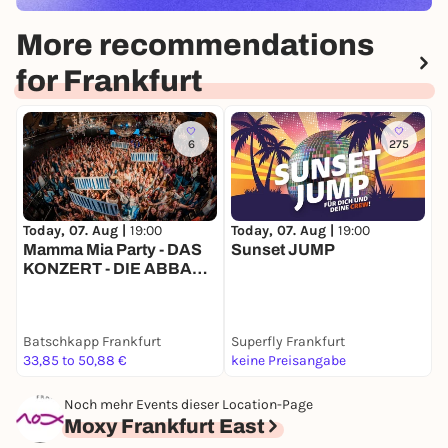
More recommendations
for Frankfurt
6
275
Today, 07. Aug |
19:00
Today, 07. Aug |
19:00
T
Mamma Mia Party - DAS
Sunset JUMP
M
KONZERT - DIE ABBA
-
TOUR! - Batschkapp
Sommergarten
Batschkapp Frankfurt
Superfly Frankfurt
K
33,85 to 50,88 €
keine Preisangabe
1
Noch mehr Events dieser Location-Page
Moxy Frankfurt East