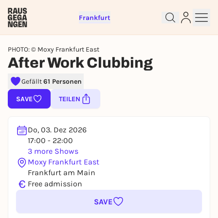
Frankfurt
PHOTO: © Moxy Frankfurt East
After Work Clubbing
Sign up for free and get started
Gefällt
61 Personen
right away
To like events, follow pages, or participate in
SAVE
TEILEN
lotteries, you need a free Rausgegangen account.
REGISTER FOR FREE NOW
Do, 03. Dez 2026
You already have an account?
Log in now
17:00 - 22:00
3 more Shows
Moxy Frankfurt East
Frankfurt am Main
€
Free admission
SAVE