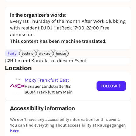
In the organizer's words:
Every 1st Thursday of the month After Work Clubbing
with resident DJ DJ HatReck 17:00-22:00 Free
admission.
This content has been machine translated.
Party
techno
elektro
house
Hilfe und Kontakt zu diesem Event
Location
Moxy Frankfurt East
FOLLOW
Hanauer Landstraße 162
60314 Frankfurt am Main
Accessibility information
We don't have any accessibility information for this event.
You can find everything about accessibility at Rausgegangen
here
.