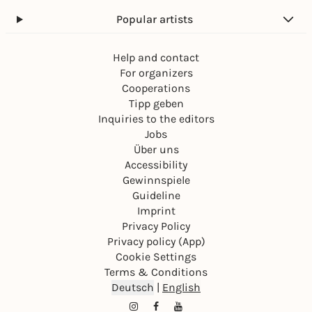
Popular artists
Help and contact
For organizers
Cooperations
Tipp geben
Inquiries to the editors
Jobs
Über uns
Accessibility
Gewinnspiele
Guideline
Imprint
Privacy Policy
Privacy policy (App)
Cookie Settings
Terms & Conditions
Deutsch
|
English