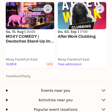
111
61
Sa, 15. Aug |
20:00
Do, 03. Sep |
17:00
MOXY COMEDY |
After Work Clubbing
Deutsches Stand-Up im
Ostend
Moxy Frankfurt East
Moxy Frankfurt East
10,99 €
Free admission
WIN
Frankfurt
/
Party
Events near you
Activities near you
Popular event locations