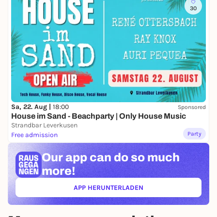
30
Sa, 22. Aug |
18:00
Sponsored
House im Sand - Beachparty | Only House Music
Strandbar Leverkusen
Party
Free admission
Our app can
do so much
more!
APP HERUNTERLADEN
(ÖFFNET IN NEUEM TAB)