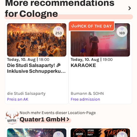
More recommendations
for Cologne
PICK OF THE DAY
253
169
Today, 10. Aug |
18:00
Today, 10. Aug |
19:00
T
Die Studi Salsaparty! 🎉
KARAOKE
C
Inklusive Schnupperkurs
in Salsa, Bachata &
Rueda! 🥳
die Studi Salsaparty
Bumann & SOHN
R
Preis an AK
Free admission
8
Noch mehr Events dieser Location-Page
Quater1 GmbH