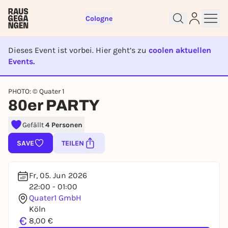
Cologne
Dieses Event ist vorbei. Hier geht’s zu
coolen aktuellen
Events.
EVENT IST BEENDET
Sign up for free and get started
PHOTO: © Quater 1
right away
80er PARTY
To like events, follow pages, or participate in
lotteries, you need a free Rausgegangen account.
Gefällt
4 Personen
REGISTER FOR FREE NOW
SAVE
TEILEN
You already have an account?
Log in now
Fr, 05. Jun 2026
22:00 - 01:00
Quater1 GmbH
Köln
€
8,00 €