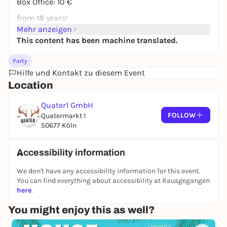
Box Office: 10 €
from 18 years!
Mehr anzeigen
This content has been machine translated.
Party
Hilfe und Kontakt zu diesem Event
Location
Quater1 GmbH
FOLLOW
Quatermarkt 1
50677 Köln
Accessibility information
We don't have any accessibility information for this event.
You can find everything about accessibility at Rausgegangen
here
.
You might enjoy this as well?