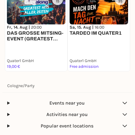
15
35
Fr, 14. Aug |
20:00
Sa, 15. Aug |
16:00
S
DAS GROSSE MITSING-
TARDEO IM QUATER1
9
EVENT (GREATEST
HITS)
Quater1 GmbH
Quater1 GmbH
Q
19,00 €
Free admission
1
Cologne
/
Party
Events near you
Activities near you
Popular event locations