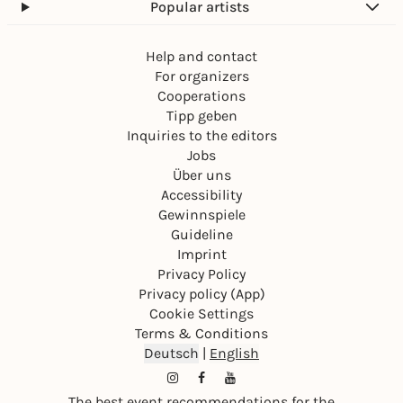
Popular artists
Help and contact
For organizers
Cooperations
Tipp geben
Inquiries to the editors
Jobs
Über uns
Accessibility
Gewinnspiele
Guideline
Imprint
Privacy Policy
Privacy policy (App)
Cookie Settings
Terms & Conditions
Deutsch
|
English
The best event recommendations for the