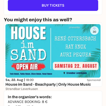
BUY TICKETS
You might enjoy this as well?
30
Sa, 22. Aug |
18:00
Sponsored
House im Sand - Beachparty | Only House Music
Strandbar Leverkusen
Free admission
In the organizer's words:
ADVANCE BOOKING: 8 €