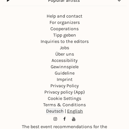
Popular artists
Help and contact
For organizers
Cooperations
Tipp geben
Inquiries to the editors
Jobs
Über uns
Accessibility
Gewinnspiele
Guideline
Imprint
Privacy Policy
Privacy policy (App)
Cookie Settings
Terms & Conditions
Deutsch
|
English
The best event recommendations for the