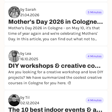
by Sarah
5 Minutes
21.04.2026
Mother's Day 2026 in Cologne - our event tips
Mother's Day 2026 in Cologne - on May 10, it's that
time of year again and we're celebrating Mothers'
Day. In this article, you can find out what not to
miss on Mother's Day 2026 in Cologne! 💜
by Lea
4 Minutes
16.10.2025
DIY workshops & creative courses in Cologne
Are you looking for a creative workshop and love DIY
projects? We have summarized the coolest creative
courses in Cologne for you here. 🎨
by Til
4 Minutes
02.12.2024
The 10 best indoor events & activities in Cologne