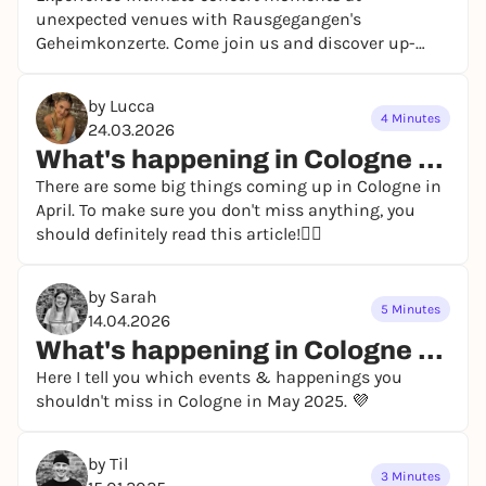
unexpected venues with Rausgegangen's
Geheimkonzerte. Come join us and discover up-
and-coming artists!
by Lucca
4 Minutes
24.03.2026
What's happening in Cologne in April 2026?
There are some big things coming up in Cologne in
April. To make sure you don't miss anything, you
should definitely read this article!👯‍♀️
by Sarah
5 Minutes
14.04.2026
What's happening in Cologne in May 2026? - our event highlights
Here I tell you which events & happenings you
shouldn't miss in Cologne in May 2025. 💜
by Til
3 Minutes