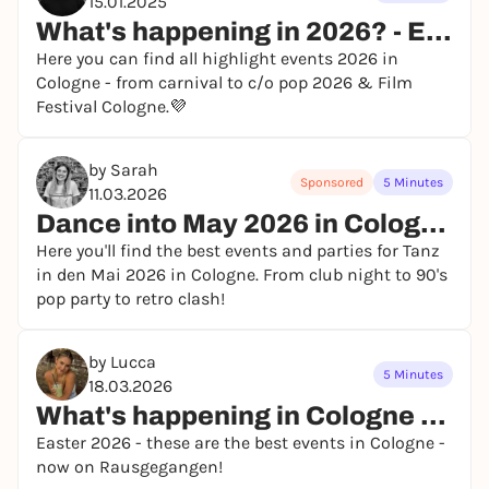
15.01.2025
What's happening in 2026? - Events in Cologne
Here you can find all highlight events 2026 in
Cologne - from carnival to c/o pop 2026 & Film
Festival Cologne.💜
by Sarah
Sponsored
5 Minutes
11.03.2026
Dance into May 2026 in Cologne - events and parties
Here you'll find the best events and parties for Tanz
in den Mai 2026 in Cologne. From club night to 90's
pop party to retro clash!
by Lucca
5 Minutes
18.03.2026
What's happening in Cologne at Easter 2026?
Easter 2026 - these are the best events in Cologne -
now on Rausgegangen!