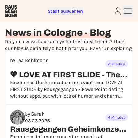
Stadt auswählen
News in Cologne - Blog
Do you always have an eye for the latest trends? Then
Sign up for free and get started
our blog is definitely a hot tip for you. Have fun exploring
right away
by Lea Bohlmann
To like events, follow pages, or participate in
3 Minutes
-
lotteries, you need a free Rausgegangen account.
💖 LOVE AT FIRST SLIDE - The dating event that changes everything! 💖
REGISTER FOR FREE NOW
Experience the funniest dating event ever! LOVE AT
You already have an account?
Log in now
FIRST SLIDE by Rausgegangen - PowerPoint dating
without apps, but with lots of humor and charm.
Get your tickets now!
by Sarah
4 Minutes
03.03.2025
Rausgegangen Geheimkonzerte – An Evening You'll Never Forget
Experience intimate concert moments at