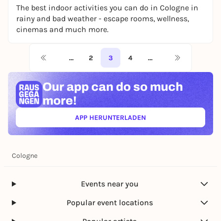
The best indoor activities you can do in Cologne in
rainy and bad weather - escape rooms, wellness,
cinemas and much more.
…
2
3
4
…
Our app can
do so much
more!
APP HERUNTERLADEN
(ÖFFNET IN NEUEM TAB)
Cologne
Events near you
Popular event locations