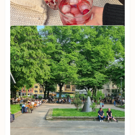
Public Space
Rathenauplatz
© rathenauplatz
Rathenauplatz
Rathenauplatz
50674 Köln
Opening hours
In the middle of the Latäng district lies one of
Cologne's coolest squares - Rathenauplatz.
Surrounded by cafés, bars and a relaxed
neighborhood, it's the perfect place to start a
summer evening. Just sit down, watch people and
enjoy the sun. Life can be so simple.
All infos for the location
Restaurant
HELLERS Volksgarten