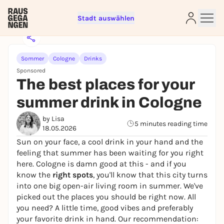
Stadt auswählen
Sommer
Cologne
Drinks
Sponsored
The best places for your
summer drink in Cologne
Sign up for free and get started
by Lisa
right away
5 minutes reading time
18.05.2026
To like events, follow pages, or participate in
Sun on your face, a cool drink in your hand and the
lotteries, you need a free Rausgegangen account.
feeling that summer has been waiting for you right
REGISTER FOR FREE NOW
here. Cologne is damn good at this - and if you
know the
right spots
, you'll know that this city turns
You already have an account?
Log in now
into one big open-air living room in summer. We've
picked out the places you should be right now. All
you need? A little time, good vibes and preferably
your favorite drink in hand. Our recommendation: