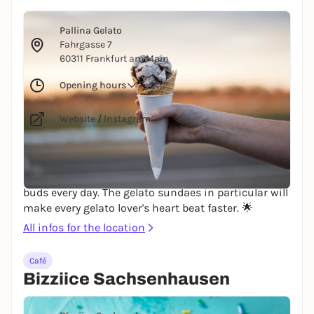
© Alex Jones via Unsplash
Pallina Gelato
Fahrgasse 7
60311 Frankfurt am Main
Opening hours
Website
/
Instagram
PALLINA Gelato welcomes you to Frankfurt, located
directly on the banks of the Main. The handmade
gelato varieties will enchant you and your taste
buds every day. The gelato sundaes in particular will
make every gelato lover's heart beat faster. 🌟
All infos for the location
Café
Bizziice Sachsenhausen
© David Calavera via Unsplash