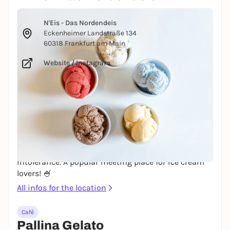
© Courtney Cook via Unsplash
N'Eis - Das Nordendeis
Eckenheimer Landstraße 134
60318 Frankfurt am Main
Website
/
Instagram
The popular N'Eis from Mainz is now also available
in Frankfurt! The ice cream produced in Mainz uses
regional ingredients and no artificial additives. It is
free from flavorings, colorings, preservatives and
eggs. Real fruit and 100% nut pulp create an intense
taste. The vegan fruit ice cream varieties are dairy-
free and also suitable for people with lactose
intolerance. A popular meeting place for ice cream
lovers! 🍧
All infos for the location
Café
Pallina Gelato