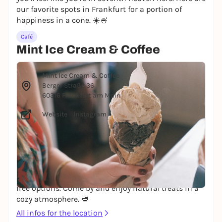
our favorite spots in Frankfurt for a portion of
happiness in a cone. ☀️🍧
Café
Mint Ice Cream & Coffee
© Mark Grafton via Unsplash
Mint Ice Cream & Coffee
Berger Straße 36
60316 Frankfurt am Main
Website
/
Instagram
Eiscafe Mint on the lower Bergerstraße has been
around since 2010 and serves fair trade coffee, fresh,
homemade ice cream, homemade cookies, cakes
and Argentinian specialties. All ice cream flavors are
gluten-free, and there are many vegan and lactose-
free options. Come by and enjoy natural treats in a
cozy atmosphere. 🍨
All infos for the location