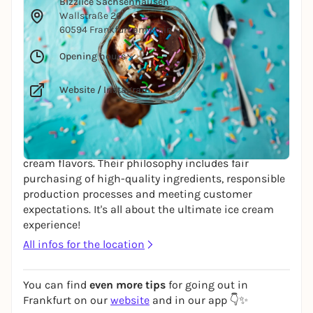
Bizziice Sachsenhausen
Wallstraße 26
60594 Frankfurt am Main
Opening hours
Website
/
Instagram
BIZZIICE - handmade with love in a traditional
family business. Since 2009, they have been
dedicated to producing unique and traditional ice
cream flavors. Their philosophy includes fair
purchasing of high-quality ingredients, responsible
production processes and meeting customer
expectations. It's all about the ultimate ice cream
experience!
All infos for the location
You can find
even more tips
for going out in
Frankfurt on our
website
and in our app 👇✨