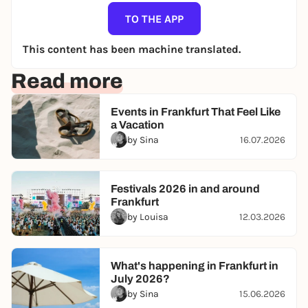
TO THE APP
This content has been machine translated.
Read more
Events in Frankfurt That Feel Like
a Vacation
by Sina
16.07.2026
Festivals 2026 in and around
Frankfurt
by Louisa
12.03.2026
What's happening in Frankfurt in
July 2026?
by Sina
15.06.2026