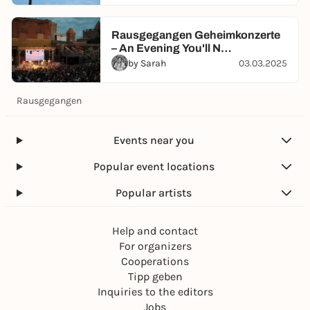
Rausgegangen Geheimkonzerte
– An Evening You'll N…
by Sarah
03.03.2025
Rausgegangen
Events near you
Popular event locations
Popular artists
Help and contact
For organizers
Cooperations
Tipp geben
Inquiries to the editors
Jobs