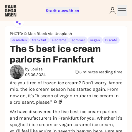
Stadt auswählen
PHOTO: © Mae Black via Unsplash
eisdielen
frankfurt
eiscreme
sommer
vegan
Eiscafé
The 5 best ice cream
parlors in Frankfurt
Sign up for free and get started
right away
by Louisa
3 minutes reading time
To like events, follow pages, or participate in
05.06.2024
lotteries, you need a free Rausgegangen account.
Are you tired of frozen ice cream? Don't worry, Amore
mio, the ice cream season has started again. From
REGISTER FOR FREE NOW
now on, it's "A scoop of vegan rhubarb ice cream in
You already have an account?
Log in now
a croissant, please." 🍦🌈
We have discovered the five best ice cream parlors
and manufacturers in Frankfurt for you. Whether it's
spaghetti ice cream or vegan caramel ice cream,
you'll feel like you're in seventh heaven here. Here are