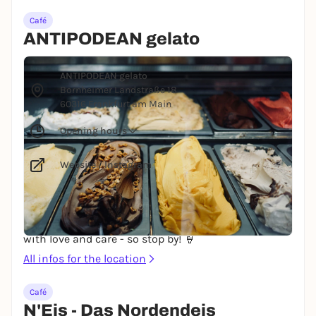
Café
ANTIPODEAN gelato
© Erwan Hesry via Unsplash
ANTIPODEAN gelato
Bornheimer Landstraße 18
60316 Frankfurt am Main
Opening hours
Website
/
Instagram
ANTIPODEAN Gelato focuses on the highest quality
and genuine ingredients. No flavorings, colorings,
preservatives or additives are used. Gelato made
with love and care - so stop by! 🍦
All infos for the location
Café
N'Eis - Das Nordendeis