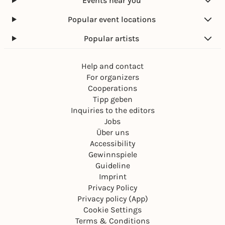
Events near you
Popular event locations
Popular artists
Help and contact
For organizers
Cooperations
Tipp geben
Inquiries to the editors
Jobs
Über uns
Accessibility
Gewinnspiele
Guideline
Imprint
Privacy Policy
Privacy policy (App)
Cookie Settings
Terms & Conditions