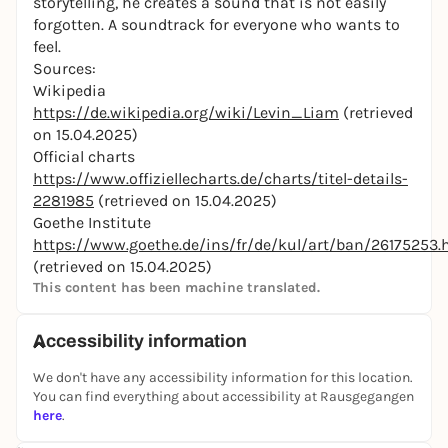
storytelling, he creates a sound that is not easily
forgotten. A soundtrack for everyone who wants to
feel.
Sources:
Wikipedia
https://de.wikipedia.org/wiki/Levin_Liam
(retrieved
on 15.04.2025)
Official charts
https://www.offiziellecharts.de/charts/titel-details-
2281985
(retrieved on 15.04.2025)
Goethe Institute
https://www.goethe.de/ins/fr/de/kul/art/ban/26175253.
(retrieved on 15.04.2025)
This content has been machine translated.
Accessibility information
We don't have any accessibility information for this location.
You can find everything about accessibility at Rausgegangen
here
.