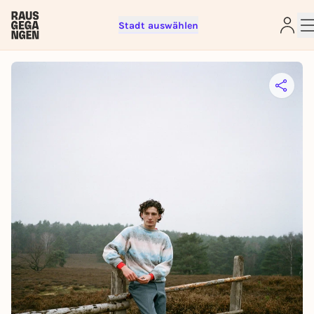
Stadt auswählen
Sign up for free and get started
right away
To like events, follow pages, or participate in lotteries,
you need a free Rausgegangen account.
REGISTER FOR FREE NOW
You already have an account?
Log in now