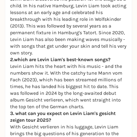
child. In his native Hamburg, Levin Liam took acting
lessons at an early age and celebrated his
breakthrough with his leading role in
Wolfskinder
(2013). This was followed by several years as a
permanent fixture in Hamburg's Tatort. Since 2020,
Levin Liam has also been making waves musically -
with songs that get under your skin and tell his very
own story.
2.which are Levin Liam's best-known songs?
Levin Liam hits the heart with his music - and the
numbers show it. With the catchy tune
Mann vom
Fach
(2023), which has been streamed millions of
times, he has landed his biggest hit to date. This
was followed in 2024 by the long-awaited debut
album
Gesicht verlieren
, which went straight into
the top ten of the German charts.
3. what can you expect on Levin Liam's gesicht
zeigen tour 2025?
With
Gesicht verlieren
in his luggage, Levin Liam
brings the big questions of his generation to the