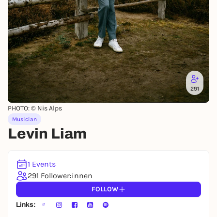
291
PHOTO: © Nis Alps
Musician
Levin Liam
1 Events
291 Follower:innen
FOLLOW
Links: