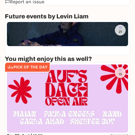
Report an issue
Future events by Levin Liam
Di
21
L
E
Ca
V
36
I
N
You might enjoy this as well?
L
I
PICK OF THE DAY
A
15
M
-
P
E
C
H
T
O
U
R
2