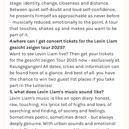
stage: identity, change, closeness and distance.
Between quiet self-doubt and loud self-confidence,
he presents himself as approachable as never before
- musically reduced, emotionally to the point. A tour
that touches, shakes up and makes you want to be
part of it.
4.where can I get concert tickets for the Levin Liam
gesicht zeigen tour
2025?
Want to see Levin Liam live? Then get your tickets
for the
gesicht zeigen
Tour 2025 now - exclusively at
Rausgegangen! All dates, cities and information can
be found here at a glance. And best of all: you have
the chance to win two guest list places if you take
part in the Lotteries!
5. what does Levin Liam's music sound like?
Levin Liam's music is like an open diary: honest,
raw, touching. His lyrics tell of highs and lows, of
searching and finding, of society and feelings.
Sometimes poetic, sometimes direct - but always
deeply genuine. With urban sounds and emotional