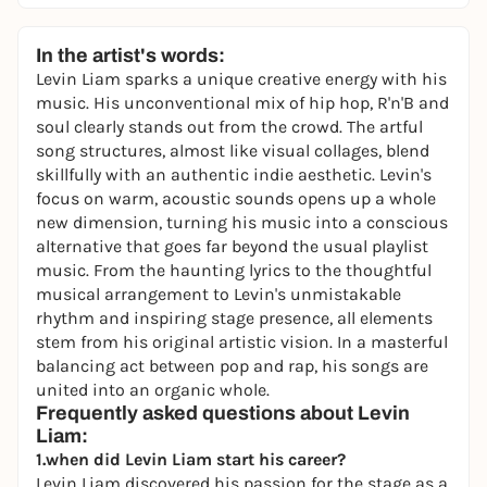
In the artist's words:
Levin Liam sparks a unique creative energy with his
music. His unconventional mix of hip hop, R'n'B and
soul clearly stands out from the crowd. The artful
song structures, almost like visual collages, blend
skillfully with an authentic indie aesthetic. Levin's
focus on warm, acoustic sounds opens up a whole
new dimension, turning his music into a conscious
alternative that goes far beyond the usual playlist
music. From the haunting lyrics to the thoughtful
musical arrangement to Levin's unmistakable
rhythm and inspiring stage presence, all elements
stem from his original artistic vision. In a masterful
balancing act between pop and rap, his songs are
united into an organic whole.
Frequently asked questions about Levin
Liam:
1.when did Levin Liam start his career?
Levin Liam discovered his passion for the stage as a