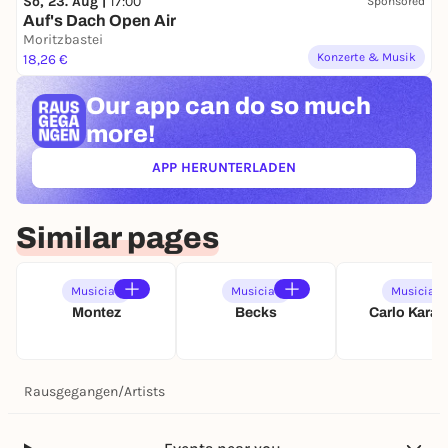
So, 23. Aug |
17:00
Sponsored
0
Auf's Dach Open Air
2
Moritzbastei
7
Konzerte & Musik
18,26 €
Our app can
do so much
more!
APP HERUNTERLADEN
(ÖFFNET IN NEUEM TAB)
Similar pages
Musician
Musician
Musician
Montez
Becks
Carlo Kara
Rausgegangen
/
Artists